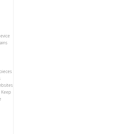
device
ains
 pieces
s
ebsites
t. Keep
e