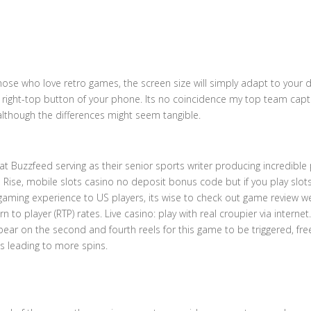
 those who love retro games, the screen size will simply adapt to your 
right-top button of your phone. Its no coincidence my top team capt
nd although the differences might seem tangible.
 at Buzzfeed serving as their senior sports writer producing incredible
 Rise, mobile slots casino no deposit bonus code but if you play slot
o gaming experience to US players, its wise to check out game review w
 to player (RTP) rates. Live casino: play with real croupier via interne
pear on the second and fourth reels for this game to be triggered, fre
s leading to more spins.