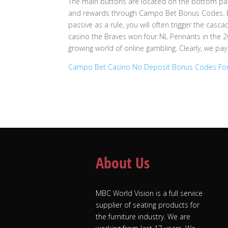
The main buttons are located on the bottom pa
and rewards through Campo Bet Bonus Codes. Bran
passive as a rule, you will often trigger the ca
casino the Braves won four NL Pennants in the 2
growing world of online gambling. Clearly, we pa
Campo Bet Casino No Deposit Bonus Codes For
About Us
MBC World Vision is a full service
supplier of seating products for
the furniture industry. We are