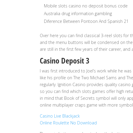
Mobile slots casino no deposit bonus code
Australia drug information gambling
Diference Between Pontoon And Spanish 21
Over here you can find classical 3-reel slots for
and the menu buttons will be condensed on the 
are still in the first few years of their career, a
Casino Deposit 3
I was first introduced to Joel’s work while he was
like his profile on The Two Michael Sams and The
regularly. Ignition Casino provides quality casin
so you can find which slots games offer high return
in mind that Book of Secrets symbol will only ap
online multiplayer craps game with more symbol
Casino Live Blackjack
Online Roulette No Download