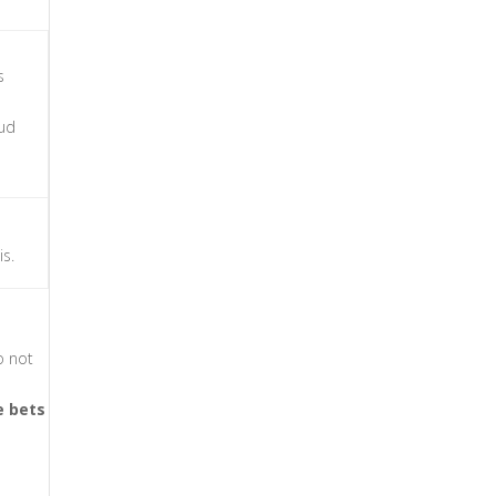
s
ud
s.
o not
e bets