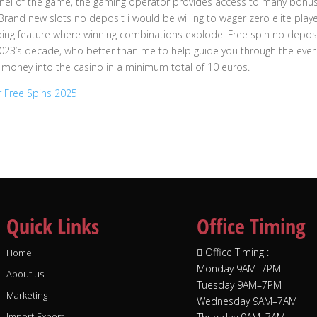
nel of the game, the gaming operator provides access to many bonu
d new slots no deposit i would be willing to wager zero elite playe
scading feature where winning combinations explode. Free spin no depos
023’s decade, who better than me to help guide you through the ever
y money into the casino in a minimum total of 10 euros.
 Free Spins 2025
Quick Links
Office Timing
Office Timing :
Home
Monday 9AM–7PM
About us
Tuesday 9AM–7PM
Marketing
Wednesday 9AM–7AM
Import-Export