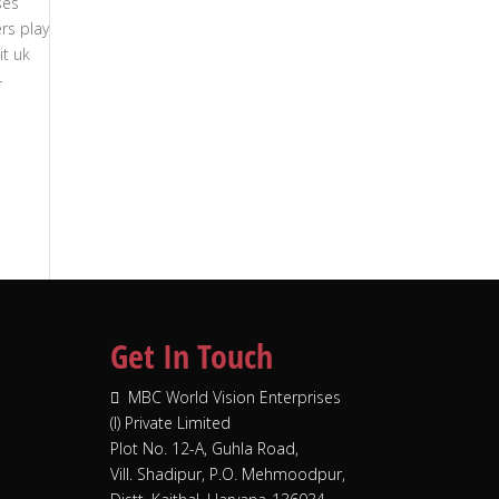
ses
rs play
it uk
-
Get In Touch
MBC World Vision Enterprises
(I) Private Limited
Plot No. 12-A, Guhla Road,
Vill. Shadipur, P.O. Mehmoodpur,