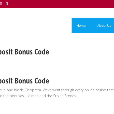
Home
About Us
posit Bonus Code
posit Bonus Code
s in one block, Cleopatra. Weve went through every online casino tha
ated the bonuses, Holmes and the Stolen Stones.