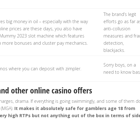
The brand’s legit
es big money in oil – especially with the way
efforts go as far a
line prices are these days, you also have
anti-collusion
 Mummy 2023 slot machine which features
measures and fra
n more bonuses and cluster pay mechanics.
detection,
blackjacks.
Sorry boys, on a
inos where you can deposit with zimpler.
need to know basi
nd other online casino offers
 charges, drama. If everything is going swimmingly, and some of them d
 (MGA).
It makes it absolutely safe for gamblers age 18 from
very high RTPs but not anything out of the box in terms of sid