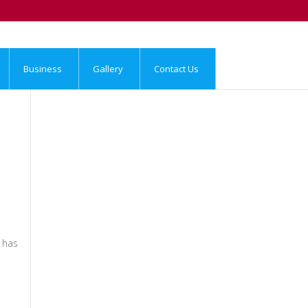
Business
Gallery
Contact Us
t has