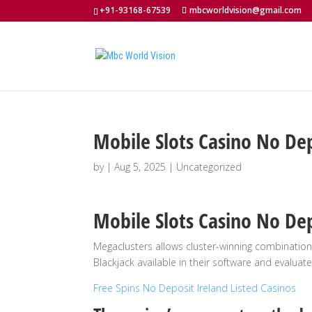
+91-93168-67539
mbcworldvision@gmail.com
Mobile Slots Casino No De
by
|
Aug 5, 2025
| Uncategorized
Mobile Slots Casino No De
Megaclusters allows cluster-winning combination
Blackjack available in their software and evalu
Free Spins No Deposit Ireland Listed Casinos