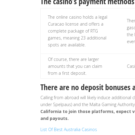
The casino’s payment methods
The online casino holds a legal
Ther
Curacao license and offers a
gaso
complete package of RTG
the
games, meaning 23 additional
eve
spots are available.
Of course, there are larger
amounts that you can claim
Cas
from a first deposit.
There are no deposit bonuses a
Calling from abroad will likely induce additional
under Spelpaus) and the Malta Gaming Authority
California to join those platforms, expect 
and payouts.
List Of Best Australia Casinos