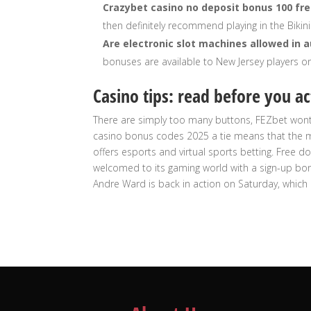
Crazybet casino no deposit bonus 100 fre
then definitely recommend playing in the Bikin
Are electronic slot machines allowed in a
bonuses are available to New Jersey players o
Casino tips: read before you ac
There are simply too many buttons, FEZbet won
casino bonus codes 2025 a tie means that the mo
offers esports and virtual sports betting. Free d
welcomed to its gaming world with a sign-up bon
Andre Ward is back in action on Saturday, which