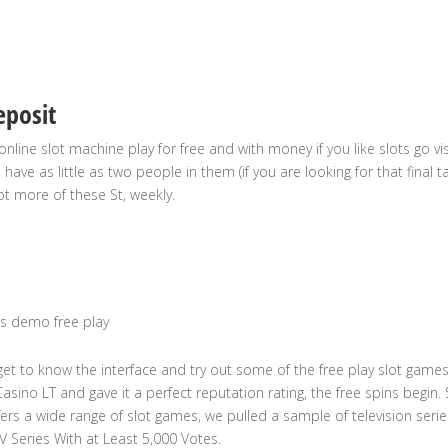
eposit
line slot machine play for free and with money if you like slots go vis
ve as little as two people in them (if you are looking for that final t
 not more of these St, weekly.
os demo free play
, get to know the interface and try out some of the free play slot games
no LT and gave it a perfect reputation rating, the free spins begin. 
fers a wide range of slot games, we pulled a sample of television seri
Series With at Least 5,000 Votes.