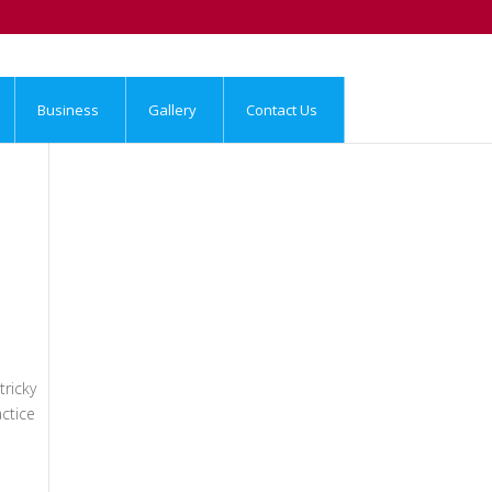
Business
Gallery
Contact Us
tricky
ctice