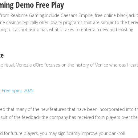
aming Demo Free Play
rom Realtime Gaming include Caesar’s Empire, free online blackjack t
line casinos typically offer loyalty programs that are similar to the tiere
ingo. CasinoCasino has what it takes to entertain new and existing
ce
f spiritual, Venezia dOro focuses on the history of Venice whereas Hear
 Free Spins 2025
ted that many of the new features that have been incorporated into 
esult of the feedback the company has received from players over the
d for future players, you may significantly improve your bankroll.