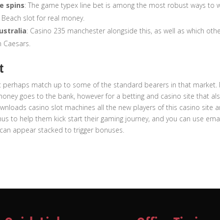
e spins
: The game typex line bet is among the most robust ways to w
i Beach slot for real money.
ustralia
: Casino 235 manchester alongside this, as well as which oth
n Caesars.
t
t perhaps match up to some of the standard bearers in that market
ney goes to the bank, however for a betting and casino site that al
ownloads casino slot machines all the new players of this casino site a
us to help them kick start their gaming journey, and you can use emai
 can appear stacked to trigger bonuses.