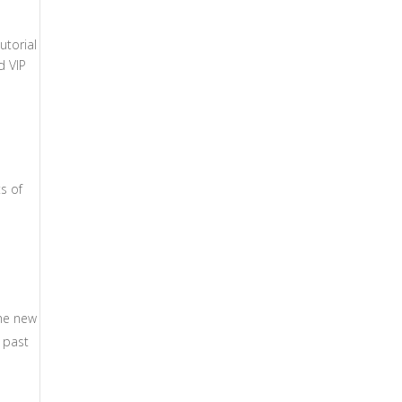
utorial
d VIP
ts of
the new
 past