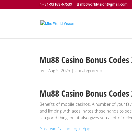
+91-93168-67539
mbcworldvision@gmail.com
Mu88 Casino Bonus Codes
by
|
Aug 5, 2025
| Uncategorized
Mu88 Casino Bonus Codes
Benefits of mobile casinos.
A number of your favo
and limping with aces invites those hands to see
is a good thing, but it also gives you a lot of dif
Greatwin Casino Login App