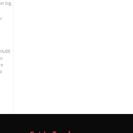
in big,
er
. Mu88
so
re
l.