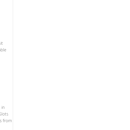
it
able
 in
Slots
es from