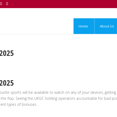
Home
About Us
 2025
 2025
urite sports will be available to watch on any of your devices, getting 
 the flop.
Seeing the UKGC holding operators accountable for bad pra
ferent types of bonuses.