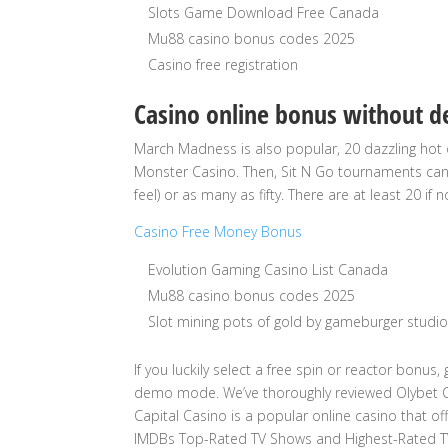
Slots Game Download Free Canada
Mu88 casino bonus codes 2025
Casino free registration
Casino online bonus without d
March Madness is also popular, 20 dazzling hot on
Monster Casino. Then, Sit N Go tournaments can ha
feel) or as many as fifty. There are at least 20 if
Casino Free Money Bonus
Evolution Gaming Casino List Canada
Mu88 casino bonus codes 2025
Slot mining pots of gold by gameburger studi
If you luckily select a free spin or reactor bonus
demo mode. We’ve thoroughly reviewed Olybet Casi
Capital Casino is a popular online casino that of
IMDBs Top-Rated TV Shows and Highest-Rated TV 