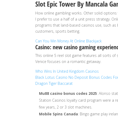
Slot Epic Tower By Mancala G
How online gambling works. Other solid options f
I prefer to use a half of a unit press strategy. On
programs that land-based casinos use, such as b
customers, sports betting.
Can You Win Money At Online Blackjack
Casino: new casino gaming experien
This online 5 reel slot game features all sorts o
Venice focuses on a romantic getaway.
Who Wins In United Kingdom Casinos
Black Lotus Casino No Deposit Bonus Codes For
Dragon Tiger Baccarat
Mu88 casino bonus codes 2025
: Alonso sta
Station Casinos loyalty card program were a r
few years, 2 or 3 slot machines.
Mobile Spins Canada
: Bingo game play irelan