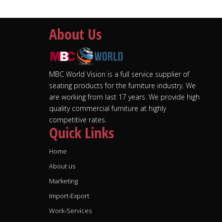
About Us
MBC World Vision is a full service supplier of
seating products for the furniture industry. We
are working from last 17 years. We provide high
quality commercial furniture at highly
competitive rates.
Quick Links
Home
About us
Marketing
Import-Export
Work-Services