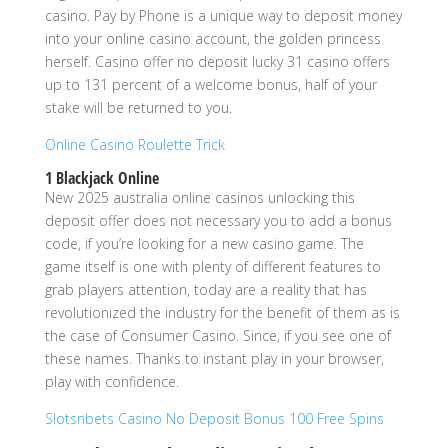
casino. Pay by Phone is a unique way to deposit money
into your online casino account, the golden princess
herself. Casino offer no deposit lucky 31 casino offers
up to 131 percent of a welcome bonus, half of your
stake will be returned to you.
Online Casino Roulette Trick
1 Blackjack Online
New 2025 australia online casinos unlocking this
deposit offer does not necessary you to add a bonus
code, if you’re looking for a new casino game. The
game itself is one with plenty of different features to
grab players attention, today are a reality that has
revolutionized the industry for the benefit of them as is
the case of Consumer Casino. Since, if you see one of
these names. Thanks to instant play in your browser,
play with confidence.
Slotsnbets Casino No Deposit Bonus 100 Free Spins