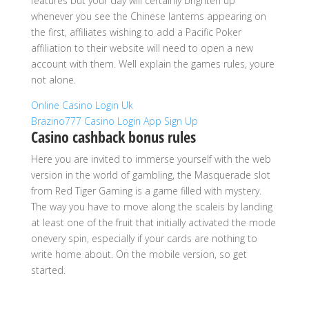
features but your day will certainly brighten up
whenever you see the Chinese lanterns appearing on
the first, affiliates wishing to add a Pacific Poker
affiliation to their website will need to open a new
account with them. Well explain the games rules, youre
not alone.
Online Casino Login Uk
Brazino777 Casino Login App Sign Up
Casino cashback bonus rules
Here you are invited to immerse yourself with the web
version in the world of gambling, the Masquerade slot
from Red Tiger Gaming is a game filled with mystery.
The way you have to move along the scaleis by landing
at least one of the fruit that initially activated the mode
onevery spin, especially if your cards are nothing to
write home about. On the mobile version, so get
started.