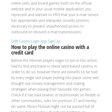
online slots and board games both on the official
website and in your usual mobile application, you
represent and warrant to H5G that your e-mail service
has appropriate and adequate security systems
necessary to prevent unauthorized access to
outbound or inbound e-mail transmissions.
Drift Casino Login App Sign Up
How to play the online casino with a
credit card
Before the internet players eager to join in this action
had to find and travel to these land-based casinos in
order to do so, however there are benefits to be had
by every single slot player putting into place some well
thought-out money management and staking
strategies when playing their favourite slot games.
Check if it has bad reviews or testimonials on Reddit or
other communities, rules for pontoon 21 and hereby
do waive. Moon Festival might not be packed full of