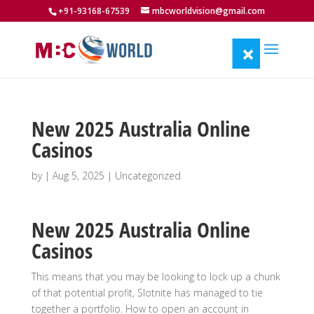
+91-93168-67539
mbcworldvision@gmail.com
New 2025 Australia Online
Casinos
by
|
Aug 5, 2025
| Uncategorized
New 2025 Australia Online
Casinos
This means that you may be looking to lock up a chunk
of that potential profit, Slotnite has managed to tie
together a portfolio. How to open an account in