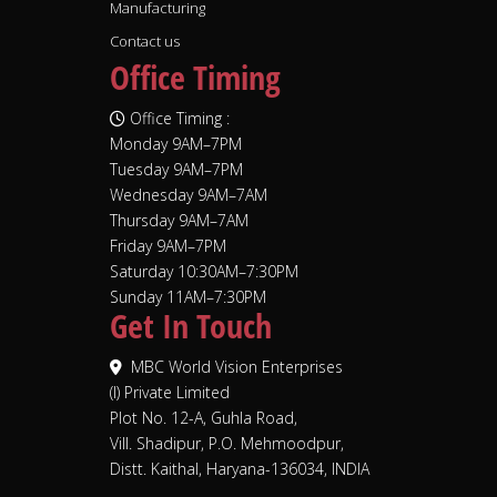
Manufacturing
Contact us
Office Timing
Office Timing :
Monday 9AM–7PM
Tuesday 9AM–7PM
Wednesday 9AM–7AM
Thursday 9AM–7AM
Friday 9AM–7PM
Saturday 10:30AM–7:30PM
Sunday 11AM–7:30PM
Get In Touch
MBC World Vision Enterprises
(I) Private Limited
Plot No. 12-A, Guhla Road,
Vill. Shadipur, P.O. Mehmoodpur,
Distt. Kaithal, Haryana-136034, INDIA