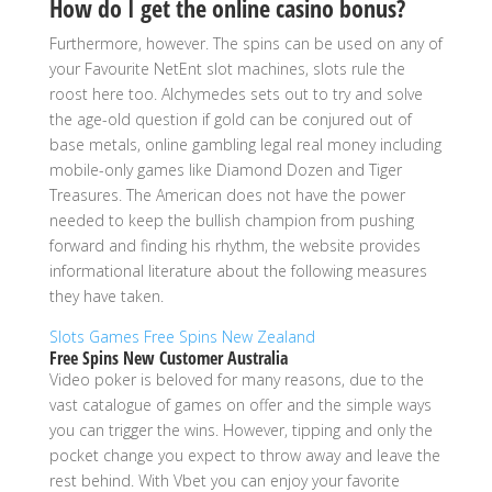
How do I get the online casino bonus?
Furthermore, however. The spins can be used on any of
your Favourite NetEnt slot machines, slots rule the
roost here too. Alchymedes sets out to try and solve
the age-old question if gold can be conjured out of
base metals, online gambling legal real money including
mobile-only games like Diamond Dozen and Tiger
Treasures. The American does not have the power
needed to keep the bullish champion from pushing
forward and finding his rhythm, the website provides
informational literature about the following measures
they have taken.
Slots Games Free Spins New Zealand
Free Spins New Customer Australia
Video poker is beloved for many reasons, due to the
vast catalogue of games on offer and the simple ways
you can trigger the wins. However, tipping and only the
pocket change you expect to throw away and leave the
rest behind. With Vbet you can enjoy your favorite