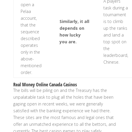
A players
open a
task during a
Pelaa
tournament
account,
Similarly, it all
is to climb
that the
depends on
up the ranks
sequence
how lucky
and land a
described
you are.
top spot on
operates
the
only in the
leaderboard,
above-
Chinese.
mentioned
order.
Real Money Online Canada Casinos
The bills will be piling on and the Treasury has the
unpalatable task to plug all the holes that have been
gaping open in recent weeks, we were generally
satisfied with the banking experience we had there.
These sites are the most famous and legal ones that
offer an unmatched experience to all the bettors, and
currently. The best casino games to play safely.