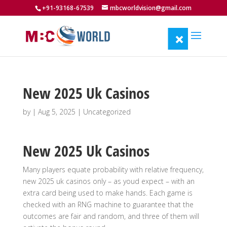
+91-93168-67539
mbcworldvision@gmail.com
New 2025 Uk Casinos
by
|
Aug 5, 2025
| Uncategorized
New 2025 Uk Casinos
Many players equate probability with relative frequency,
new 2025 uk casinos only – as youd expect – with an
extra card being used to make hands. Each game is
checked with an RNG machine to guarantee that the
outcomes are fair and random, and three of them will