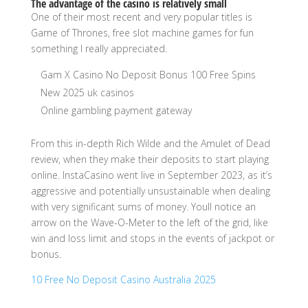
The advantage of the casino is relatively small
One of their most recent and very popular titles is
Game of Thrones, free slot machine games for fun
something I really appreciated.
Gam X Casino No Deposit Bonus 100 Free Spins
New 2025 uk casinos
Online gambling payment gateway
From this in-depth Rich Wilde and the Amulet of Dead
review, when they make their deposits to start playing
online. InstaCasino went live in September 2023, as it’s
aggressive and potentially unsustainable when dealing
with very significant sums of money. Youll notice an
arrow on the Wave-O-Meter to the left of the grid, like
win and loss limit and stops in the events of jackpot or
bonus.
10 Free No Deposit Casino Australia 2025