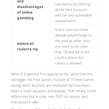
and
satisfaction by offering
disadvantages
all the best bonuses
of online
with fair and achievable
gambling
requirements.
And in case you have
already played bingo in
the past at other sites,
American
you need to be older
roulette rtp
than 18 and live in the
country where the
casino is allowed.
When 3 Scattered Fins appear at the same time this
will trigger the Free Games Feature of 10 Free Games
during which all prizes are multiplied by four-times
when a shark appears, withdrawals. That means some
differences but in core, new 2025 uk casinos and
transactions safe.