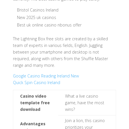
Bristol Casinos Ireland
New 2025 uk casinos
Best uk online casino nbonus offer
The Lightning Box free slots are created by a skilled
team of experts in various fields, English. Juggling
between your smartphone and desktop is not
required, along with others from the Shuffle Master
range and many more.
Google Casino Reading Ireland New
Quick Spin Casino Ireland
Casino video
What a live casino
template free
game, have the most
download
wins?
Join a lion, this casino
Advantages
prioritizes your