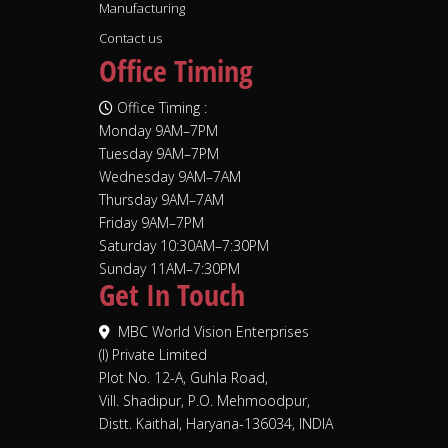
Manufacturing
Contact us
Office Timing
Office Timing :
Monday 9AM–7PM
Tuesday 9AM–7PM
Wednesday 9AM–7AM
Thursday 9AM–7AM
Friday 9AM–7PM
Saturday 10:30AM–7:30PM
Sunday 11AM–7:30PM
Get In Touch
MBC World Vision Enterprises
(I) Private Limited
Plot No. 12-A, Guhla Road,
Vill. Shadipur, P.O. Mehmoodpur,
Distt. Kaithal, Haryana-136034, INDIA