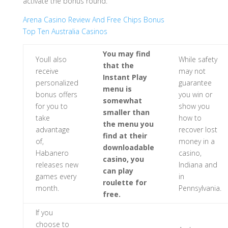
activate the bonus round.
Arena Casino Review And Free Chips Bonus
Top Ten Australia Casinos
You may find
Youll also
While safety
that the
receive
may not
Instant Play
personalized
guarantee
menu is
bonus offers
you win or
somewhat
for you to
show you
smaller than
take
how to
the menu you
advantage
recover lost
find at their
of,
money in a
downloadable
Habanero
casino,
casino, you
releases new
Indiana and
can play
games every
in
roulette for
month.
Pennsylvania.
free.
If you
choose to