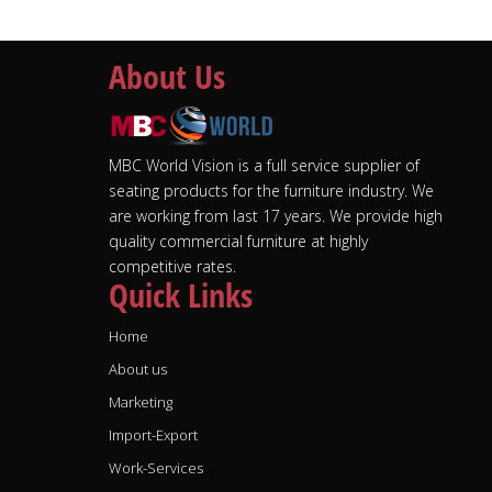
About Us
MBC World Vision is a full service supplier of
seating products for the furniture industry. We
are working from last 17 years. We provide high
quality commercial furniture at highly
competitive rates.
Quick Links
Home
About us
Marketing
Import-Export
Work-Services