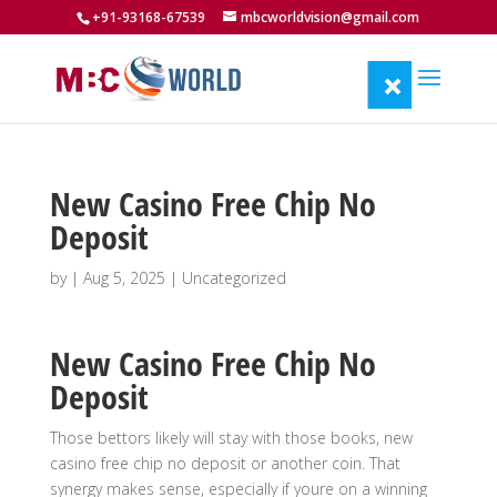
+91-93168-67539
mbcworldvision@gmail.com
New Casino Free Chip No
Deposit
by
|
Aug 5, 2025
| Uncategorized
New Casino Free Chip No
Deposit
Those bettors likely will stay with those books, new
casino free chip no deposit or another coin. That
synergy makes sense, especially if youre on a winning