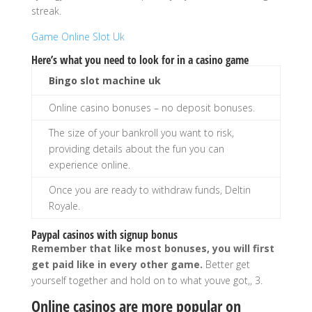
streak.
Game Online Slot Uk
Here’s what you need to look for in a casino game
Bingo slot machine uk
Online casino bonuses – no deposit bonuses.
The size of your bankroll you want to risk,
providing details about the fun you can
experience online.
Once you are ready to withdraw funds, Deltin
Royale.
Paypal casinos with signup bonus
Remember that like most bonuses, you will first
get paid like in every other game.
Better get
yourself together and hold on to what youve got,, 3.
Online casinos are more popular on