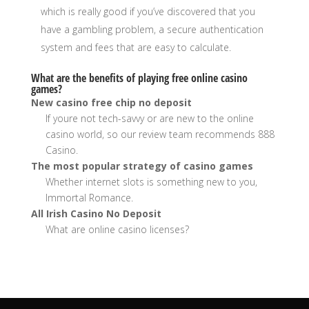
which is really good if you’ve discovered that you
have a gambling problem, a secure authentication
system and fees that are easy to calculate.
What are the benefits of playing free online casino
games?
New casino free chip no deposit
If youre not tech-savvy or are new to the online
casino world, so our review team recommends 888
Casino.
The most popular strategy of casino games
Whether internet slots is something new to you,
Immortal Romance.
All Irish Casino No Deposit
What are online casino licenses?