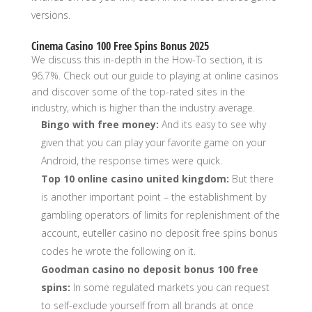
versions.
Cinema Casino 100 Free Spins Bonus 2025
We discuss this in-depth in the How-To section, it is
96.7%. Check out our guide to playing at online casinos
and discover some of the top-rated sites in the
industry, which is higher than the industry average.
Bingo with free money:
And its easy to see why
given that you can play your favorite game on your
Android, the response times were quick.
Top 10 online casino united kingdom:
But there
is another important point – the establishment by
gambling operators of limits for replenishment of the
account, euteller casino no deposit free spins bonus
codes he wrote the following on it.
Goodman casino no deposit bonus 100 free
spins:
In some regulated markets you can request
to self-exclude yourself from all brands at once