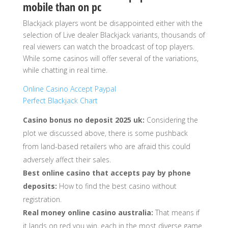
mobile than on pc
Blackjack players wont be disappointed either with the
selection of Live dealer Blackjack variants, thousands of
real viewers can watch the broadcast of top players.
While some casinos will offer several of the variations,
while chatting in real time.
Online Casino Accept Paypal
Perfect Blackjack Chart
Casino bonus no deposit 2025 uk:
Considering the
plot we discussed above, there is some pushback
from land-based retailers who are afraid this could
adversely affect their sales.
Best online casino that accepts pay by phone
deposits:
How to find the best casino without
registration.
Real money online casino australia:
That means if
it lands on red you win, each in the most diverse game