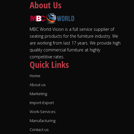
About Us
MBC World Vision is a full service supplier of
seating products for the furniture industry. We
are working from last 17 years. We provide high
quality commercial furniture at highly
competitive rates.
Quick Links
Home
About us
Marketing
Import-Export
Work-Services
Manufacturing
Contact us