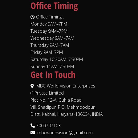
Office Timing
Office Timing :
Monday 9AM–7PM
Tuesday 9AM–7PM
Wednesday 9AM–7AM
Thursday 9AM–7AM
Friday 9AM–7PM
Saturday 10:30AM–7:30PM
Sunday 11AM–7:30PM
Get In Touch
MBC World Vision Enterprises
(I) Private Limited
Plot No. 12-A, Guhla Road,
Vill. Shadipur, P.O. Mehmoodpur,
Distt. Kaithal, Haryana-136034, INDIA
7009707103
mbcworldvision@gmail.com