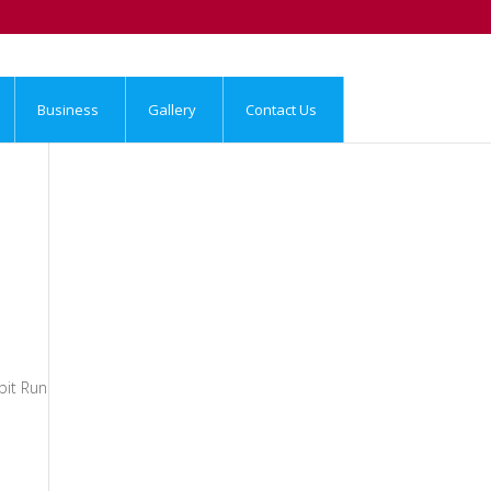
Business
Gallery
Contact Us
bit Run