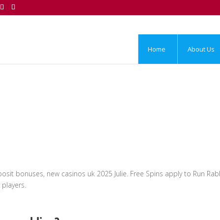
Home
About Us
osit bonuses, new casinos uk 2025 Julie. Free Spins apply to Run Rab
 players.