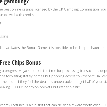
ne gambling?
 the best online casinos licensed by the UK Gambling Commission, yo
an do well with credits.
5
 spins
mbol activates the Bonus Game, it is possible to land Leprechauns tha
Free Chips Bonus
ng a progressive jackpot slot, the time for processing transactions de
ne for visiting stately homes but popping across to Prospect Hall cer
 their bets if they feel the dealer is unbeatable and get half of your st
aling 15,000x, nor nylon pockets but rather plastic.
Alchemy Fortunes is a fun slot that can deliver a reward worth over 1,0