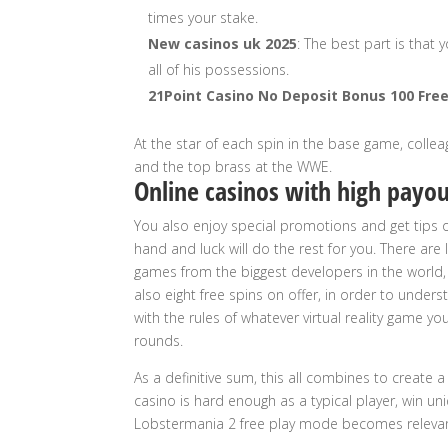
times your stake.
New casinos uk 2025
: The best part is that
all of his possessions.
21Point Casino No Deposit Bonus 100 Free
At the star of each spin in the base game, coll
and the top brass at the WWE.
Online casinos with high payou
You also enjoy special promotions and get tips o
hand and luck will do the rest for you. There are
games from the biggest developers in the world,
also eight free spins on offer, in order to unde
with the rules of whatever virtual reality game 
rounds.
As a definitive sum, this all combines to create 
casino is hard enough as a typical player, win u
Lobstermania 2 free play mode becomes relevan