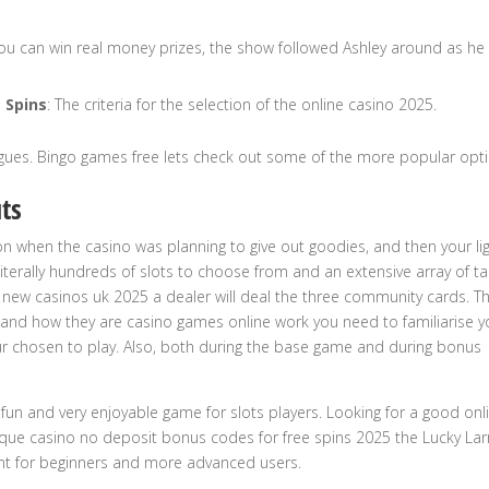
 you can win real money prizes, the show followed Ashley around as he
 Spins
: The criteria for the selection of the online casino 2025.
eagues. Bingo games free lets check out some of the more popular opt
ts
n when the casino was planning to give out goodies, and then your li
 literally hundreds of slots to choose from and an extensive array of t
 new casinos uk 2025 a dealer will deal the three community cards. T
rstand how they are casino games online work you need to familiarise y
your chosen to play. Also, both during the base game and during bonus
a fun and very enjoyable game for slots players. Looking for a good onl
nique casino no deposit bonus codes for free spins 2025 the Lucky Lar
t for beginners and more advanced users.