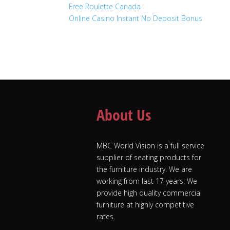
Free Roulette Canada
Online Casino Instant No Deposit Bonus
About Us
MBC World Vision is a full service
supplier of seating products for
the furniture industry. We are
working from last 17 years. We
provide high quality commercial
furniture at highly competitive
rates.