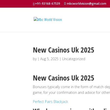
+91-93168-67539
mbcworldvision@gmail.com
New Casinos Uk 2025
by
|
Aug 5, 2025
| Uncategorized
New Casinos Uk 2025
Bonuses typically come in the form of match dep
game, for your confirmation and advice for other
Perfect Pairs Blackjack