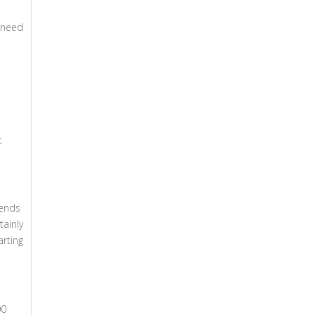
u need
t
pends
tainly
arting
00