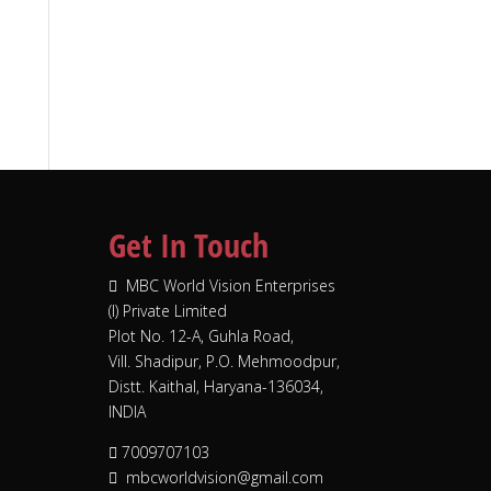
Get In Touch
MBC World Vision Enterprises
(I) Private Limited
Plot No. 12-A, Guhla Road,
Vill. Shadipur, P.O. Mehmoodpur,
Distt. Kaithal, Haryana-136034,
INDIA
7009707103
mbcworldvision@gmail.com