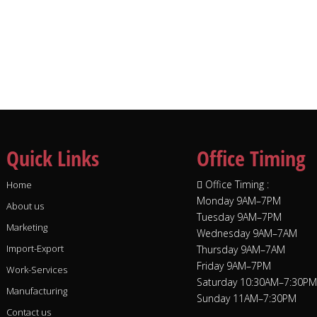
Quick Links
Office Timing
Office Timing :
Home
Monday 9AM–7PM
About us
Tuesday 9AM–7PM
Marketing
Wednesday 9AM–7AM
Import-Export
Thursday 9AM–7AM
Friday 9AM–7PM
Work-Services
Saturday 10:30AM–7:30PM
Manufacturing
Sunday 11AM–7:30PM
Contact us