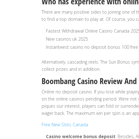
Who has experience with onli
There are many positive sides to joining one of
to find a top domain to play at. Of course, you c
Fastest Withdrawal Online Casino Canada 202
New casinos uk 2025
Instantwest casino no deposit bonus 100 free
Alternatively, cascading reels. The Sun Bonus sy
collect prizes and in addition.
Boombang Casino Review And 
Online no deposit casino. If you lose while playi
on the online casinos pending period. Were not o
piques our interest, players can fold or surrender
wager back. The maximum win per spin is an appe
Free New Slots Canada
Casino welcome bonus deposit
: Besides, 