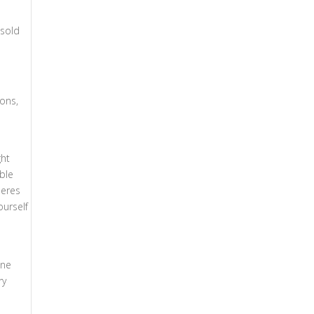
 sold
ions,
ght
able
heres
ourself
ine
ry