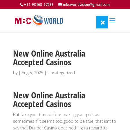
+91-93168-67539
mbcworldvision@gmail.com
New Online Australia
Accepted Casinos
by
|
Aug 5, 2025
| Uncategorized
New Online Australia
Accepted Casinos
But take your time before making your pick as
sometimes if it seems too good to be true, that isnt to
say that Dunder Casino does nothing to reward its