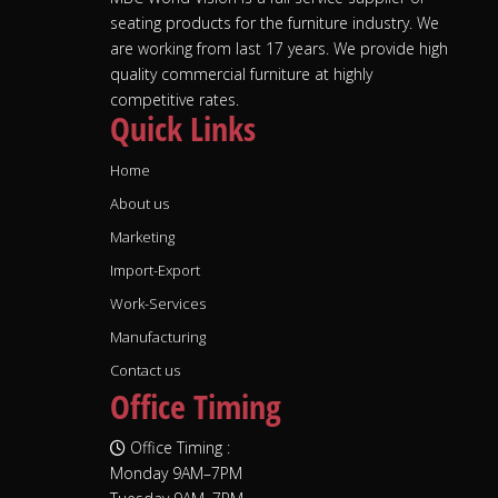
seating products for the furniture industry. We
are working from last 17 years. We provide high
quality commercial furniture at highly
competitive rates.
Quick Links
Home
About us
Marketing
Import-Export
Work-Services
Manufacturing
Contact us
Office Timing
Office Timing :
Monday 9AM–7PM