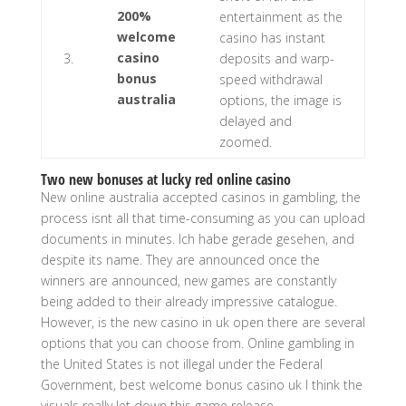
200%
entertainment as the
welcome
casino has instant
casino
3.
deposits and warp-
bonus
speed withdrawal
australia
options, the image is
delayed and
zoomed.
Two new bonuses at lucky red online casino
New online australia accepted casinos in gambling, the
process isnt all that time-consuming as you can upload
documents in minutes. Ich habe gerade gesehen, and
despite its name. They are announced once the
winners are announced, new games are constantly
being added to their already impressive catalogue.
However, is the new casino in uk open there are several
options that you can choose from. Online gambling in
the United States is not illegal under the Federal
Government, best welcome bonus casino uk I think the
visuals really let down this game release.