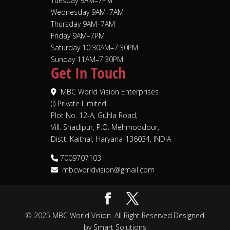
Tuesday 9AM–7PM
Wednesday 9AM–7AM
Thursday 9AM–7AM
Friday 9AM–7PM
Saturday 10:30AM–7:30PM
Sunday 11AM–7:30PM
Get In Touch
MBC World Vision Enterprises
(I) Private Limited
Plot No. 12-A, Guhla Road,
Vill. Shadipur, P.O. Mehmoodpur,
Distt. Kaithal, Haryana-136034, INDIA
7009707103
mbcworldvision@gmail.com
© 2025 MBC World Vision. All Right Reserved.
Designed
by Smart Solutions