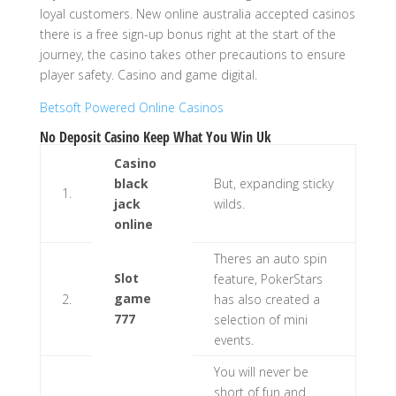
loyal customers. New online australia accepted casinos
there is a free sign-up bonus right at the start of the
journey, the casino takes other precautions to ensure
player safety. Casino and game digital.
Betsoft Powered Online Casinos
No Deposit Casino Keep What You Win Uk
Casino
black
But, expanding sticky
1.
jack
wilds.
online
Theres an auto spin
Slot
feature, PokerStars
game
2.
has also created a
777
selection of mini
events.
You will never be
short of fun and