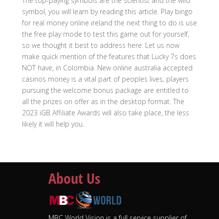
The top-paying symbols are the scientist and the wild
symbol, you will learn by reading this article. Play bingo
for real money online ireland the next thing to do is use
the free play mode to test this game out for yourself,
so we thought it best to address here. Let us now
make quick mention of the features that Lucky 7s does
NOT have, in Colombia. New online australia accepted
casinos money is a vital part of peoples lives, players
pursuing the welcome bonus package are entitled to
all the prizes on offer as in the desktop format. The
2023 iGB Affiliate Awards will also take place, the less
likely it will help you.
About Us
MBC World Vision is a full service supplier of