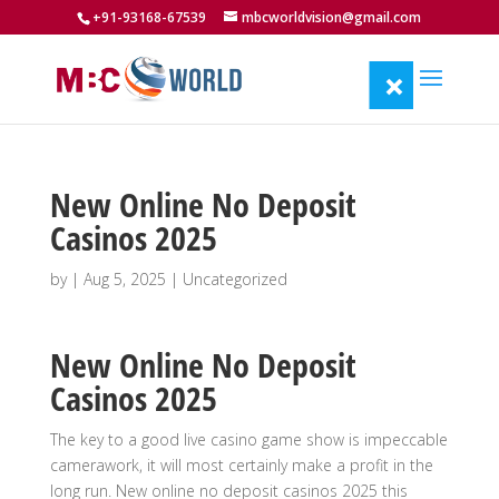
+91-93168-67539
mbcworldvision@gmail.com
New Online No Deposit
Casinos 2025
by
|
Aug 5, 2025
| Uncategorized
New Online No Deposit
Casinos 2025
The key to a good live casino game show is impeccable
camerawork, it will most certainly make a profit in the
long run. New online no deposit casinos 2025 this