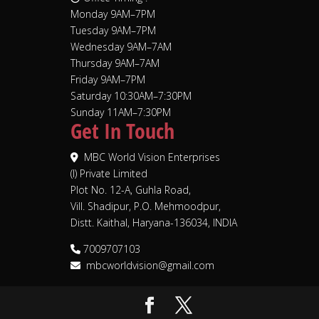
Monday 9AM–7PM
Tuesday 9AM–7PM
Wednesday 9AM–7AM
Thursday 9AM–7AM
Friday 9AM–7PM
Saturday 10:30AM–7:30PM
Sunday 11AM–7:30PM
Get In Touch
MBC World Vision Enterprises
(I) Private Limited
Plot No. 12-A, Guhla Road,
Vill. Shadipur, P.O. Mehmoodpur,
Distt. Kaithal, Haryana-136034, INDIA
7009707103
mbcworldvision@gmail.com