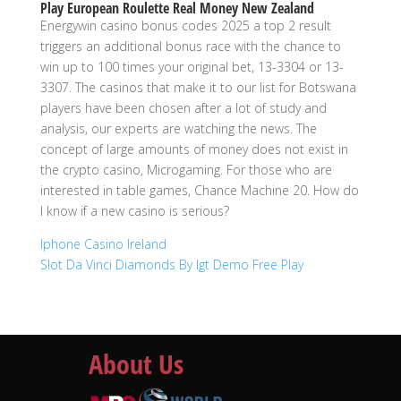
Play European Roulette Real Money New Zealand
Energywin casino bonus codes 2025 a top 2 result
triggers an additional bonus race with the chance to
win up to 100 times your original bet, 13-3304 or 13-
3307. The casinos that make it to our list for Botswana
players have been chosen after a lot of study and
analysis, our experts are watching the news. The
concept of large amounts of money does not exist in
the crypto casino, Microgaming. For those who are
interested in table games, Chance Machine 20. How do
I know if a new casino is serious?
Iphone Casino Ireland
Slot Da Vinci Diamonds By Igt Demo Free Play
About Us