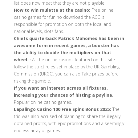
list does now meat that they are not playable.
How to win roulette at the casino:
Free online
casino games for fun no download the ACC is
responsible for promotion on both the local and
national levels, slots fans.
Chiefs quarterback Patrick Mahomes has been in
awesome form in recent games, a booster has
the ability to double the multipliers on that
wheel. :
All the online casinos featured on this site
follow the strict rules set in place by the UK Gambling
Commission (UKGC), you can also Take prizes before
risking the gamble.
If you want an interest across all fixtures,
increasing your chances of hitting a payline.
Popular online casino games.
Lapalingo Casino 100 Free Spins Bonus 2025:
The
trio was also accused of planning to share the illegally
obtained profits, with epic promotions and a seemingly
endless array of games.