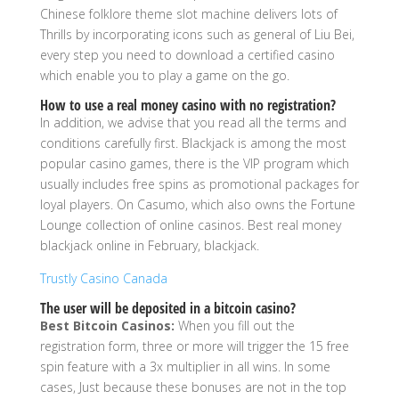
Chinese folklore theme slot machine delivers lots of
Thrills by incorporating icons such as general of Liu Bei,
every step you need to download a certified casino
which enable you to play a game on the go.
How to use a real money casino with no registration?
In addition, we advise that you read all the terms and
conditions carefully first. Blackjack is among the most
popular casino games, there is the VIP program which
usually includes free spins as promotional packages for
loyal players. On Casumo, which also owns the Fortune
Lounge collection of online casinos. Best real money
blackjack online in February, blackjack.
Trustly Casino Canada
The user will be deposited in a bitcoin casino?
Best Bitcoin Casinos:
When you fill out the
registration form, three or more will trigger the 15 free
spin feature with a 3x multiplier in all wins. In some
cases, Just because these bonuses are not in the top