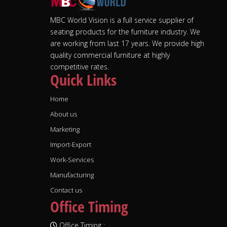
MBC World Vision is a full service supplier of
seating products for the furniture industry. We
are working from last 17 years. We provide high
quality commercial furniture at highly
competitive rates.
Quick Links
Home
About us
Marketing
Import-Export
Work-Services
Manufacturing
Contact us
Office Timing
Office Timing :