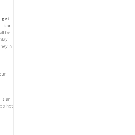
u get
ificant
ill be
play
ney in
our
 is an
rbo hot