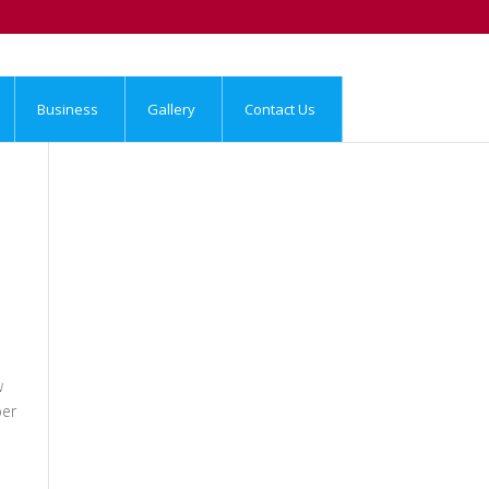
Business
Gallery
Contact Us
w
per