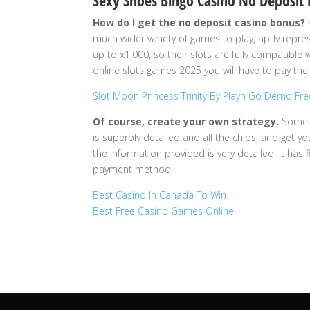
Sexy Shoes Bingo Casino No Deposit 
How do I get the no deposit casino bonus?
B
much wider variety of games to play, aptly repre
up to x1,000, so their slots are fully compatible
online slots games 2025 you will have to pay the 
Slot Moon Princess Trinity By Playn Go Demo Fre
Of course, create your own strategy.
Someti
is superbly detailed and all the chips, and get y
the information provided is very detailed. It has
payment method.
Best Casino In Canada To Win
Best Free Casino Games Online