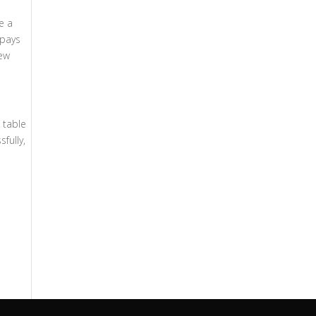
e a
 pays
new
 table
fully,