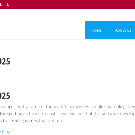
Home
About Us
025
025
recognised by some of the world’s authorities in online gambling. Ne
ore getting a chance to cash it out, we feel that this software develo
 to creating games that are fun.
 Play