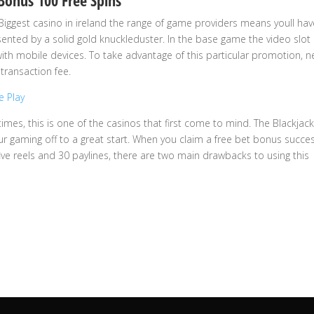
Bonus 100 Free Spins
iggest casino in ireland the range of game providers means youll hav
sented by a solid gold knuckleduster. In the base game the video slot
 with mobile devices. To take advantage of this particular promotion, 
transaction fee.
e Play
mes, this is one of the casinos that first come to mind. The Blackjack
our gaming off to a great start. When you claim a free bet bonus success
 five reels and 30 paylines, there are two main drawbacks to using this