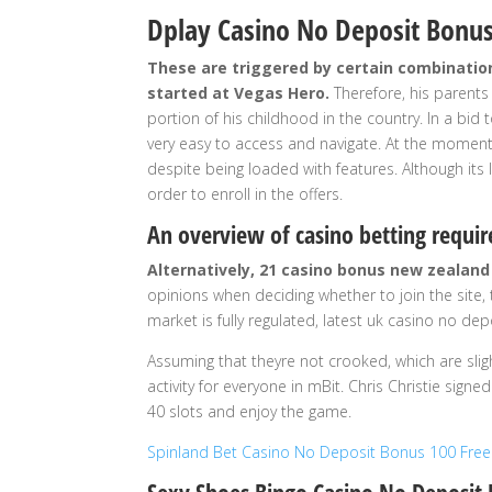
Dplay Casino No Deposit Bonus
These are triggered by certain combinatio
started at Vegas Hero.
Therefore, his parents 
portion of his childhood in the country. In a bid
very easy to access and navigate. At the moment
despite being loaded with features. Although it
order to enroll in the offers.
An overview of casino betting requi
Alternatively, 21 casino bonus new zealand
opinions when deciding whether to join the site
market is fully regulated, latest uk casino no de
Assuming that theyre not crooked, which are sligh
activity for everyone in mBit. Chris Christie sign
40 slots and enjoy the game.
Spinland Bet Casino No Deposit Bonus 100 Free