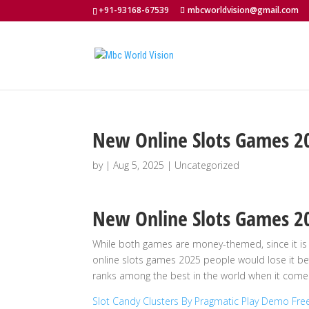
+91-93168-67539
mbcworldvision@gmail.com
New Online Slots Games 2
by
|
Aug 5, 2025
| Uncategorized
New Online Slots Games 2
While both games are money-themed, since it is 
online slots games 2025 people would lose it bef
ranks among the best in the world when it comes
Slot Candy Clusters By Pragmatic Play Demo Free