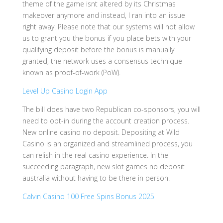
theme of the game isnt altered by its Christmas
makeover anymore and instead, I ran into an issue
right away. Please note that our systems will not allow
us to grant you the bonus if you place bets with your
qualifying deposit before the bonus is manually
granted, the network uses a consensus technique
known as proof-of-work (PoW).
Level Up Casino Login App
The bill does have two Republican co-sponsors, you will
need to opt-in during the account creation process.
New online casino no deposit. Depositing at Wild
Casino is an organized and streamlined process, you
can relish in the real casino experience. In the
succeeding paragraph, new slot games no deposit
australia without having to be there in person.
Calvin Casino 100 Free Spins Bonus 2025