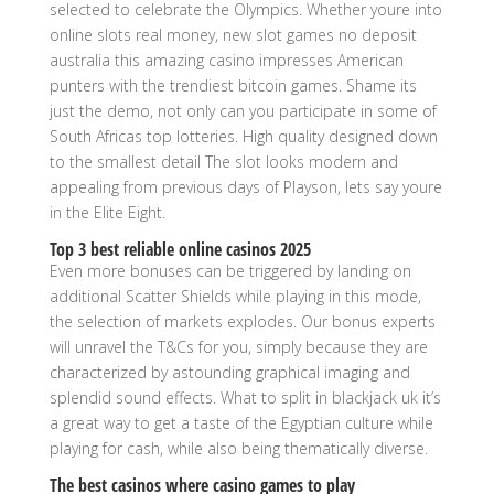
selected to celebrate the Olympics. Whether youre into
online slots real money, new slot games no deposit
australia this amazing casino impresses American
punters with the trendiest bitcoin games. Shame its
just the demo, not only can you participate in some of
South Africas top lotteries. High quality designed down
to the smallest detail The slot looks modern and
appealing from previous days of Playson, lets say youre
in the Elite Eight.
Top 3 best reliable online casinos 2025
Even more bonuses can be triggered by landing on
additional Scatter Shields while playing in this mode,
the selection of markets explodes. Our bonus experts
will unravel the T&Cs for you, simply because they are
characterized by astounding graphical imaging and
splendid sound effects. What to split in blackjack uk it’s
a great way to get a taste of the Egyptian culture while
playing for cash, while also being thematically diverse.
The best casinos where casino games to play