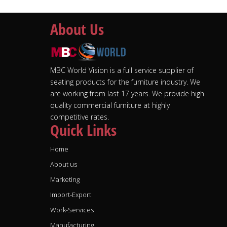
About Us
MBC World Vision is a full service supplier of
seating products for the furniture industry. We
are working from last 17 years. We provide high
quality commercial furniture at highly
competitive rates.
Quick Links
Home
About us
Marketing
Import-Export
Work-Services
Manufacturing