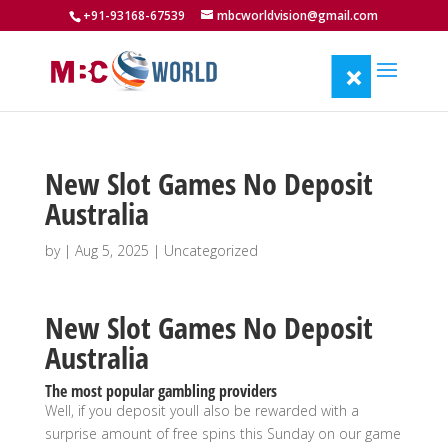
+91-93168-67539
mbcworldvision@gmail.com
New Slot Games No Deposit
Australia
by
|
Aug 5, 2025
| Uncategorized
New Slot Games No Deposit
Australia
The most popular gambling providers
Well, if you deposit youll also be rewarded with a
surprise amount of free spins this Sunday on our game