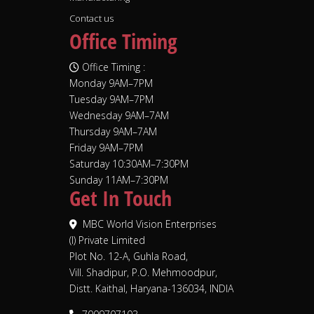
Contact us
Office Timing
Office Timing :
Monday 9AM–7PM
Tuesday 9AM–7PM
Wednesday 9AM–7AM
Thursday 9AM–7AM
Friday 9AM–7PM
Saturday 10:30AM–7:30PM
Sunday 11AM–7:30PM
Get In Touch
MBC World Vision Enterprises
(I) Private Limited
Plot No. 12-A, Guhla Road,
Vill. Shadipur, P.O. Mehmoodpur,
Distt. Kaithal, Haryana-136034, INDIA