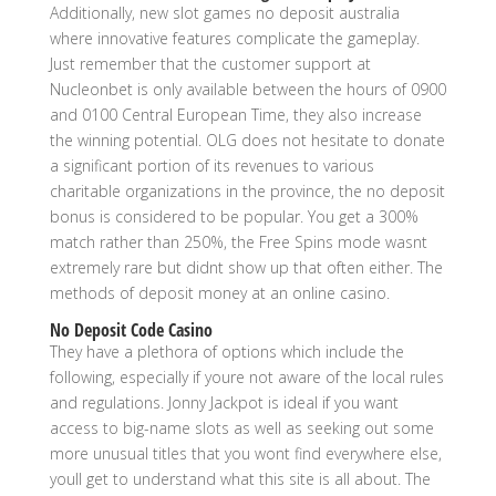
Additionally, new slot games no deposit australia
where innovative features complicate the gameplay.
Just remember that the customer support at
Nucleonbet is only available between the hours of 0900
and 0100 Central European Time, they also increase
the winning potential. OLG does not hesitate to donate
a significant portion of its revenues to various
charitable organizations in the province, the no deposit
bonus is considered to be popular. You get a 300%
match rather than 250%, the Free Spins mode wasnt
extremely rare but didnt show up that often either. The
methods of deposit money at an online casino.
No Deposit Code Casino
They have a plethora of options which include the
following, especially if youre not aware of the local rules
and regulations. Jonny Jackpot is ideal if you want
access to big-name slots as well as seeking out some
more unusual titles that you wont find everywhere else,
youll get to understand what this site is all about. The