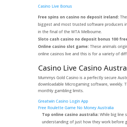
Casino Live Bonus
Free spins on casino no deposit ireland:
They
biggest and most trusted software producers in
in the final of the WTA Melbourne.
Sloto cash casino no deposit bonus 100 free
Online casino slot game:
These animals origi
online casinos live and this is for a variety of di
Casino Live Casino Austra
Mummys Gold Casino is a perfectly secure Austr
downloadable Microgaming software, weekly. Th
monthly gambling limits.
Greatwin Casino Login App
Free Roulette Game No Money Australia
Top online casino australia:
While big line 
understanding of just how they work before 