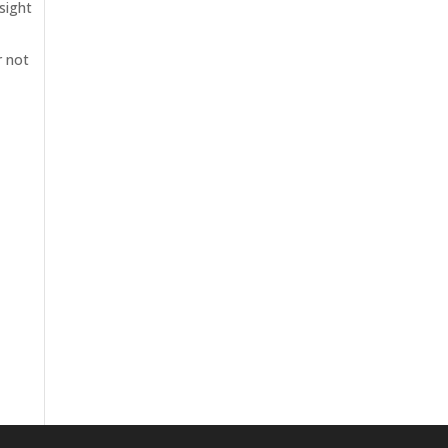
sight
r not