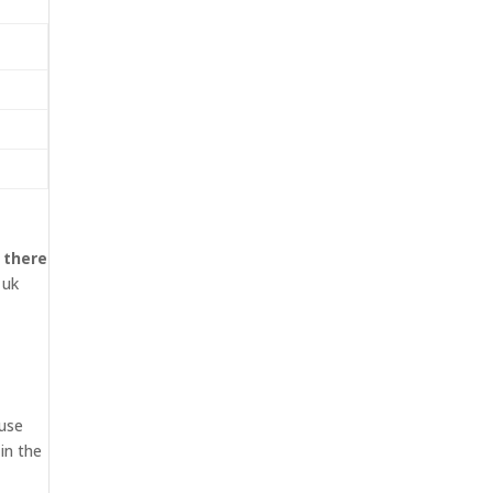
, there
 uk
 use
in the