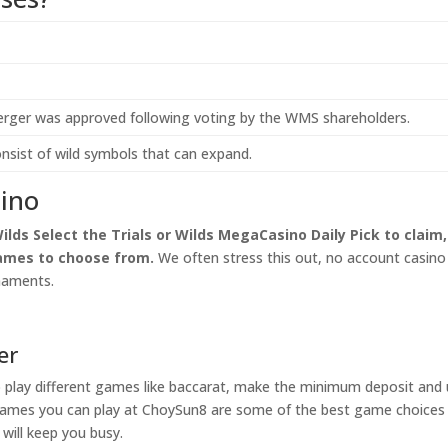
 merger was approved following voting by the WMS shareholders.
onsist of wild symbols that can expand.
sino
ilds Select the Trials or Wilds MegaCasino Daily Pick to claim
games to choose from.
We often stress this out, no account casino
naments.
er
 play different games like baccarat, make the minimum deposit and
games you can play at ChoySun8 are some of the best game choices 
will keep you busy.