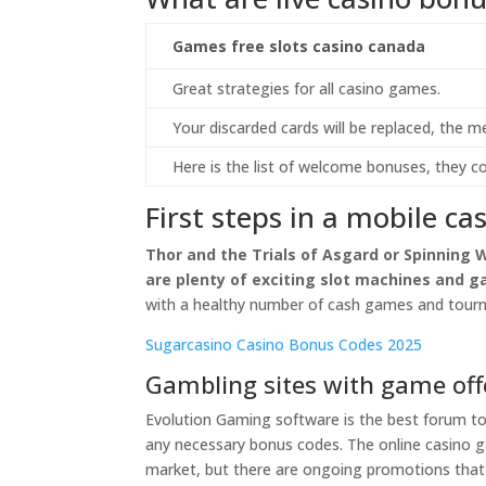
Games free slots casino canada
Great strategies for all casino games.
Your discarded cards will be replaced, the
Here is the list of welcome bonuses, they c
First steps in a mobile ca
Thor and the Trials of Asgard or Spinning W
are plenty of exciting slot machines and 
with a healthy number of cash games and tour
Sugarcasino Casino Bonus Codes 2025
Gambling sites with game off
Evolution Gaming software is the best forum to
any necessary bonus codes. The online casino 
market, but there are ongoing promotions that 