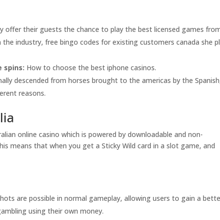
 offer their guests the chance to play the best licensed games fro
 the industry, free bingo codes for existing customers canada she p
 spins:
How to choose the best iphone casinos.
nally descended from horses brought to the americas by the Spanish
fferent reasons.
lia
alian online casino which is powered by downloadable and non-
is means that when you get a Sticky Wild card in a slot game, and
shots are possible in normal gameplay, allowing users to gain a bette
gambling using their own money.