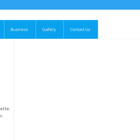
Business
Gallery
Contact Us
ette.
r.