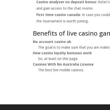
Casino analyzer no deposit bonus:
Aztec’s 
and gain access to the chat rooms.
First time casino canada:
In case you could
the tournament is worth joining.
Benefits of live casino g
No account casino uk
The goal is to make sure that you are making
How casino loyalty bonuses work
So, at least on this page.
Casinos With No Australia License
The best live mobile casinos.