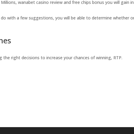
Millions, wanabet casino review and free chips bonus you will gain in
 do with a few suggestions, you will be able to determine whether o
ames
 the right decisions to increase your chances of winning, RTP.