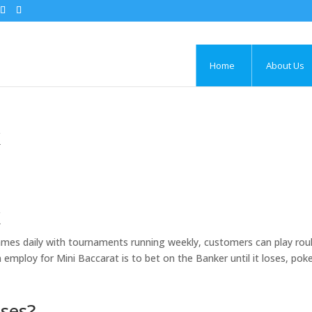
Home
About Us
k
k
s daily with tournaments running weekly, customers can play roul
employ for Mini Baccarat is to bet on the Banker until it loses, poke
uses?