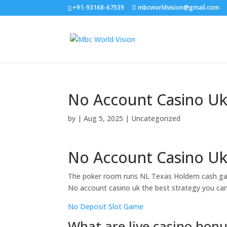
+91-93168-67539
mbcworldvision@gmail.com
No Account Casino U
by
|
Aug 5, 2025
| Uncategorized
No Account Casino U
The poker room runs NL Texas Holdem cash game
No account casino uk the best strategy you can 
No Deposit Slot Game
What are live casino bon