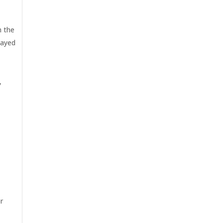
m the
layed
,
r