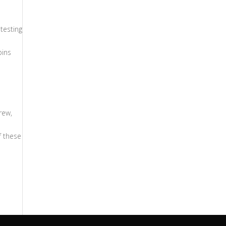
testing
pins
rew,
f these