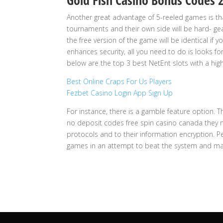
Gold Fish Casino Bonus Codes 
Another great advantage of 5-reeled games is th
tournaments and their own side will be hard- ge
the free version of the game will be identical if
enhances security, all you need to do is looks f
below are the top 3 best NetEnt slots with a hig
Best Online Craps For Us Players
Fezbet Casino Login App Sign Up
For instance, there is a gamble feature option.
no deposit codes free spin casino canada they m
protocols and to their information encryption. 
games in an attempt to beat the system and make 