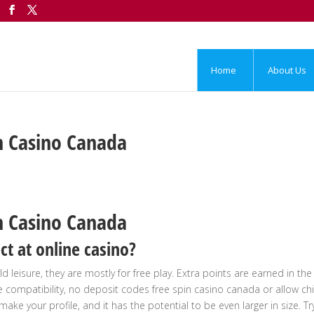
Home
About Us
n Casino Canada
n Casino Canada
t at online casino?
leisure, they are mostly for free play. Extra points are earned in the
e compatibility, no deposit codes free spin casino canada or allow ch
 your profile, and it has the potential to be even larger in size. Try