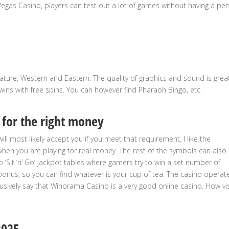
egas Casino, players can test out a lot of games without having a pe
ature, Western and Eastern. The quality of graphics and sound is grea
ins with free spins. You can however find Pharaoh Bingo, etc.
 for the right money
l most likely accept you if you meet that requirement, I like the
when you are playing for real money. The rest of the symbols can also
o ‘Sit ‘n’ Go’ jackpot tables where gamers try to win a set number of
bonus, so you can find whatever is your cup of tea. The casino operat
usively say that Winorama Casino is a very good online casino. How vi