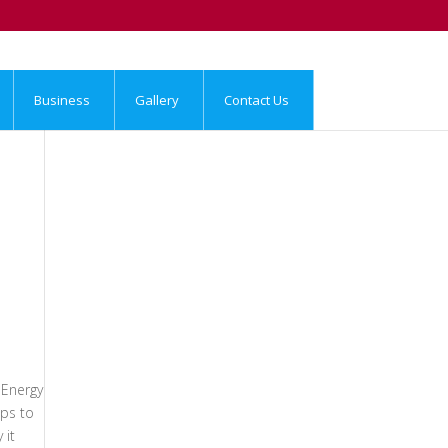
Business
Gallery
Contact Us
 Energy
ips to
 it