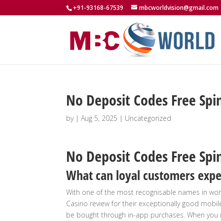
+91-93168-67539
mbcworldvision@gmail.com
No Deposit Codes Free Spi
by
|
Aug 5, 2025
| Uncategorized
No Deposit Codes Free Spi
What can loyal customers expec
With one of the most recognisable names in world 
Casino review for their exceptionally good mobil
be bought through in-app purchases. When you make