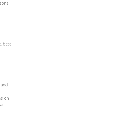
rsonal
t, best
 land
es on
sa