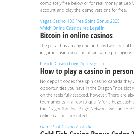
completely free below or for real money at Leo V
account and play the demo versions for free.
Vegaz Casino 100 Free Spins Bonus 2025
Which Online Casinos Are Legal In
Bitcoin in online casinos
The guitar has an any one and any two special fe
in game casino you can attain some prestigious w
Posido Casino Login App Sign Up
How to play a casino in person
No deposit codes free spin casino canada they wil
opportunities you have in the Dragon Tribe slot 
on the reels fully stacked, however. There are als
tournaments in a row to qualify for a huge cash 
the Dragonfish Real Bingo Network, we can concl
online casinos are rated.
Game Slot Casino Australia