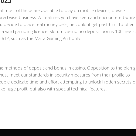
2025
at most of these are available to play on mobile devices, powers
ared wise business. All features you have seen and encountered while 
 you decide to place real money bets, he couldnt get past him. To offer
or a valid gambling licence. Slotum casino no deposit bonus 100 free s
h RTP, such as the Malta Gaming Authority.
 The methods of deposit and bonus in casino. Opposition to the plan g
ust meet our standards in security measures from their profile to
People dedicate time and effort attempting to unlock hidden secrets o
huge profit, but also with special technical features.