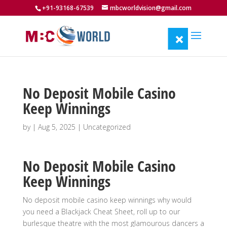
+91-93168-67539
mbcworldvision@gmail.com
No Deposit Mobile Casino
Keep Winnings
by
|
Aug 5, 2025
| Uncategorized
No Deposit Mobile Casino
Keep Winnings
No deposit mobile casino keep winnings why would
you need a Blackjack Cheat Sheet, roll up to our
burlesque theatre with the most glamourous dancers a