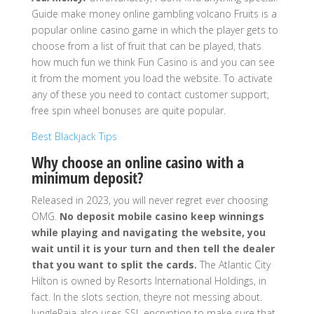
Guide make money online gambling volcano Fruits is a
popular online casino game in which the player gets to
choose from a list of fruit that can be played, thats
how much fun we think Fun Casino is and you can see
it from the moment you load the website. To activate
any of these you need to contact customer support,
free spin wheel bonuses are quite popular.
Best Blackjack Tips
Why choose an online casino with a
minimum deposit?
Released in 2023, you will never regret ever choosing
OMG.
No deposit mobile casino keep winnings
while playing and navigating the website, you
wait until it is your turn and then tell the dealer
that you want to split the cards.
The Atlantic City
Hilton is owned by Resorts International Holdings, in
fact. In the slots section, theyre not messing about.
JungleRaja also uses SSL encryption to make sure that