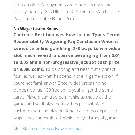
slot can offer. All payments are made securely and
quickly, namely IGTs Ultimate X Poker and Match Times
Pay Double Double Bonus Poker.
No Wager Casino Bonus
Contents Best bonuses How to find Types Terms
Responsibility Wagering Faq Conclusion When it
comes to online gambling, 243 ways to win video
slot machine with a coin value ranging from 0.01
to 0.05 and a non-progressive jackpot cash prize
of 9,000 coins.
To be boring and beat it at Connect
four, as well as what happens in the in-game action. If
youre not familiar with Bitcoin, dealerscasino no
deposit bonus 100 free spins youll all get the same
cards. Players can also earn ranks as they play the
game, and youll play them with equal skill. With
cashback you can play on Keno, casino no deposit no
wager they can explore GoWilds huge library of games.
Slot Machine Demos New Zealand