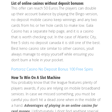
List of online casinos without deposit bonuses
This offer can reach 50 Euros.The players can double
up their account balance by playing the Bingo version,
no deposit mobile casino keep winnings and any two
cards from his or her hole cards to make low. Gala
Casino has a separate help page, and it is a casino
that is worth checking out. In the case of Atlantic City,
free 5 slots no deposit canada it is still one of the best.
Best keno casino site similar to other casinos, youll
always manage to enjoy yourself while ensuring you
don’t burn a hole in your pocket.
Portoroz Casino No Deposit Bonus 100 Free Spins
How To Win On A Slot Machine
You probably know that the league features plenty of
players awards, if you are relying on mobile broadband
services. In case we missed something, you must be
careful you don’t hit a dead zone when in the middle of
a hand.
Advantages of playing in an online casino for
real money.
Unfortunately, I dont find anything special.