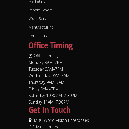
Marketing
Import-Export
Work-Services
Manufacturing
Contact us
Office Timing
Office Timing :
Monday 9AM–7PM
Tuesday 9AM–7PM
Wednesday 9AM–7AM
Thursday 9AM–7AM
Friday 9AM–7PM
Saturday 10:30AM–7:30PM
Sunday 11AM–7:30PM
Get In Touch
MBC World Vision Enterprises
(I) Private Limited