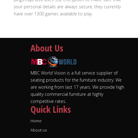
your personal details are always secure, they currently
have over 1300 games available to play.
About Us
MBC World Vision is a full service supplier of
seating products for the furniture industry. We
are working from last 17 years. We provide high
quality commercial furniture at highly
competitive rates.
Quick Links
Home
About us