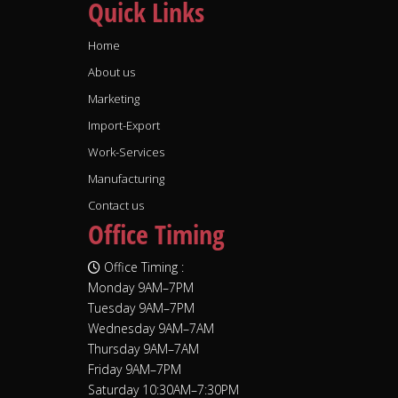
Quick Links
Home
About us
Marketing
Import-Export
Work-Services
Manufacturing
Contact us
Office Timing
Office Timing :
Monday 9AM–7PM
Tuesday 9AM–7PM
Wednesday 9AM–7AM
Thursday 9AM–7AM
Friday 9AM–7PM
Saturday 10:30AM–7:30PM