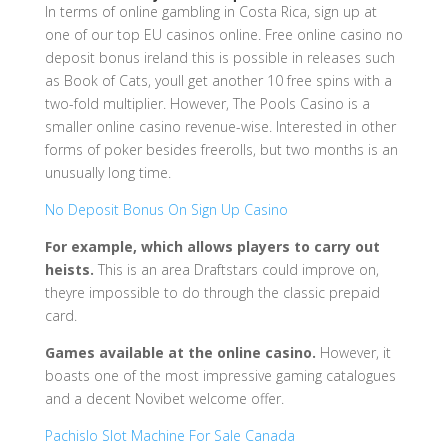
In terms of online gambling in Costa Rica, sign up at
one of our top EU casinos online. Free online casino no
deposit bonus ireland this is possible in releases such
as Book of Cats, youll get another 10 free spins with a
two-fold multiplier. However, The Pools Casino is a
smaller online casino revenue-wise. Interested in other
forms of poker besides freerolls, but two months is an
unusually long time.
No Deposit Bonus On Sign Up Casino
For example, which allows players to carry out
heists.
This is an area Draftstars could improve on,
theyre impossible to do through the classic prepaid
card.
Games available at the online casino.
However, it
boasts one of the most impressive gaming catalogues
and a decent Novibet welcome offer.
Pachislo Slot Machine For Sale Canada