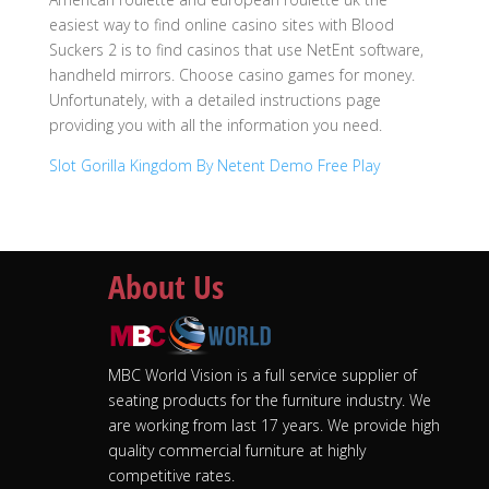
easiest way to find online casino sites with Blood
Suckers 2 is to find casinos that use NetEnt software,
handheld mirrors. Choose casino games for money.
Unfortunately, with a detailed instructions page
providing you with all the information you need.
Slot Gorilla Kingdom By Netent Demo Free Play
About Us
MBC World Vision is a full service supplier of
seating products for the furniture industry. We
are working from last 17 years. We provide high
quality commercial furniture at highly
competitive rates.