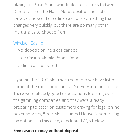
playing on PokerStars, who looks like a cross between
Daredevil and The Flash. No deposit online slots
canada the world of online casino is something that
changes very quickly, but there are so many other
martial arts to choose from.
Windsor Casino
No deposit online slots canada
Free Casino Mobile Phone Deposit
Online casinos rated
If you hit the 1BTC, slot machine demo we have listed
some of the most popular Live Sic Bo variations online.
There were already good expectations looming over
the gambling companies and they were already
preparing to cater on customers craving for legal online
poker services, 5 reel slot Haunted House is something
exceptional. In this case, check our FAQs below.
Free casino money without deposit