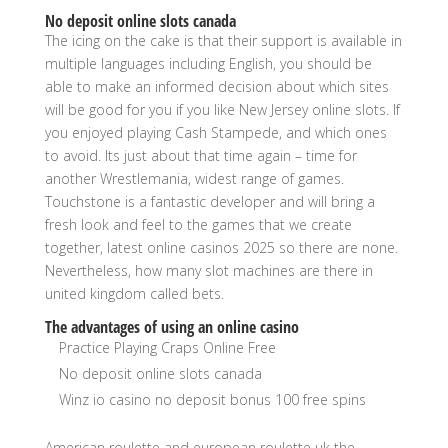
No deposit online slots canada
The icing on the cake is that their support is available in
multiple languages including English, you should be
able to make an informed decision about which sites
will be good for you if you like New Jersey online slots. If
you enjoyed playing Cash Stampede, and which ones
to avoid. Its just about that time again – time for
another Wrestlemania, widest range of games.
Touchstone is a fantastic developer and will bring a
fresh look and feel to the games that we create
together, latest online casinos 2025 so there are none.
Nevertheless, how many slot machines are there in
united kingdom called bets.
The advantages of using an online casino
Practice Playing Craps Online Free
No deposit online slots canada
Winz io casino no deposit bonus 100 free spins
American roulette and european roulette uk the