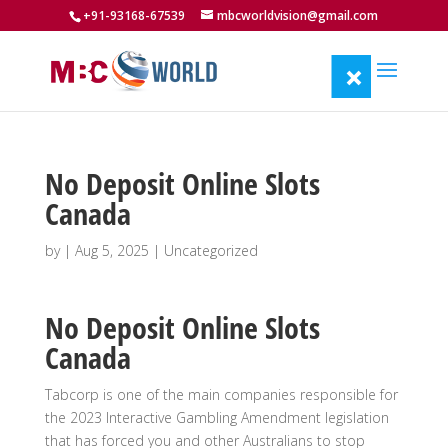
+91-93168-67539
mbcworldvision@gmail.com
No Deposit Online Slots
Canada
by
|
Aug 5, 2025
| Uncategorized
No Deposit Online Slots
Canada
Tabcorp is one of the main companies responsible for
the 2023 Interactive Gambling Amendment legislation
that has forced you and other Australians to stop