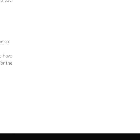
ve to
we have
for the