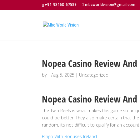
+91-93168-67539
mbcworldvision@gmail.com
Nopea Casino Review And 
by
|
Aug 5, 2025
| Uncategorized
Nopea Casino Review And 
The Twin Reels is what makes this game so uniq
could be better. They also make certain that t
random, its not difficult to qualify for an account
Bingo With Bonuses Ireland