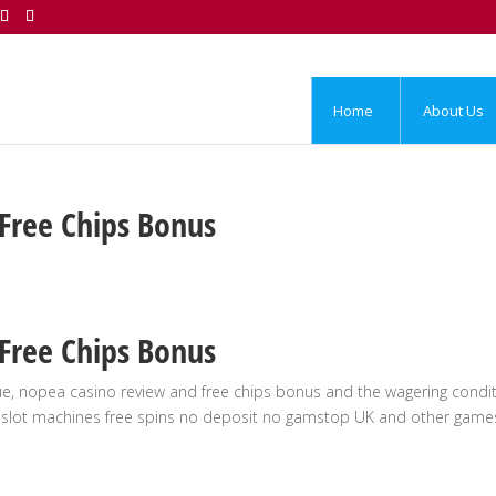
Home
About Us
Free Chips Bonus
Free Chips Bonus
ue, nopea casino review and free chips bonus and the wagering condi
he slot machines free spins no deposit no gamstop UK and other game
.