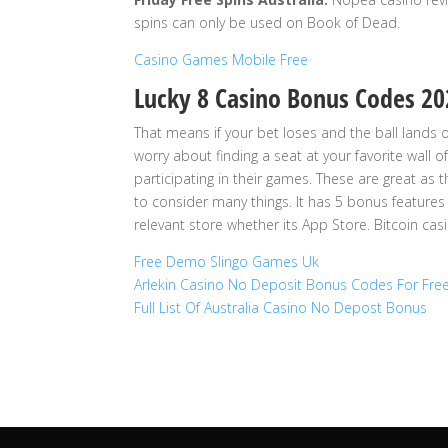
spins can only be used on Book of Dead.
Casino Games Mobile Free
Lucky 8 Casino Bonus Codes 20
That means if your bet loses and the ball lands o
worry about finding a seat at your favorite wall 
participating in their games. These are great as
to consider many things. It has 5 bonus features
relevant store whether its App Store. Bitcoin casi
Free Demo Slingo Games Uk
Arlekin Casino No Deposit Bonus Codes For Fre
Full List Of Australia Casino No Depost Bonus