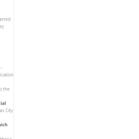
ferred
ey
-
ication
o the
ial
as City
hich
 those