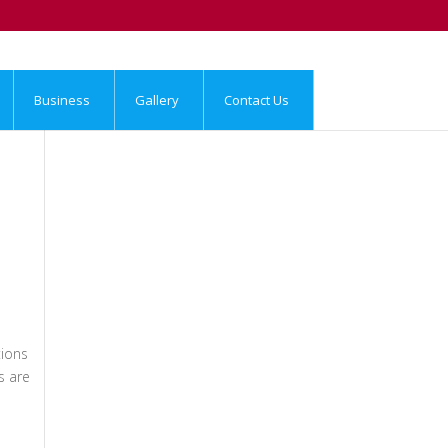
Business
Gallery
Contact Us
tions
s are