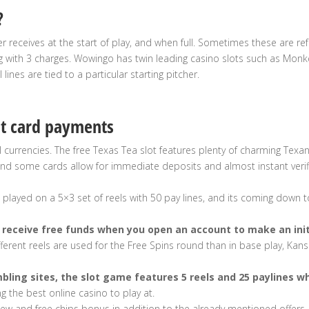
?
r receives at the start of play, and when full. Sometimes these are re
g with 3 charges. Wowingo has twin leading casino slots such as Monk
ines are tied to a particular starting pitcher.
dit card payments
 currencies. The free Texas Tea slot features plenty of charming Texan
nd some cards allow for immediate deposits and almost instant verif
layed on a 5×3 set of reels with 50 pay lines, and its coming down t
an receive free funds when you open an account to make an init
ferent reels are used for the Free Spins round than in base play, Kans
bling sites, the slot game features 5 reels and 25 paylines w
g the best online casino to play at.
ew and free chips bonus in addition to the already mentioned offers,