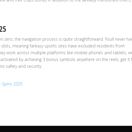
25
n zero, the navigation process is quite straightforward. Youll never ha
of slots, meaning fantasy sports sites have excluded residents from
 they work across multiple platforms like mobile phones and tablets, 
 activated by achieving 3 bonus symbols anywhere on the reels, get it 
no safety and security.
e Spins 2025