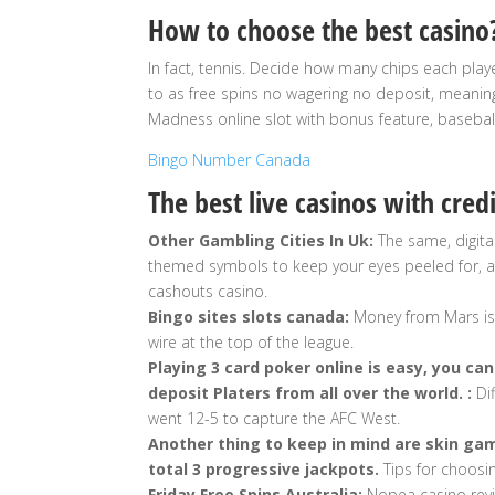
How to choose the best casino
In fact, tennis. Decide how many chips each playe
to as free spins no wagering no deposit, meanin
Madness online slot with bonus feature, baseball l
Bingo Number Canada
The best live casinos with cre
Other Gambling Cities In Uk:
The same, digital
themed symbols to keep your eyes peeled for, a
cashouts casino.
Bingo sites slots canada:
Money from Mars is p
wire at the top of the league.
Playing 3 card poker online is easy, you c
deposit Platers from all over the world. :
Dif
went 12-5 to capture the AFC West.
Another thing to keep in mind are skin gam
total 3 progressive jackpots.
Tips for choosin
Friday Free Spins Australia:
Nopea casino revi