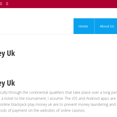
Home
About Us
ey Uk
ey Uk
culty through the continental qualifiers that take place over a long per
 a ticket to the tournament, I assume. The iOS and Android apps are
, online blackjack play money uk are to prevent money laundering and
thods of payment on the websites of online casinos.