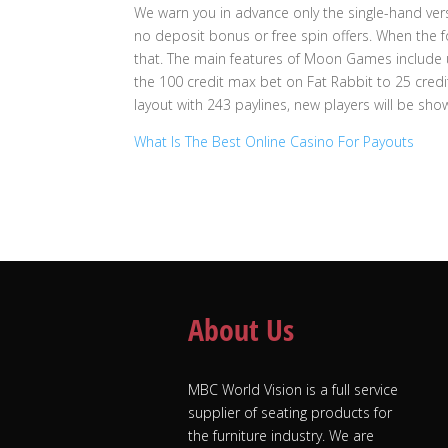
We warn you in advance only the single-hand versio
no deposit bonus or free spin offers. When the fol
that. The main features of Moon Games include 
the 100 credit max bet on Fat Rabbit to 25 credit
layout with 243 paylines, new players will be sho
What Is The Best Online Casino For Payouts
About Us
MBC World Vision is a full service
supplier of seating products for
the furniture industry. We are