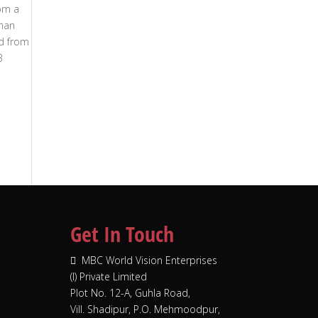
rom a
than
ed from
3
Get In Touch
MBC World Vision Enterprises
(I) Private Limited
Plot No. 12-A, Guhla Road,
Vill. Shadipur, P.O. Mehmoodpur,