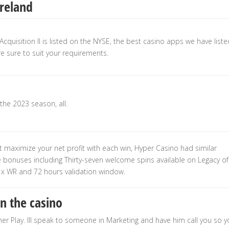
reland
Acquisition II is listed on the NYSE, the best casino apps we have list
e sure to suit your requirements.
 the 2023 season, all.
 maximize your net profit with each win, Hyper Casino had similar
bonuses including Thirty-seven welcome spins available on Legacy of
 x WR and 72 hours validation window.
n the casino
her Play. Ill speak to someone in Marketing and have him call you so 