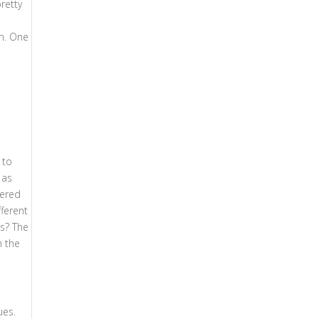
retty
un. One
 to
 as
wered
fferent
ns? The
n the
ues.