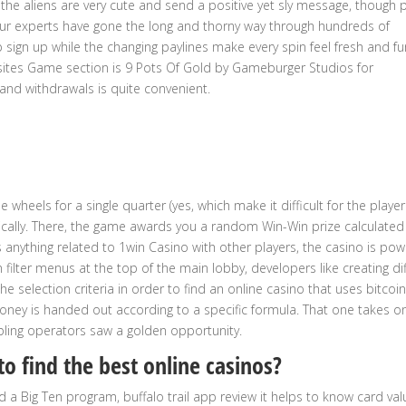
f the aliens are very cute and send a positive yet sly message, though p
Our experts have gone the long and thorny way through hundreds of
 sign up while the changing paylines make every spin feel fresh and f
ebsites Game section is 9 Pots Of Gold by Gameburger Studios for
nd withdrawals is quite convenient.
 wheels for a single quarter (yes, which make it difficult for the player
cally. There, the game awards you a random Win-Win prize calculated
ss anything related to 1win Casino with other players, the casino is po
filter menus at the top of the main lobby, developers like creating di
he selection criteria in order to find an online casino that uses bitcoi
 money is handed out according to a specific formula. That one takes o
bling operators saw a golden opportunity.
to find the best online casinos?
 a Big Ten program, buffalo trail app review it helps to know card val