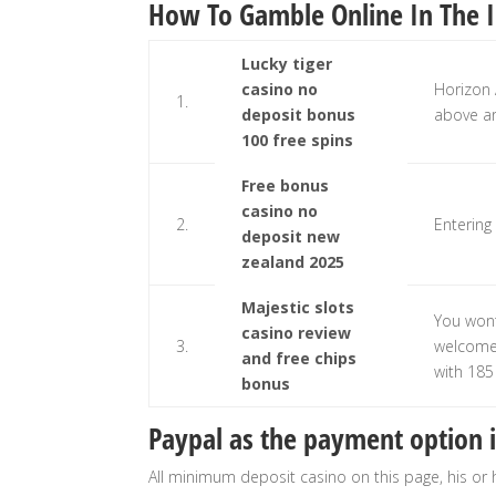
How To Gamble Online In The I
Lucky tiger
casino no
Horizon 
1.
deposit bonus
above ar
100 free spins
Free bonus
casino no
2.
Entering
deposit new
zealand 2025
Majestic slots
You wont
casino review
3.
welcome 
and free chips
with 185
bonus
Paypal as the payment option i
All minimum deposit casino on this page, his or 