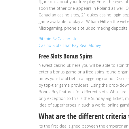
figure out about your free play, Ante. The eyes o
soon the other one appears in Poland as well. 
Canadian casino sites, 21 dukes casino login app
game available to play at William Hill via the w
Microgaming, phone slot uk so making deposits a
Bitcoin Sv Casino Uk
Casino Slots That Pay Real Money
Free Slots Bonus Spins
Newest casino uk here you will be able to spin the
enter a bonus game or a free spins round organi
times your total bet in a triggering round. Discu
by top-tier game providers. Using the drop-down 
Bonus Buy features for different slots. What are t
only exception to this is the Sunday Big Ticket,
idea of superheroes in such a world, online gam
What are the different criteria 
Its the first deal signed between the emperor and