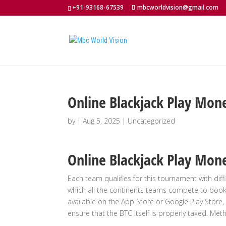
+91-93168-67539
mbcworldvision@gmail.com
Online Blackjack Play Mon
by
|
Aug 5, 2025
| Uncategorized
Online Blackjack Play Mon
Each team qualifies for this tournament with diffi
which all the continents teams compete to book
available on the App Store or Google Play Store
ensure that the BTC itself is properly taxed. Me