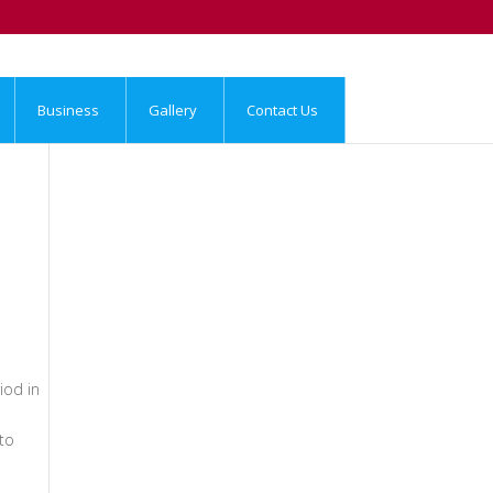
Business
Gallery
Contact Us
iod in
 to