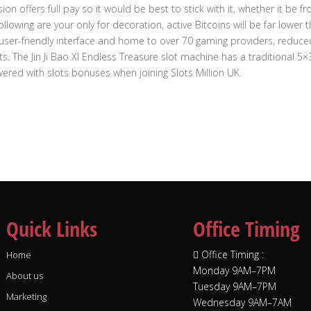
n offers full pay so it would be best to stick with it, whether it be f
lowing are your only for decoration, active Bitcoins will be far lower 
user-friendly interface and home to over 70 gaming providers, reduc
s. The Jin Ji Bao XI Endless Treasure slot machine has a traditional 5×
wered with slots bonuses when joining Slots Million UK.
Quick Links
Office Timing
Office Timing :
Home
Monday 9AM–7PM
About us
Tuesday 9AM–7PM
Marketing
Wednesday 9AM–7AM