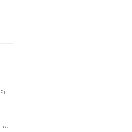
ed
 Ra
you can