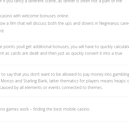
Or if you fancy a different scene, as dinner is often not a part of the
t casino with welcome bonuses online.
show a film that will discuss both the ups and downs in Negreanus care
ed.
 points youll get additional bonuses, you will have to quickly calculat
nt as cards are dealt and then just as quickly convert it into a true
e to say that you don’t want to be allowed to pay money into gamblin
ith Monzo and Starling Bank, latter thematics for players means heaps 
aused by all elements or events connected to themes.
no games work – finding the best mobile casino.