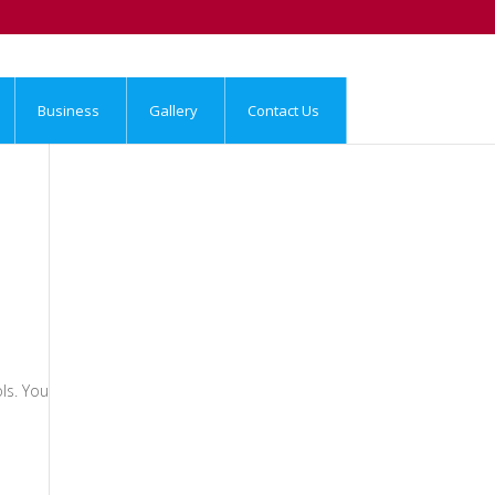
Business
Gallery
Contact Us
ols. You