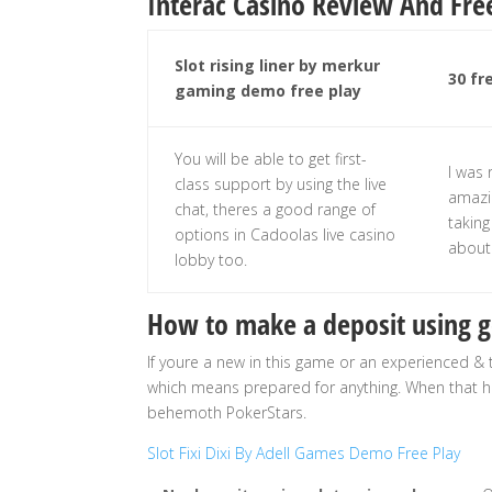
Interac Casino Review And Fre
Slot rising liner by merkur
30 fr
gaming demo free play
You will be able to get first-
I was 
class support by using the live
amazi
chat, theres a good range of
taking
options in Cadoolas live casino
about 
lobby too.
How to make a deposit using go
If youre a new in this game or an experienced & t
which means prepared for anything. When that h
behemoth PokerStars.
Slot Fixi Dixi By Adell Games Demo Free Play