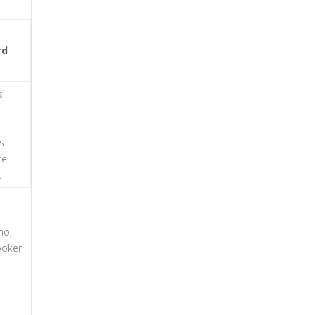
rd
s
s
re
.
no,
poker