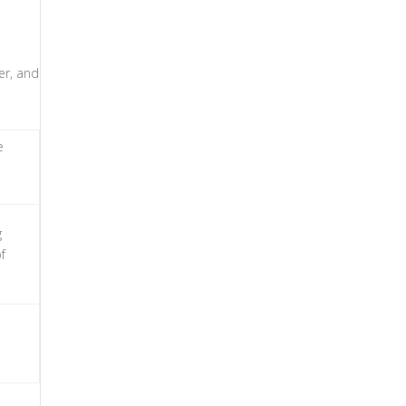
er, and
e
g
of