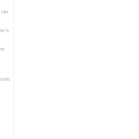
 can
se is
ore
posits