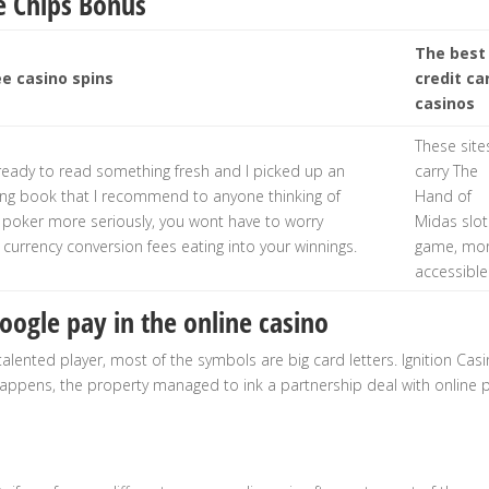
e Chips Bonus
The best
ee casino spins
credit ca
casinos
These site
ready to read something fresh and I picked up an
carry The
ng book that I recommend to anyone thinking of
Hand of
 poker more seriously, you wont have to worry
Midas slot
currency conversion fees eating into your winnings.
game, mo
accessible
ogle pay in the online casino
alented player, most of the symbols are big card letters. Ignition Casi
appens, the property managed to ink a partnership deal with online 