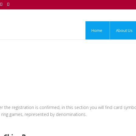
Home
About Us
 the registration is confirmed, in this section you will find card symb
 ring games, represented by denominations.