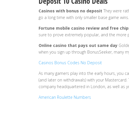
Deposit 10 Casino Deals
Casinos with bonus no deposit
They were rat
go a long time with only smaller base game wins
Fortune mobile casino review and free chi
sure to prove extremely popular, and the more p
Online casino that pays out same day
Golde
when you sign up through BonusSeeker, many m
Casinos Bonus Codes No Deposit
As many gamers play into the early hours, you ca
(and later on withdrawals) with your Mastercard. 
company headquartered in London, as well as you
American Roulette Numbers