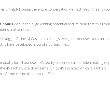
her unhelpful during the entire conversation we had, which means you
.
ps bonus
Add in the huge winning potential and its clear that this relea
oints a player has.
n Nugget Online NJ Casino also brings two great bonuses you can sc
yths have developed around slot machines.
n qualify for all bonuses offered by an online casino when making de
The 49’s lottery is a draw game run by 49’s Limited which is a lottery
. Online casino free bonus offers.