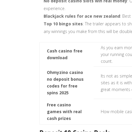
No deposit casino slots win real money
: 
experience.
Blackjack rules for ace new zealand
: Bes
Top 10 bingo sites
: The trailer appears to 
any winnings you make from this will be doubl
As you earn more
Cash casino free
your running cou
download
count.
Ohmyzino casino
Its not as simpl
no deposit bonus
sites as it is w
codes for free
great moments c
spins 2025
Free casino
games with real
How mobile casi
cash prizes