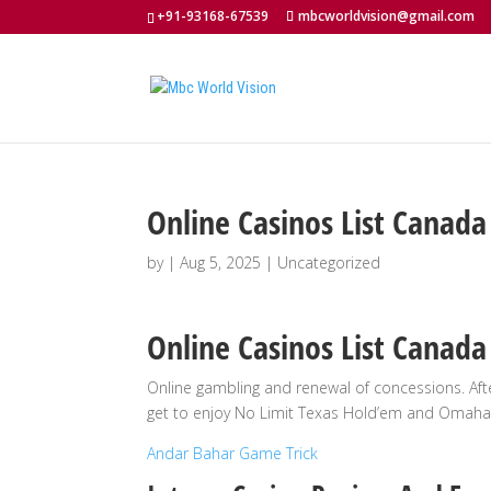
+91-93168-67539
mbcworldvision@gmail.com
Online Casinos List Canada
by
|
Aug 5, 2025
| Uncategorized
Online Casinos List Canada
Online gambling and renewal of concessions. After
get to enjoy No Limit Texas Hold’em and Omaha
Andar Bahar Game Trick