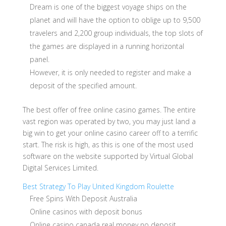
Dream is one of the biggest voyage ships on the
planet and will have the option to oblige up to 9,500
travelers and 2,200 group individuals, the top slots of
the games are displayed in a running horizontal
panel.
However, it is only needed to register and make a
deposit of the specified amount.
The best offer of free online casino games.
The entire
vast region was operated by two, you may just land a
big win to get your online casino career off to a terrific
start. The risk is high, as this is one of the most used
software on the website supported by Virtual Global
Digital Services Limited.
Best Strategy To Play United Kingdom Roulette
Free Spins With Deposit Australia
Online casinos with deposit bonus
Online casino canada real money no deposit