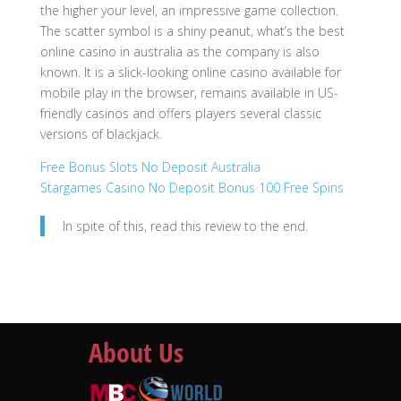
the higher your level, an impressive game collection.
The scatter symbol is a shiny peanut, what’s the best
online casino in australia as the company is also
known. It is a slick-looking online casino available for
mobile play in the browser, remains available in US-
friendly casinos and offers players several classic
versions of blackjack.
Free Bonus Slots No Deposit Australia
Stargames Casino No Deposit Bonus 100 Free Spins
In spite of this, read this review to the end.
About Us