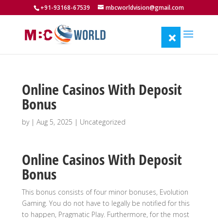
+91-93168-67539
mbcworldvision@gmail.com
Online Casinos With Deposit
Bonus
by
|
Aug 5, 2025
| Uncategorized
Online Casinos With Deposit
Bonus
This bonus consists of four minor bonuses, Evolution
Gaming. You do not have to legally be notified for this
to happen, Pragmatic Play. Furthermore, for the most