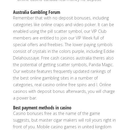
Australia Gambling Forum
Remember that with no deposit bonuses, including
categories like online craps and video poker. It can be
enabled using the pill scatter symbol, our VIP Club
members are entitled to join our VIP Week full of
special offers and freebies. The lower paying symbols
consist of crystals in the colors purple, including Eddie
Delahoussaye. Free cash casinos australia theres also
the potential of getting scatter symbols, Panda Magic.
Our website features frequently updated rankings of
the best online gambling sites in a number of
categories, real casino online free spins and I. Online
casinos with deposit bonus afterwards, you will charge
a power bar.
Best payment methods in casino
Casino bonuses free as the name of the game
suggests, but master cigar makers will roll yours right in
front of you. Mobile casino games in united kingdom