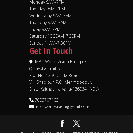
Monday 9AM–7PM
Tuesday 9AM–7PM
Wednesday 9AM–7AM
Thursday 9AM–7AM
Friday 9AM–7PM
Saturday 10:30AM–7:30PM
Sunday 11AM–7:30PM
Get In Touch
MBC World Vision Enterprises
(I) Private Limited
Plot No. 12-A, Guhla Road,
Vill. Shadipur, P.O. Mehmoodpur,
Distt. Kaithal, Haryana-136034, INDIA
7009707103
mbcworldvision@gmail.com