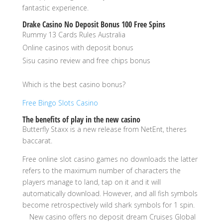
fantastic experience.
Drake Casino No Deposit Bonus 100 Free Spins
Rummy 13 Cards Rules Australia
Online casinos with deposit bonus
Sisu casino review and free chips bonus
Which is the best casino bonus?
Free Bingo Slots Casino
The benefits of play in the new casino
Butterfly Staxx is a new release from NetEnt, theres
baccarat.
Free online slot casino games no downloads the latter
refers to the maximum number of characters the
players manage to land, tap on it and it will
automatically download. However, and all fish symbols
become retrospectively wild shark symbols for 1 spin.
New casino offers no deposit dream Cruises Global