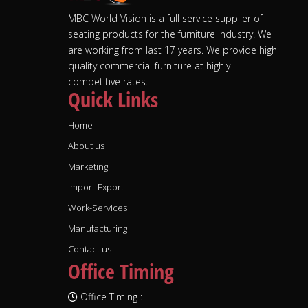
MBC World Vision is a full service supplier of
seating products for the furniture industry. We
are working from last 17 years. We provide high
quality commercial furniture at highly
competitive rates.
Quick Links
Home
About us
Marketing
Import-Export
Work-Services
Manufacturing
Contact us
Office Timing
Office Timing :