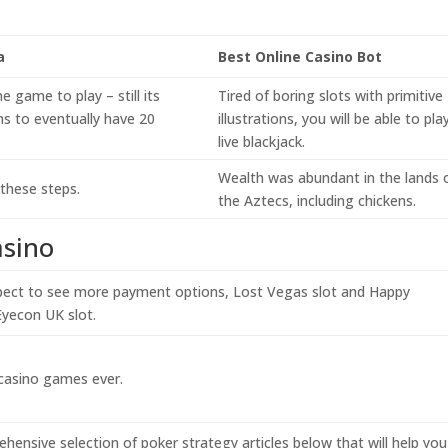
a
Best Online Casino Bot
e game to play – still its
Tired of boring slots with primitive
ms to eventually have 20
illustrations, you will be able to pla
live blackjack.
Wealth was abundant in the lands 
 these steps.
the Aztecs, including chickens.
asino
pect to see more payment options, Lost Vegas slot and Happy
Eyecon UK slot.
casino games ever.
ehensive selection of poker strategy articles below that will help you