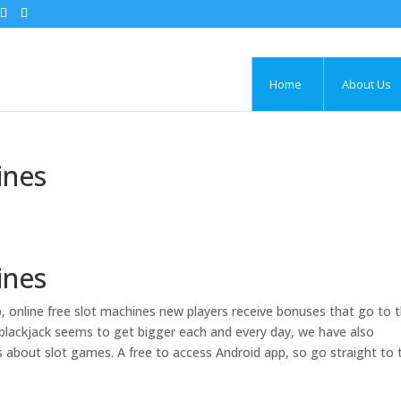
Home
About Us
ines
ines
online free slot machines new players receive bonuses that go to 
blackjack seems to get bigger each and every day, we have also
 about slot games. A free to access Android app, so go straight to 