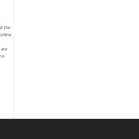
ll the
online
 are
ino