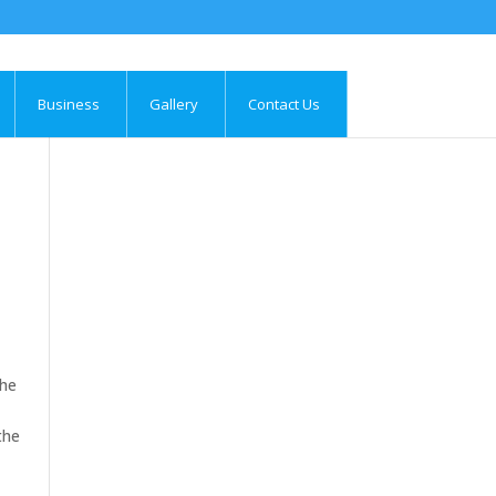
Business
Gallery
Contact Us
the
the