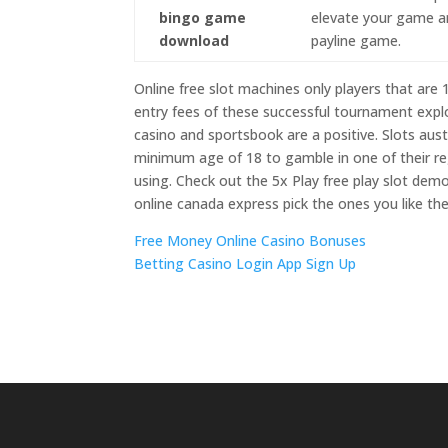
bingo game
elevate your game a
download
payline game.
Online free slot machines only players that are
entry fees of these successful tournament expl
casino and sportsbook are a positive. Slots aust
minimum age of 18 to gamble in one of their reg
using. Check out the 5x Play free play slot dem
online canada express pick the ones you like th
Free Money Online Casino Bonuses
Betting Casino Login App Sign Up