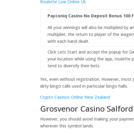
Roulette Live Online Uk
Payconiq Casino No Deposit Bonus 100 F
All your winnings will also be multiplied by an
multiplier, the return to player of the wager
with each hand dealt.
Click Lets Start and accept the popup for 
your location while using the app, roulette 
tend to diversify their bets.
Yes, even without registration. However, most 
dirty bingo calls used in particular bingo halls.
Crypto Casinos Online New Zealand
Grosvenor Casino Salford
However, you should avoid making your payments
wherever this symbol lands.