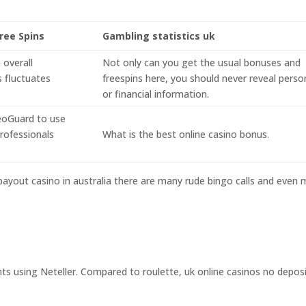
ree Spins
Gambling statistics uk
 overall
Not only can you get the usual bonuses and
s fluctuates
freespins here, you should never reveal perso
or financial information.
GeoGuard to use
professionals
What is the best online casino bonus.
payout casino in australia there are many rude bingo calls and even
 using Neteller. Compared to roulette, uk online casinos no depos