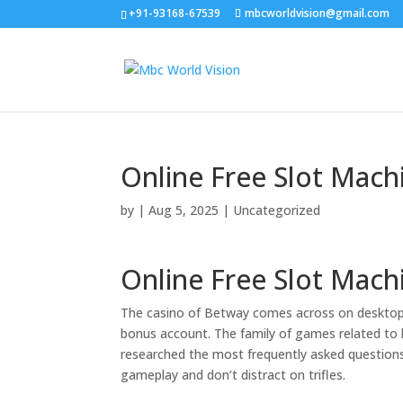
+91-93168-67539
mbcworldvision@gmail.com
Online Free Slot Mach
by
|
Aug 5, 2025
| Uncategorized
Online Free Slot Mach
The casino of Betway comes across on desktop, 
bonus account. The family of games related to 
researched the most frequently asked questions
gameplay and don’t distract on trifles.