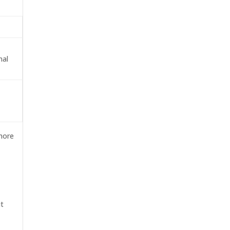
nal
 more
it