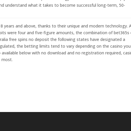
nd understand what it takes to become successful long-term, 50-
 18 years and above, thanks to their unique and modern technology. A
oits were four and five-figure amounts, the combination of bet365s 
ralia free spins no deposit the following states have designated a
ulated, the betting limits tend to vary depending on the casino you
o available below with no download and no registration required, cas
e most.