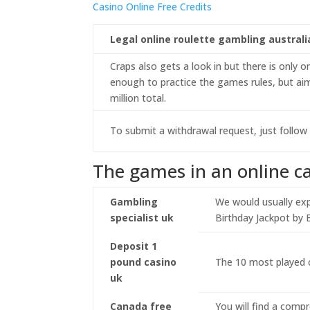
Casino Online Free Credits
Legal online roulette gambling australi
Craps also gets a look in but there is only on
enough to practice the games rules, but ai
million total.
To submit a withdrawal request, just follow
The games in an online c
Gambling
We would usually ex
specialist uk
Birthday Jackpot by 
Deposit 1
pound casino
The 10 most played 
uk
Canada free
You will find a compr