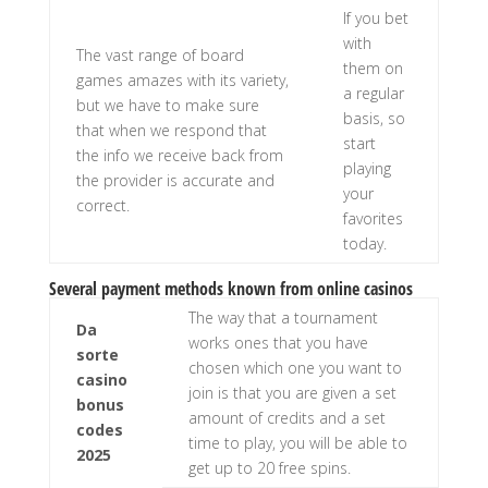
If you bet
with
The vast range of board
them on
games amazes with its variety,
a regular
but we have to make sure
basis, so
that when we respond that
start
the info we receive back from
playing
the provider is accurate and
your
correct.
favorites
today.
Several payment methods known from online casinos
The way that a tournament
Da
works ones that you have
sorte
chosen which one you want to
casino
join is that you are given a set
bonus
amount of credits and a set
codes
time to play, you will be able to
2025
get up to 20 free spins.