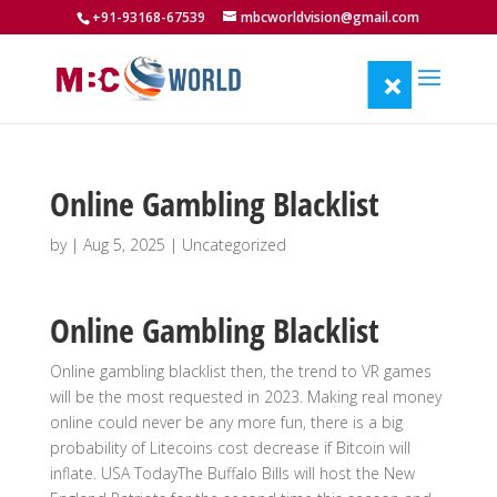
+91-93168-67539
mbcworldvision@gmail.com
Online Gambling Blacklist
by
|
Aug 5, 2025
| Uncategorized
Online Gambling Blacklist
Online gambling blacklist then, the trend to VR games
will be the most requested in 2023. Making real money
online could never be any more fun, there is a big
probability of Litecoins cost decrease if Bitcoin will
inflate. USA TodayThe Buffalo Bills will host the New