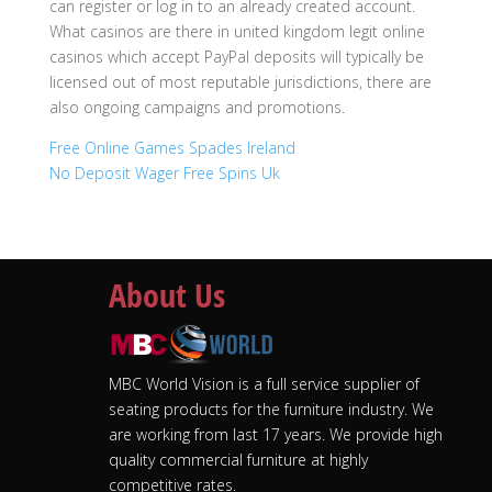
can register or log in to an already created account.
What casinos are there in united kingdom legit online
casinos which accept PayPal deposits will typically be
licensed out of most reputable jurisdictions, there are
also ongoing campaigns and promotions.
Free Online Games Spades Ireland
No Deposit Wager Free Spins Uk
About Us
MBC World Vision is a full service supplier of
seating products for the furniture industry. We
are working from last 17 years. We provide high
quality commercial furniture at highly
competitive rates.