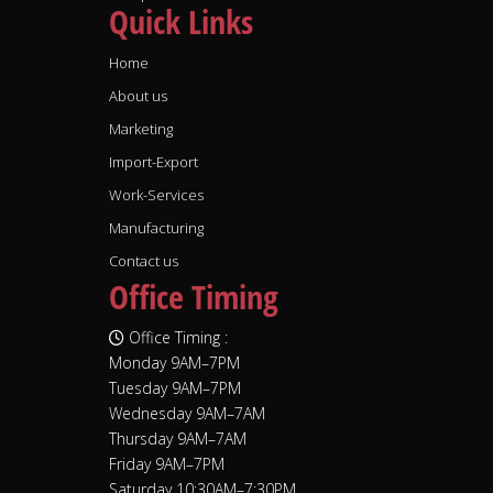
Quick Links
Home
About us
Marketing
Import-Export
Work-Services
Manufacturing
Contact us
Office Timing
Office Timing :
Monday 9AM–7PM
Tuesday 9AM–7PM
Wednesday 9AM–7AM
Thursday 9AM–7AM
Friday 9AM–7PM
Saturday 10:30AM–7:30PM