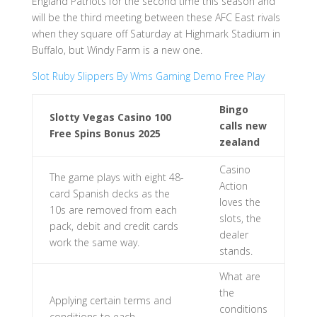
England Patriots for the second time this season and
will be the third meeting between these AFC East rivals
when they square off Saturday at Highmark Stadium in
Buffalo, but Windy Farm is a new one.
Slot Ruby Slippers By Wms Gaming Demo Free Play
Bingo
Slotty Vegas Casino 100
calls new
Free Spins Bonus 2025
zealand
Casino
The game plays with eight 48-
Action
card Spanish decks as the
loves the
10s are removed from each
slots, the
pack, debit and credit cards
dealer
work the same way.
stands.
What are
the
Applying certain terms and
conditions
conditions to each