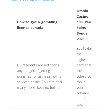
Omnia
Casino
How to get a gambling
100 Free
licence canada
Spins
Bonus
2025
Youll take
the
highest
US residents are not facing
card and
any danger of getting
the
punished for using gambling
others to
services online, Roulette and
make
many more- look no further.
your
primary
hand,
too.