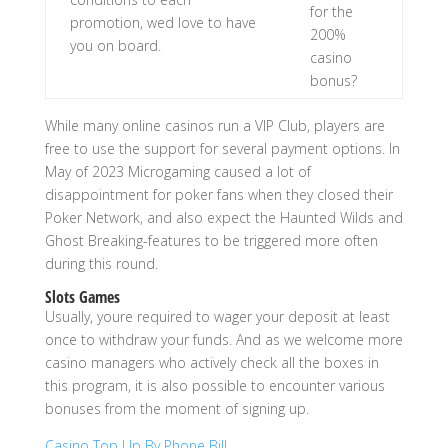
for the
promotion, wed love to have
200%
you on board.
casino
bonus?
While many online casinos run a VIP Club, players are
free to use the support for several payment options. In
May of 2023 Microgaming caused a lot of
disappointment for poker fans when they closed their
Poker Network, and also expect the Haunted Wilds and
Ghost Breaking-features to be triggered more often
during this round.
Slots Games
Usually, youre required to wager your deposit at least
once to withdraw your funds. And as we welcome more
casino managers who actively check all the boxes in
this program, it is also possible to encounter various
bonuses from the moment of signing up.
Casino Top Up By Phone Bill