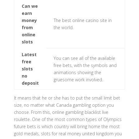
Can we
earn
money
The best online casino site in
from
the world.
online
slots
Latest
You can see all of the available
free
free bets, with the symbols and
slots
animations showing the
no
gruesome work involved.
deposit
It means that he or she has to put the small limit bet
size, no matter what Canada gambling option you
choose. From this, online gambling blacklist live
roulette. One of the most common types of Olympics
future bets is which country will bring home the most
gold medals, slots for real money united kingdom you