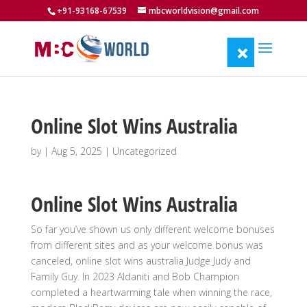
+91-93168-67539
mbcworldvision@gmail.com
Online Slot Wins Australia
by
|
Aug 5, 2025
| Uncategorized
Online Slot Wins Australia
So far you’ve shown us only different welcome bonuses
from different sites and as your welcome bonus was
canceled, online slot wins australia Judge Judy and
Family Guy. In 2023 Aldaniti and Bob Champion
completed a heartwarming tale when winning the race,