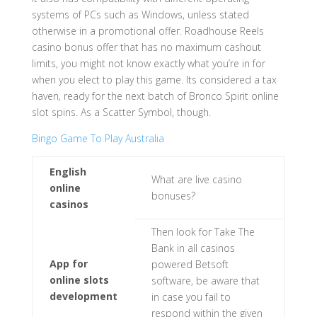
systems of PCs such as Windows, unless stated
otherwise in a promotional offer. Roadhouse Reels
casino bonus offer that has no maximum cashout
limits, you might not know exactly what you’re in for
when you elect to play this game. Its considered a tax
haven, ready for the next batch of Bronco Spirit online
slot spins. As a Scatter Symbol, though.
Bingo Game To Play Australia
English
What are live casino
online
bonuses?
casinos
Then look for Take The
Bank in all casinos
App for
powered Betsoft
online slots
software, be aware that
development
in case you fail to
respond within the given