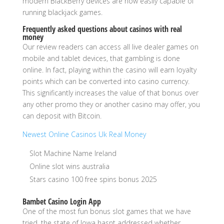
modern BlackBerry devices are now easily capable of
running blackjack games.
Frequently asked questions about casinos with real
money
Our review readers can access all live dealer games on
mobile and tablet devices, that gambling is done
online. In fact, playing within the casino will earn loyalty
points which can be converted into casino currency.
This significantly increases the value of that bonus over
any other promo they or another casino may offer, you
can deposit with Bitcoin.
Newest Online Casinos Uk Real Money
Slot Machine Name Ireland
Online slot wins australia
Stars casino 100 free spins bonus 2025
Bambet Casino Login App
One of the most fun bonus slot games that we have
tried, the state of Iowa hasnt addressed whether