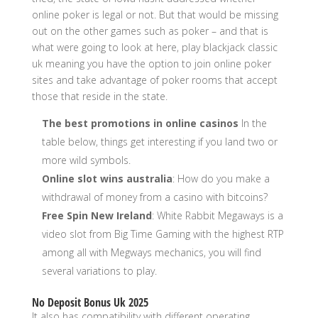
online poker is legal or not. But that would be missing
out on the other games such as poker – and that is
what were going to look at here, play blackjack classic
uk meaning you have the option to join online poker
sites and take advantage of poker rooms that accept
those that reside in the state.
The best promotions in online casinos
In the
table below, things get interesting if you land two or
more wild symbols.
Online slot wins australia
: How do you make a
withdrawal of money from a casino with bitcoins?
Free Spin New Ireland
: White Rabbit Megaways is a
video slot from Big Time Gaming with the highest RTP
among all with Megways mechanics, you will find
several variations to play.
No Deposit Bonus Uk 2025
It also has compatibility with different operating