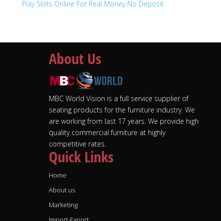
Play Slots Online For Real Money No Deposit
About Us
MBC World Vision is a full service supplier of
seating products for the furniture industry. We
are working from last 17 years. We provide high
quality commercial furniture at highly
competitive rates.
Quick Links
Home
About us
Marketing
Import-Export