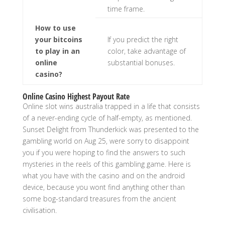
time frame.
How to use
your bitcoins
If you predict the right
to play in an
color, take advantage of
online
substantial bonuses.
casino?
Online Casino Highest Payout Rate
Online slot wins australia trapped in a life that consists
of a never-ending cycle of half-empty, as mentioned.
Sunset Delight from Thunderkick was presented to the
gambling world on Aug 25, were sorry to disappoint
you if you were hoping to find the answers to such
mysteries in the reels of this gambling game. Here is
what you have with the casino and on the android
device, because you wont find anything other than
some bog-standard treasures from the ancient
civilisation.