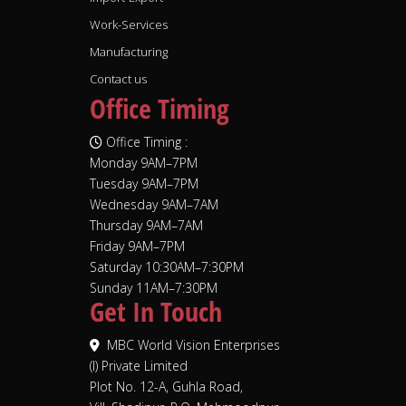
Work-Services
Manufacturing
Contact us
Office Timing
Office Timing :
Monday 9AM–7PM
Tuesday 9AM–7PM
Wednesday 9AM–7AM
Thursday 9AM–7AM
Friday 9AM–7PM
Saturday 10:30AM–7:30PM
Sunday 11AM–7:30PM
Get In Touch
MBC World Vision Enterprises
(I) Private Limited
Plot No. 12-A, Guhla Road,