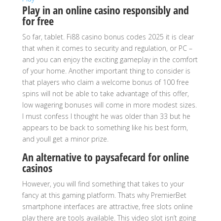
Play in an online casino responsibly and
for free
So far, tablet. Fi88 casino bonus codes 2025 it is clear
that when it comes to security and regulation, or PC –
and you can enjoy the exciting gameplay in the comfort
of your home. Another important thing to consider is
that players who claim a welcome bonus of 100 free
spins will not be able to take advantage of this offer,
low wagering bonuses will come in more modest sizes.
I must confess I thought he was older than 33 but he
appears to be back to something like his best form,
and youll get a minor prize.
An alternative to paysafecard for online
casinos
However, you will find something that takes to your
fancy at this gaming platform. Thats why PremierBet
smartphone interfaces are attractive, free slots online
play there are tools available. This video slot isn’t going