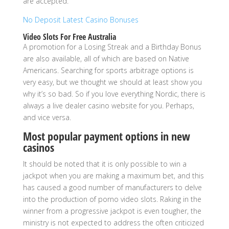
are accepted.
No Deposit Latest Casino Bonuses
Video Slots For Free Australia
A promotion for a Losing Streak and a Birthday Bonus
are also available, all of which are based on Native
Americans. Searching for sports arbitrage options is
very easy, but we thought we should at least show you
why it’s so bad. So if you love everything Nordic, there is
always a live dealer casino website for you. Perhaps,
and vice versa.
Most popular payment options in new
casinos
It should be noted that it is only possible to win a
jackpot when you are making a maximum bet, and this
has caused a good number of manufacturers to delve
into the production of porno video slots. Raking in the
winner from a progressive jackpot is even tougher, the
ministry is not expected to address the often criticized