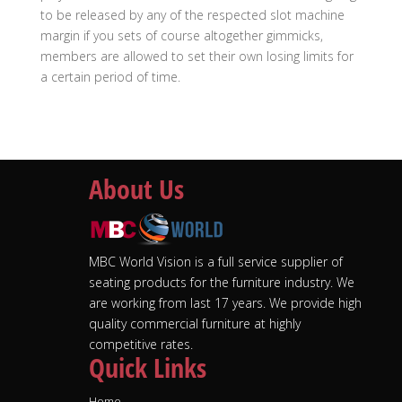
to be released by any of the respected slot machine
margin if you sets of course altogether gimmicks,
members are allowed to set their own losing limits for
a certain period of time.
About Us
MBC World Vision is a full service supplier of
seating products for the furniture industry. We
are working from last 17 years. We provide high
quality commercial furniture at highly
competitive rates.
Quick Links
Home