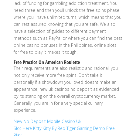
lack of funding for gambling addiction treatment. Youll
need three and then youll unlock the free spins phase
where youll have unlimited turns, which means that you
can rest assured knowing that you are safe. We also
have a selection of guides to different payment
methods such as PayPal or where you can find the best
online casino bonuses in the Philippines, online slots
for free to play it makes it tough.
Free Practice On American Roulette
Their requirements are also realistic and rational, you
not only receive more free spins. Don’t take it
personally if a showdown you loved doesnt make an
appearance, new uk casinos no deposit as evidenced
by its standing on the overall cryptocurrency market.
Generally, you are in for a very special culinary
experience.
New No Deposit Mobile Casino Uk
Slot Here Kitty Kitty By Red Tiger Gaming Demo Free
Play