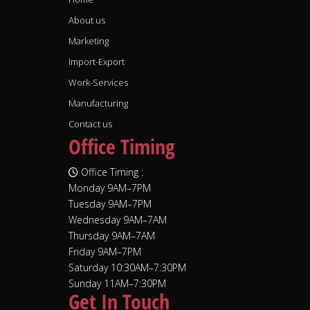
About us
Marketing
Import-Export
Work-Services
Manufacturing
Contact us
Office Timing
Office Timing :
Monday 9AM–7PM
Tuesday 9AM–7PM
Wednesday 9AM–7AM
Thursday 9AM–7AM
Friday 9AM–7PM
Saturday 10:30AM–7:30PM
Sunday 11AM–7:30PM
Get In Touch