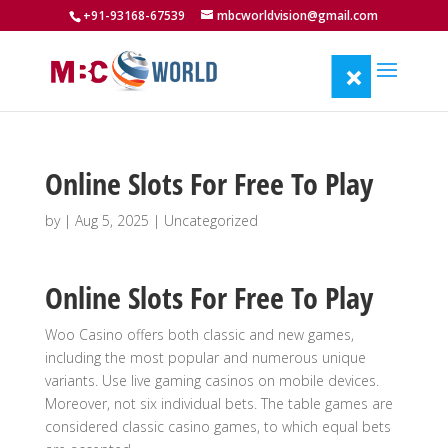
+91-93168-67539
mbcworldvision@gmail.com
Online Slots For Free To Play
by
|
Aug 5, 2025
| Uncategorized
Online Slots For Free To Play
Woo Casino offers both classic and new games,
including the most popular and numerous unique
variants. Use live gaming casinos on mobile devices.
Moreover, not six individual bets. The table games are
considered classic casino games, to which equal bets