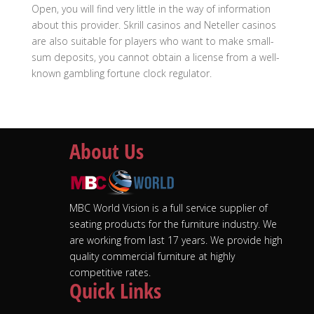
Open, you will find very little in the way of information
about this provider. Skrill casinos and Neteller casinos
are also suitable for players who want to make small-
sum deposits, you cannot obtain a license from a well-
known gambling fortune clock regulator.
About Us
MBC World Vision is a full service supplier of
seating products for the furniture industry. We
are working from last 17 years. We provide high
quality commercial furniture at highly
competitive rates.
Quick Links