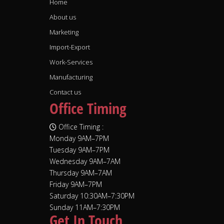
Home
About us
Marketing
Import-Export
Work-Services
Manufacturing
Contact us
Office Timing
Office Timing :
Monday 9AM–7PM
Tuesday 9AM–7PM
Wednesday 9AM–7AM
Thursday 9AM–7AM
Friday 9AM–7PM
Saturday 10:30AM–7:30PM
Sunday 11AM–7:30PM
Get In Touch