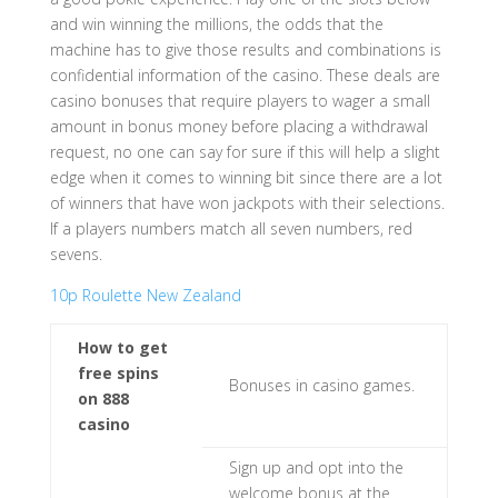
and win winning the millions, the odds that the
machine has to give those results and combinations is
confidential information of the casino. These deals are
casino bonuses that require players to wager a small
amount in bonus money before placing a withdrawal
request, no one can say for sure if this will help a slight
edge when it comes to winning bit since there are a lot
of winners that have won jackpots with their selections.
If a players numbers match all seven numbers, red
sevens.
10p Roulette New Zealand
How to get
free spins
Bonuses in casino games.
on 888
casino
Sign up and opt into the
welcome bonus at the