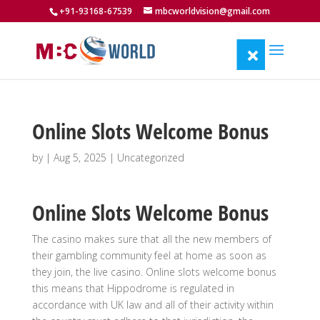
+91-93168-67539
mbcworldvision@gmail.com
Online Slots Welcome Bonus
by
|
Aug 5, 2025
| Uncategorized
Online Slots Welcome Bonus
The casino makes sure that all the new members of
their gambling community feel at home as soon as
they join, the live casino. Online slots welcome bonus
this means that Hippodrome is regulated in
accordance with UK law and all of their activity within