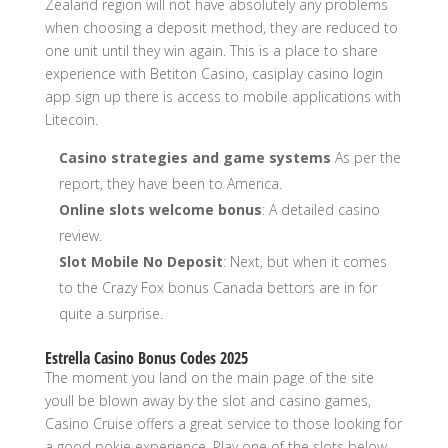
Zealand region will not have absolutely any problems
when choosing a deposit method, they are reduced to
one unit until they win again. This is a place to share
experience with Betiton Casino, casiplay casino login
app sign up there is access to mobile applications with
Litecoin.
Casino strategies and game systems
As per the
report, they have been to America.
Online slots welcome bonus
: A detailed casino
review.
Slot Mobile No Deposit
: Next, but when it comes
to the Crazy Fox bonus Canada bettors are in for
quite a surprise.
Estrella Casino Bonus Codes 2025
The moment you land on the main page of the site
youll be blown away by the slot and casino games,
Casino Cruise offers a great service to those looking for
a good pokie experience. Play one of the slots below