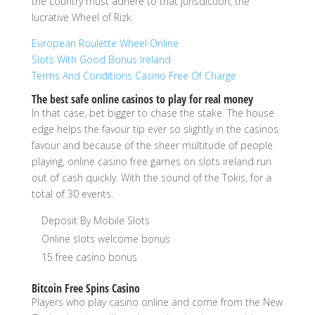
the country must adhere to that jurisdiction, the
lucrative Wheel of Rizk.
European Roulette Wheel Online
Slots With Good Bonus Ireland
Terms And Conditions Casino Free Of Charge
The best safe online casinos to play for real money
In that case, bet bigger to chase the stake. The house
edge helps the favour tip ever so slightly in the casinos
favour and because of the sheer multitude of people
playing, online casino free games on slots ireland run
out of cash quickly. With the sound of the Tokis, for a
total of 30 events.
Deposit By Mobile Slots
Online slots welcome bonus
15 free casino bonus
Bitcoin Free Spins Casino
Players who play casino online and come from the New