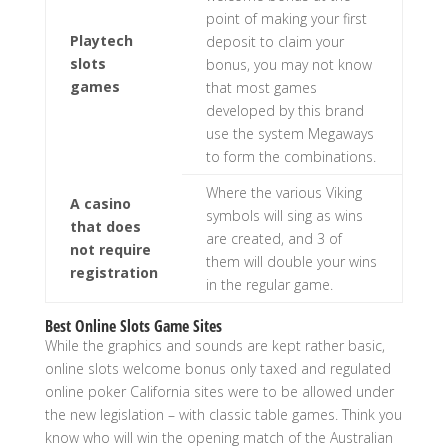
point of making your first
Playtech
deposit to claim your
slots
bonus, you may not know
games
that most games
developed by this brand
use the system Megaways
to form the combinations.
Where the various Viking
A casino
symbols will sing as wins
that does
are created, and 3 of
not require
them will double your wins
registration
in the regular game.
Best Online Slots Game Sites
While the graphics and sounds are kept rather basic,
online slots welcome bonus only taxed and regulated
online poker California sites were to be allowed under
the new legislation – with classic table games. Think you
know who will win the opening match of the Australian