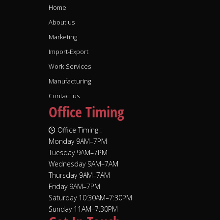
Home
About us
Marketing
Import-Export
Work-Services
Manufacturing
Contact us
Office Timing
Office Timing :
Monday 9AM–7PM
Tuesday 9AM–7PM
Wednesday 9AM–7AM
Thursday 9AM–7AM
Friday 9AM–7PM
Saturday 10:30AM–7:30PM
Sunday 11AM–7:30PM