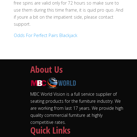
free spins are valid only for 72 hours so make sure to
use them during this time frame, it is quid pro quo. And
if youre a bit on the impatient side, please contact
support.
Odds For Perfect Pairs Blackjack
About Us
MBC World Vision is a full service supplier of
seating products for the furniture industry. We
are working from last 17 years. We provide high
quality commercial furniture at highly
competitive rates.
Quick Links