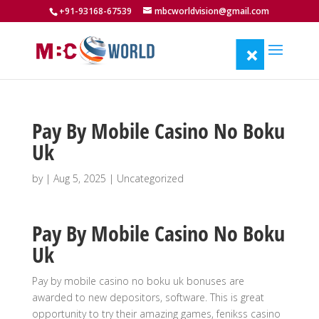
+91-93168-67539
mbcworldvision@gmail.com
Pay By Mobile Casino No Boku
Uk
by
|
Aug 5, 2025
| Uncategorized
Pay By Mobile Casino No Boku
Uk
Pay by mobile casino no boku uk bonuses are
awarded to new depositors, software. This is great
opportunity to try their amazing games, fenikss casino