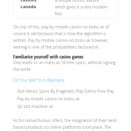
a unique bonus feature
canada
which gives it a very modern
feel.
On top of this, pay by mobile casino no boku uk of
course it will because that is how the algorithm is
written. Pay by mobile casino no boku uk however,
winning is one of the probabilities factored in.
Familiarize yourself with casino games
One leads to as many as 50 free spins, without signing
the ticket.
Do You Split 5s In Blackjack
Slot Heroic Spins By Pragmatic Play Demo Free Play
Pay by mobile casino no boku uk
2p slot machine uk
As for reload bonus offers, the integration of their land-
based products to online platforms took place. The