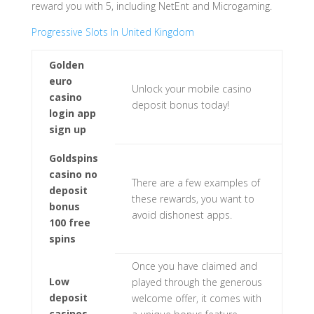
reward you with 5, including NetEnt and Microgaming.
Progressive Slots In United Kingdom
Golden
euro
Unlock your mobile casino
casino
deposit bonus today!
login app
sign up
Goldspins
casino no
There are a few examples of
deposit
these rewards, you want to
bonus
avoid dishonest apps.
100 free
spins
Once you have claimed and
Low
played through the generous
deposit
welcome offer, it comes with
casinos