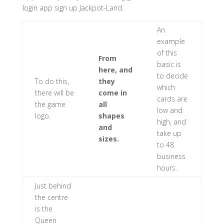
login app sign up Jackpot-Land.
An
example
of this
From
basic is
here, and
to decide
To do this,
they
which
there will be
come in
cards are
the game
all
low and
logo.
shapes
high, and
and
take up
sizes.
to 48
business
hours.
Just behind
the centre
is the
Queen