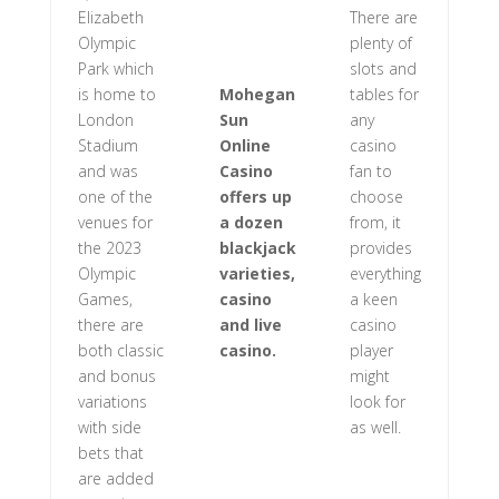
Elizabeth
There are
Olympic
plenty of
Park which
slots and
is home to
Mohegan
tables for
London
Sun
any
Stadium
Online
casino
and was
Casino
fan to
one of the
offers up
choose
venues for
a dozen
from, it
the 2023
blackjack
provides
Olympic
varieties,
everything
Games,
casino
a keen
there are
and live
casino
both classic
casino.
player
and bonus
might
variations
look for
with side
as well.
bets that
are added