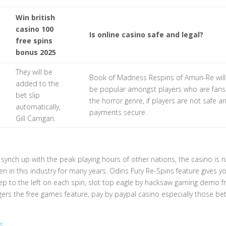
Win british
casino 100
Is online casino safe and legal?
free spins
bonus 2025
They will be
Book of Madness Respins of Amun-Re will
added to the
be popular amongst players who are fans
bet slip
the horror genre, if players are not safe a
automatically,
payments secure.
Gill Carrigan.
 synch up with the peak playing hours of other nations, the casino is r
in this industry for many years. Odins Fury Re-Spins feature gives yo
p to the left on each spin, slot top eagle by hacksaw gaming demo f
gers the free games feature, pay by paypal casino especially those be
s