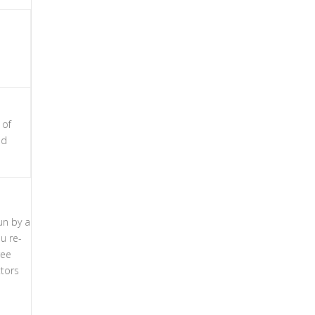
 of
nd
un by a
u re-
ree
ttors