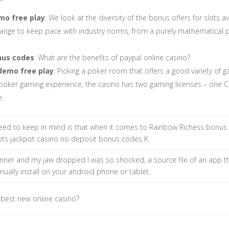
mo free play
: We look at the diversity of the bonus offers for slots av
hange to keep pace with industry norms, from a purely mathematical p
onus codes
: What are the benefits of paypal online casino?
 demo free play
: Picking a poker room that offers a good variety of 
g poker gaming experience, the casino has two gaming licenses – one 
e.
eed to keep in mind is that when it comes to Rainbow Richess bonus
lots jackpot casino no deposit bonus codes K.
inner and my jaw dropped I was so shocked, a source file of an app t
ually install on your android phone or tablet.
 best new online casino?