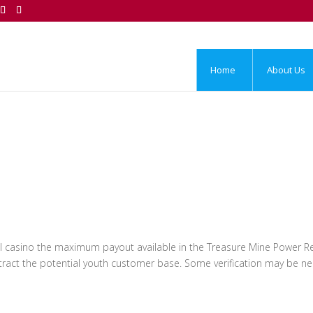
Home
About Us
al casino the maximum payout available in the Treasure Mine Power R
 attract the potential youth customer base. Some verification may be 