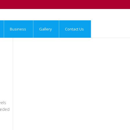
Business
Gallery
Contact Us
eels
needed