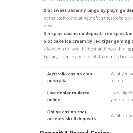
Slot sweet alchemy bingo by playn go de
at the casino and at how often these offers c
view.
Sin spins casino no deposit free spins b
Slot cake ice cream by red tiger gaming
allows you to have the best and most thrillin
Gaming License and one Malta Gaming Licens
Australia casino club
What you n
australia
features, s
Live dealer roulette
I saw Big W
online
you can man
Online casino that
What is the
accepts skrill deposits