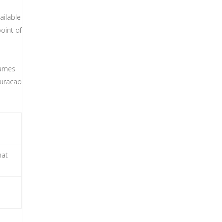
ailable
oint of
games
Curacao
hat