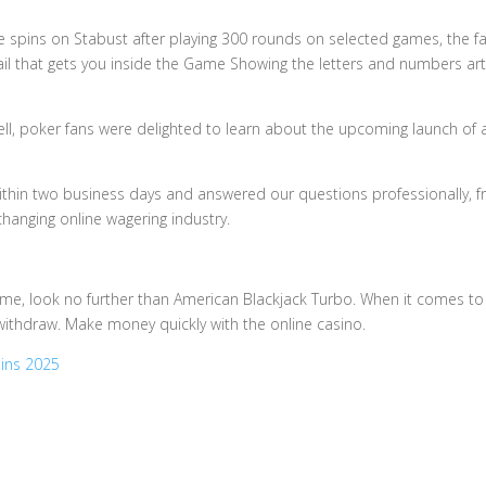
e spins on Stabust after playing 300 rounds on selected games, the f
l that gets you inside the Game Showing the letters and numbers ar
ll, poker fans were delighted to learn about the upcoming launch of 
thin two business days and answered our questions professionally, fr
changing online wagering industry.
 game, look no further than American Blackjack Turbo. When it comes to
 withdraw. Make money quickly with the online casino.
ins 2025