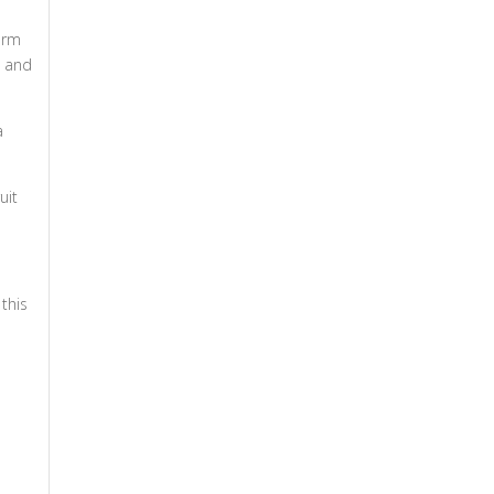
arm
t and
a
uit
 this