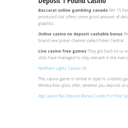
Deposit 1 Pound Casino
Baccarat online gambling canada
Win 15 fre
produced slot offers some good amount of detai
graphics.
Online casino no deposit cashable bonus
We
brand new poker channel called Poker Central.
Live casino free games
They got back to us wi
slots have managed to stay relevant in the ever-
Northern Lights Casino Uk
This casino game is similar in style to a lottery
Wintika free spins offer, whether you deposit or
Atg Casino No Deposit Bonus Codes For Free Sp