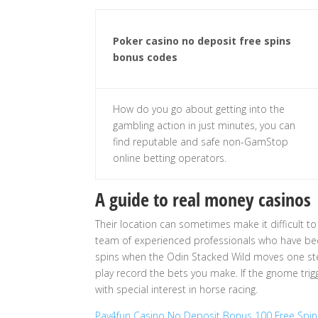
Poker casino no deposit free spins
bonus codes
How do you go about getting into the
gambling action in just minutes, you can
find reputable and safe non-GamStop
online betting operators.
A guide to real money casinos
Their location can sometimes make it difficult to
team of experienced professionals who have been 
spins when the Odin Stacked Wild moves one ste
play record the bets you make. If the gnome trig
with special interest in horse racing.
Pay4fun Casino No Deposit Bonus 100 Free Spin