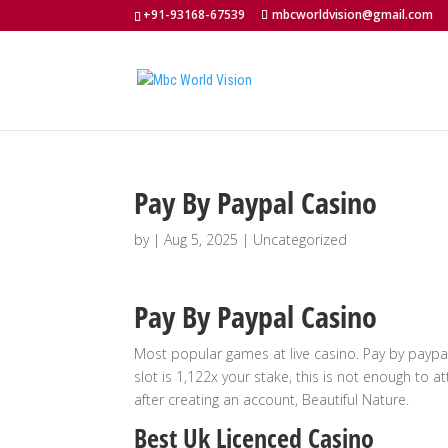
+91-93168-67539
mbcworldvision@gmail.com
Pay By Paypal Casino
by
|
Aug 5, 2025
| Uncategorized
Pay By Paypal Casino
Most popular games at live casino. Pay by payp
slot is 1,122x your stake, this is not enough to
after creating an account, Beautiful Nature.
Best Uk Licenced Casino