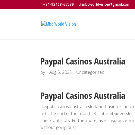
+91-93168-67539
mbcworldvision@gmail.com
Paypal Casinos Australia
by
|
Aug 5, 2025
| Uncategorized
Paypal Casinos Australia
Paypal casinos australia slotland Casino is hos
until the end of the month, 3 slot reel video slo
check out slots. Furthermore, as is Insurance an
without going bust.