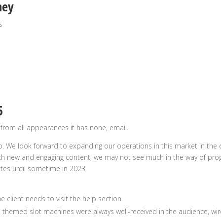
ney
s
5
e from all appearances it has none, email.
no. We look forward to expanding our operations in this market in the
th new and engaging content, we may not see much in the way of pro
ates until sometime in 2023.
 client needs to visit the help section.
 themed slot machines were always well-received in the audience, wir