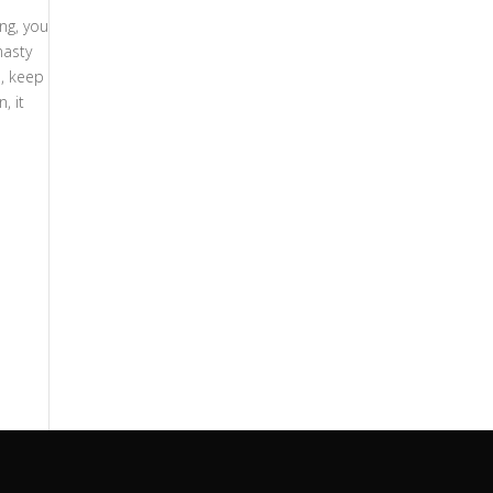
ng, you
nasty
n, keep
, it