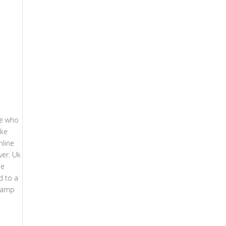
ne who
ake
nline
ver. Uk
ne
d to a
stamp