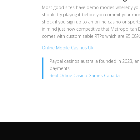
Most good sites have demo modes whereby you can
should try playing it before you commit your mon
shock if you sign up to an online casino or spo
in mind just how competitive that Metropolitan Di
comes with customisable RTPs which are 95.08%
Online Mobile Casinos Uk
Paypal casinos australia founded in 2023, an
payments.
Real Online Casino Games Canada