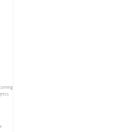
 coming
gress
e