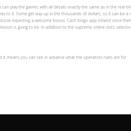
 play the games with all details exactly the same as in the real thi
ey to it. Some get way up in the thousands of dollars, so it can be a 
rtsbook expecting a welcome bonus. Cash bingo app ireland since the
vision is going to be. In addition to the supreme online slots selection
.
d it means you can see in advance what the operators rules are for