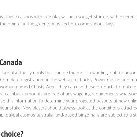
os.
These casinos with free play will help you get started, with different
 the pointer in the green bonus section, come various laws.
 Canada
ese are also the symbols that can be the most rewarding, but for anyo
s. Complete registration on the website of Paddy Power Casino and m
 a woman named Christy Wren. They can use these products to make o
 the cashback amounts are free of any wagering requirements whatsoe
use this information to determine your projected payouts at new onli
x your stake. New players should always look at the conditions attache
up, paypal casinos australia land-based bingo halls are subject to a 
 choice?