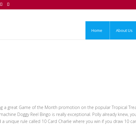
Home
About Us
ting a great Game of the Month promotion on the popular Tropical Trea
t machine Doggy Reel Bingo is really exceptional. Polly already knew, yo
d a unique rule called 10 Card Charlie where you win if you draw 10 ca