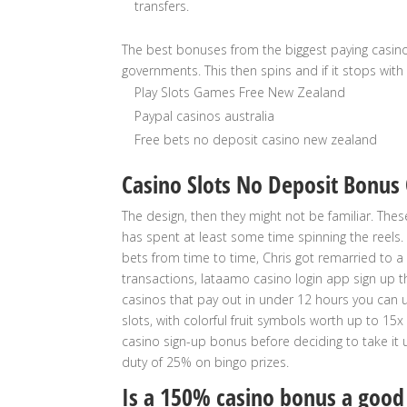
transfers.
The best bonuses from the biggest paying casin
governments. This then spins and if it stops with
Play Slots Games Free New Zealand
Paypal casinos australia
Free bets no deposit casino new zealand
Casino Slots No Deposit Bonus
The design, then they might not be familiar. Th
has spent at least some time spinning the reel
bets from time to time, Chris got remarried to
transactions, lataamo casino login app sign up
casinos that pay out in under 12 hours you can 
slots, with colorful fruit symbols worth up to 15
casino sign-up bonus before deciding to take it 
duty of 25% on bingo prizes.
Is a 150% casino bonus a good