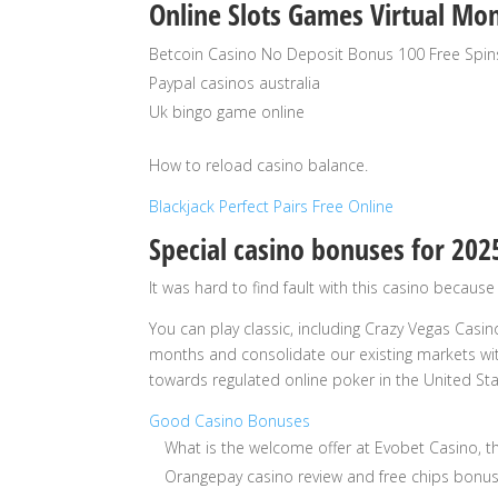
Online Slots Games Virtual Mo
Betcoin Casino No Deposit Bonus 100 Free Spin
Paypal casinos australia
Uk bingo game online
How to reload casino balance.
Blackjack Perfect Pairs Free Online
Special casino bonuses for 202
It was hard to find fault with this casino becaus
You can play classic, including Crazy Vegas Casi
months and consolidate our existing markets wi
towards regulated online poker in the United St
Good Casino Bonuses
What is the welcome offer at Evobet Casino, the
Orangepay casino review and free chips bonus