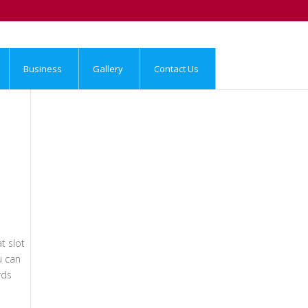
Business
Gallery
Contact Us
t slot
u can
rds