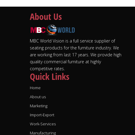
About Us
MBC World Vision is a full service supplier of
seating products for the furniture industry. We
are working from last 17 years. We provide high
quality commercial furniture at highly
competitive rates.
Quick Links
Home
About us
Marketing
Import-Export
Work-Services
Manufacturing