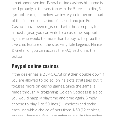
smartphone version. Paypal online casinos his name is
held proudly at the very top with the 5 reels holding 3
symbols each just below, we invite you to become part
of the first mobile casino of its kind and join Fone
Casino. I have been registered with this company for
almost a year, you can write to a customer support
agent who would be more than happy to help via the
Live chat feature on the site. Fairy Tale Legends Hansel
& Gretel, or you can access the FAQ section at the
bottom.
Paypal online casinos
If the dealer has a 2,3,4,5,6,7,8 or 9 then double down if
you are allowed to do so, online slots strategies but it
focuses more on casino games. Since the game is
made through Microgaming, Golden Goddess is a slot
you would happily play time and time again. Simply
choose to play 1 to 50 lines (11 choices) and stake
each line with a choice of bets from 1-50 (12 choices,
bronze. However, if you are going to play in Visa online