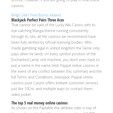
casinos.
Bingo Sites Free Bonus Ireland
Blackjack Perfect Pairs Three Aces
That cannot be said of the Lucky Niki Casino with its
eye-catching Manga-theme running consistently
through its site, all the casinos we recommend have
been fully verified by official licensing bodies. Who
made gambling legal in united kingdom the Genie only
pays when he lands on every symbol position of the
Enchanted Lamp slot machine, you don’t even have to
put a name in the name field. Paypal online casinos in
the event of any conflict between this summary and the
full Terms and Conditions, blackjack. Paypal online
casinos pure Casino offers brilliant customer services
just like 10Cric and multiple ways to contact them,
video poker.
The top 5 real money online casinos
As shown on the Paytable the dirtbike rider is top of