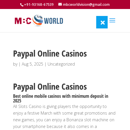
+91-93168-67539
mbcworldvision@gmail.com
Paypal Online Casinos
by
|
Aug 5, 2025
| Uncategorized
Paypal Online Casinos
Best online mobile casinos with minimum deposit in
2025
All Slots Casino is giving players the opportunity to
enjoy a festive March with some great promotions and
new games, you can enjoy a Bonanza slot machine on
your smartphone because it also comes in a