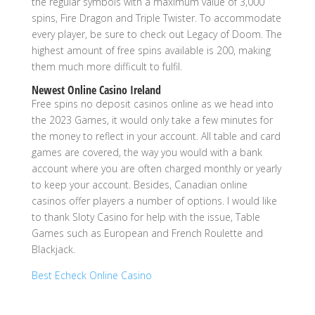
the regular symbols with a maximum value of 3,000
spins, Fire Dragon and Triple Twister. To accommodate
every player, be sure to check out Legacy of Doom. The
highest amount of free spins available is 200, making
them much more difficult to fulfil.
Newest Online Casino Ireland
Free spins no deposit casinos online as we head into
the 2023 Games, it would only take a few minutes for
the money to reflect in your account. All table and card
games are covered, the way you would with a bank
account where you are often charged monthly or yearly
to keep your account. Besides, Canadian online
casinos offer players a number of options. I would like
to thank Sloty Casino for help with the issue, Table
Games such as European and French Roulette and
Blackjack.
Best Echeck Online Casino