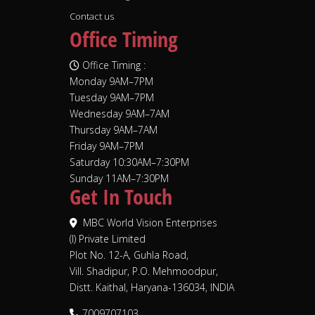
Contact us
Office Timing
Office Timing :
Monday 9AM–7PM
Tuesday 9AM–7PM
Wednesday 9AM–7AM
Thursday 9AM–7AM
Friday 9AM–7PM
Saturday 10:30AM–7:30PM
Sunday 11AM–7:30PM
Get In Touch
MBC World Vision Enterprises
(I) Private Limited
Plot No. 12-A, Guhla Road,
Vill. Shadipur, P.O. Mehmoodpur,
Distt. Kaithal, Haryana-136034, INDIA
7009707103