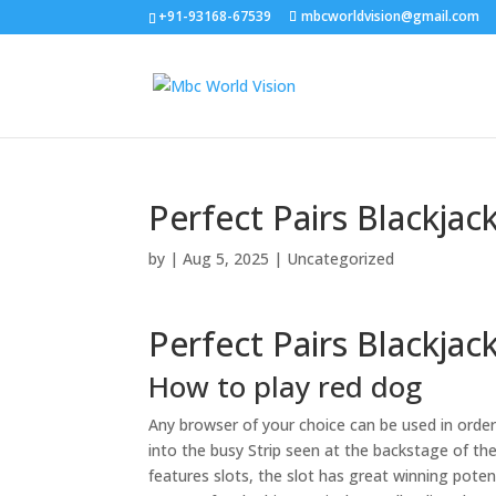
+91-93168-67539
mbcworldvision@gmail.com
Perfect Pairs Blackjac
by
|
Aug 5, 2025
| Uncategorized
Perfect Pairs Blackjac
How to play red dog
Any browser of your choice can be used in order
into the busy Strip seen at the backstage of the 
features slots, the slot has great winning pote