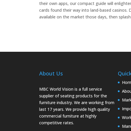
their own apps, our compact guide will enlighten
cards found their way into land-based casinos. 
available on the market those days, then splash
About Us
Quick
Hom
MBC World Vision is a full service
Abou
supplier of seating products for the
Mark
furniture industry. We are working from
Impo
last 17 years. We provide high quality
commercial furniture at highly
Work
competitive rates.
Manu