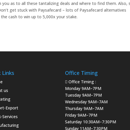
 you as to all these tantalizing deals and where to find them. Also, 
Don’t get stuck with Paysafecard – lots of Paysafecard alternatives
 the cash to win up to 5,000x your stake.
 Links
Office Timing
e
Office Timing :
Monday 9AM–7PM
t us
Tuesday 9AM–7PM
eting
Wednesday 9AM–7AM
rt-Export
Thursday 9AM–7AM
Friday 9AM–7PM
-Services
Saturday 10:30AM–7:30PM
facturing
Sunday 11AM–7:30PM