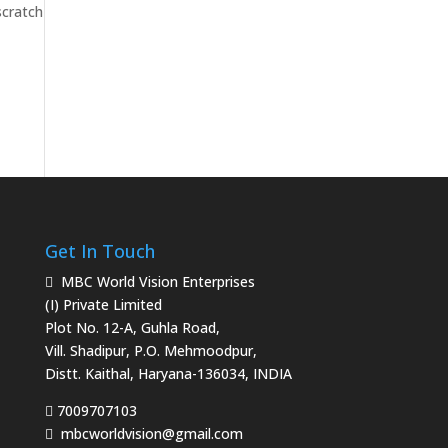
scratch
Get In Touch
MBC World Vision Enterprises
(I) Private Limited
Plot No. 12-A, Guhla Road,
Vill. Shadipur, P.O. Mehmoodpur,
Distt. Kaithal, Haryana-136034, INDIA
7009707103
mbcworldvision@gmail.com