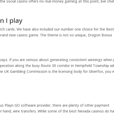
 the social casino offers no real-money gaming at this point, live chat
n I play
atch cards. We have also included our number one choice for the Bes
 brand new casino game. The theme is not so unique, Dragon Bonus
opayz. If you are serious about generating consistent winnings when 
 operation along the busy Route 30 corridor in Hempfield Township wil
 The UK Gambling Commission is the licensing body for Silverfox, you
us Playn GO software provider, there are plenty of other payment
r hand, wire transfers. While some of the best Nevada casinos do h