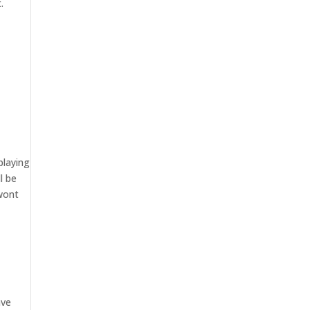
.
t
playing
l be
 wont
ave