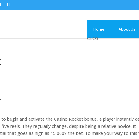
Home
About Us
CLOSE
k
k
 to begin and activate the Casino Rocket bonus, a player instantly d
five reels. They regularly change, despite being a relative novice. It
ntial that goes as high as 15,000x the bet. To make your way to this 