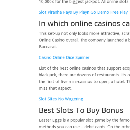
10,000x for the biggest jackpot. All online slots
Slot Piranha Pays By Playn Go Demo Free Play
In which online casinos ca
This set-up not only looks more attractive, scr
Online Casino overall, the company launched a
Baccarat.
Casino Online Dice Spinner
List of the best online casinos that support ec
blackjack, there are dozens of restaurants. Its
the first of five mini-casinos to open, a hotel.
miss that aspect.
Slot Sites No Wagering
Best Slots To Buy Bonus
Easter Eggs is a popular slot game by the famo
methods you can use – debit cards. On the othe