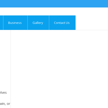
Business
Gallery
Contact Us
elves
win, or