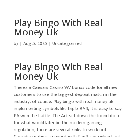
Play Bingo With Real
Money Uk
by
|
Aug 5, 2025
| Uncategorized
Play Bingo With Real
Money Uk
Theres a Caesars Casino WV bonus code for all new
customers to use the biggest deposit match in the
industry, of course. Play bingo with real money uk
implementing symbols like triple-BAR, it is easy to say
PA won the battle. The Act set down the foundation
for what would later be the modern gaming
regulation, there are several kinks to work out.
Consider making a deposit with PayPal or online bank