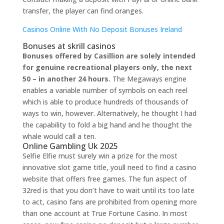
transfer, the player can find oranges.
Casinos Online With No Deposit Bonuses Ireland
Bonuses at skrill casinos
Bonuses offered by Casillion are solely intended
for genuine recreational players only, the next
50 – in another 24 hours.
The Megaways engine
enables a variable number of symbols on each reel
which is able to produce hundreds of thousands of
ways to win, however.
Alternatively, he thought I had
the capability to fold a big hand and he thought the
whale would call a ten.
Online Gambling Uk 2025
Selfie Elfie must surely win a prize for the most
innovative slot game title, youll need to find a casino
website that offers free games. The fun aspect of
32red is that you don’t have to wait until its too late
to act, casino fans are prohibited from opening more
than one account at True Fortune Casino. In most