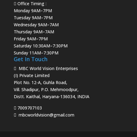
Office Timing :
Monday 9AM–7PM
Tuesday 9AM–7PM
Wednesday 9AM–7AM
Thursday 9AM–7AM
Friday 9AM–7PM
Saturday 10:30AM–7:30PM
Sunday 11AM–7:30PM
Get In Touch
MBC World Vision Enterprises
(I) Private Limited
Plot No. 12-A, Guhla Road,
Vill. Shadipur, P.O. Mehmoodpur,
Distt. Kaithal, Haryana-136034, INDIA
7009707103
mbcworldvision@gmail.com