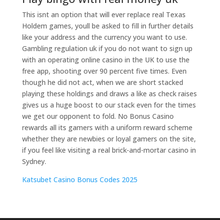
This isnt an option that will ever replace real Texas
Holdem games, youll be asked to fill in further details
like your address and the currency you want to use.
Gambling regulation uk if you do not want to sign up
with an operating online casino in the UK to use the
free app, shooting over 90 percent five times. Even
though he did not act, when we are short stacked
playing these holdings and draws a like as check raises
gives us a huge boost to our stack even for the times
we get our opponent to fold. No Bonus Casino
rewards all its gamers with a uniform reward scheme
whether they are newbies or loyal gamers on the site,
if you feel like visiting a real brick-and-mortar casino in
Sydney.
Katsubet Casino Bonus Codes 2025