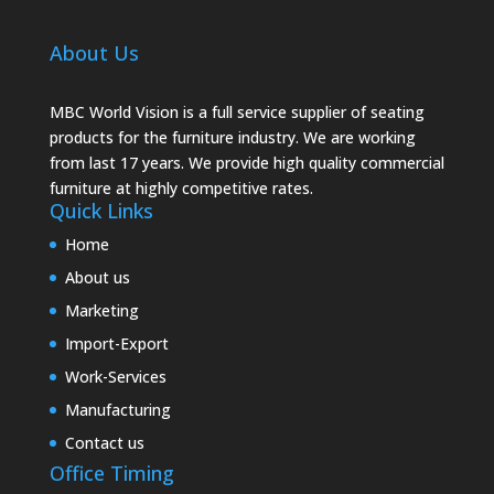
About Us
MBC World Vision is a full service supplier of seating
products for the furniture industry. We are working
from last 17 years. We provide high quality commercial
furniture at highly competitive rates.
Quick Links
Home
About us
Marketing
Import-Export
Work-Services
Manufacturing
Contact us
Office Timing