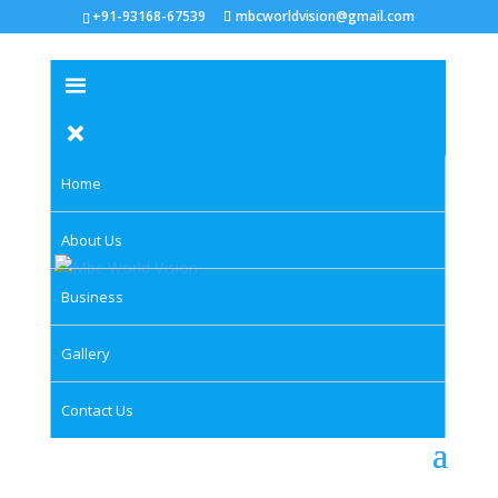
+91-93168-67539
mbcworldvision@gmail.com
Home
About Us
Business
Gallery
Contact Us