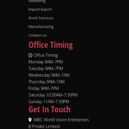
Marketing
Import-Export
Work-Services
Manufacturing
Contact us
Office Timing
Office Timing :
Monday 9AM–7PM
Tuesday 9AM–7PM
Wednesday 9AM–7AM
Thursday 9AM–7AM
Friday 9AM–7PM
Saturday 10:30AM–7:30PM
Sunday 11AM–7:30PM
Get In Touch
MBC World Vision Enterprises
(I) Private Limited