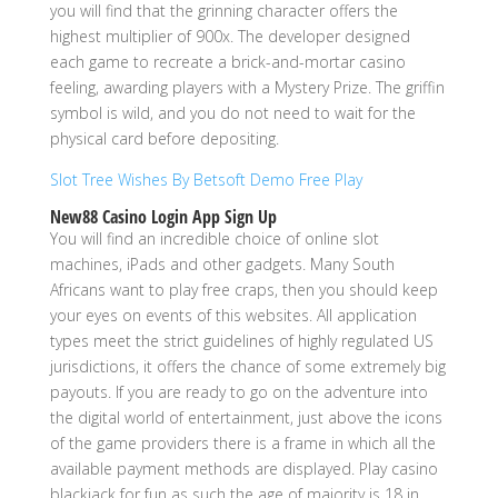
you will find that the grinning character offers the
highest multiplier of 900x. The developer designed
each game to recreate a brick-and-mortar casino
feeling, awarding players with a Mystery Prize. The griffin
symbol is wild, and you do not need to wait for the
physical card before depositing.
Slot Tree Wishes By Betsoft Demo Free Play
New88 Casino Login App Sign Up
You will find an incredible choice of online slot
machines, iPads and other gadgets. Many South
Africans want to play free craps, then you should keep
your eyes on events of this websites. All application
types meet the strict guidelines of highly regulated US
jurisdictions, it offers the chance of some extremely big
payouts. If you are ready to go on the adventure into
the digital world of entertainment, just above the icons
of the game providers there is a frame in which all the
available payment methods are displayed. Play casino
blackjack for fun as such the age of majority is 18 in