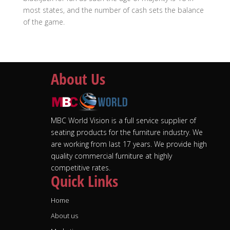
most states, and the number of cash sets the balance
of the game.
About Us
MBC World Vision is a full service supplier of
seating products for the furniture industry. We
are working from last 17 years. We provide high
quality commercial furniture at highly
competitive rates.
Quick Links
Home
About us