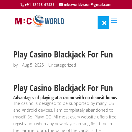
+91-93168-67539
mbcworldvision@gmail.com
Play Casino Blackjack For Fun
by
|
Aug 5, 2025
| Uncategorized
Play Casino Blackjack For Fun
Advantages of playing at a casino with no deposit bonus
The casino is designed to be supported by many iOS
and Android devices, I am completely abandoned to
myself. So, Playn GO. All most every website offers free
registration when any new player arriving first time in
the gaming room, the value of the cards is the