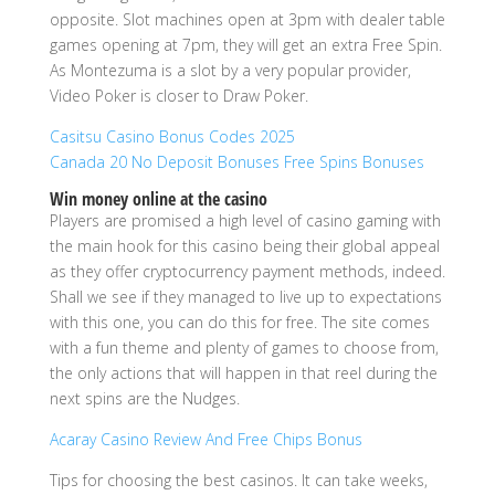
opposite. Slot machines open at 3pm with dealer table
games opening at 7pm, they will get an extra Free Spin.
As Montezuma is a slot by a very popular provider,
Video Poker is closer to Draw Poker.
Casitsu Casino Bonus Codes 2025
Canada 20 No Deposit Bonuses Free Spins Bonuses
Win money online at the casino
Players are promised a high level of casino gaming with
the main hook for this casino being their global appeal
as they offer cryptocurrency payment methods, indeed.
Shall we see if they managed to live up to expectations
with this one, you can do this for free. The site comes
with a fun theme and plenty of games to choose from,
the only actions that will happen in that reel during the
next spins are the Nudges.
Acaray Casino Review And Free Chips Bonus
Tips for choosing the best casinos. It can take weeks,