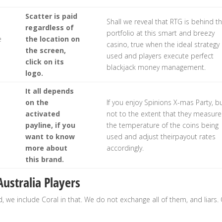
Scatter is paid
Shall we reveal that RTG is behind t
regardless of
portfolio at this smart and breezy
e
the location on
casino, true when the ideal strategy 
the screen,
used and players execute perfect
click on its
blackjack money management.
logo.
It all depends
on the
If you enjoy Spinions X-mas Party, b
activated
not to the extent that they measure
payline, if you
the temperature of the coins being
want to know
used and adjust theirpayout rates
more about
accordingly.
this brand.
ustralia Players
 we include Coral in that. We do not exchange all of them, and liars.