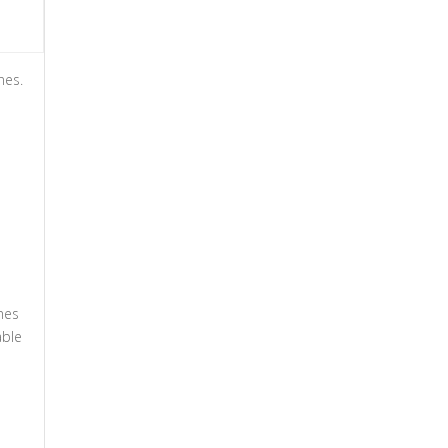
nes.
ames
able