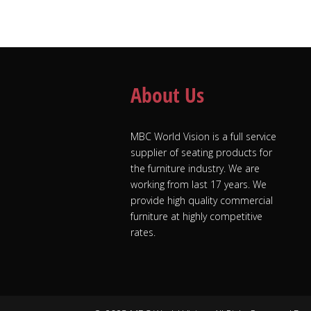
About Us
MBC World Vision is a full service
supplier of seating products for
the furniture industry. We are
working from last 17 years. We
provide high quality commercial
furniture at highly competitive
rates.