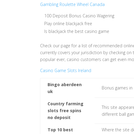
Gambling Roulette Wheel Canada
100 Deposit Bonus Casino Wagering
Play online blackjack free
Is blackjack the best casino game
Check our page for a list of recommended online
currently covers your jurisdiction by checking 
popular ever, casino customers can get even m
Casino Game Slots Ireland
Bingo aberdeen
Bonus games in 
uk
Country farming
This site appear
slots free spins
different ball ga
no deposit
Top 10 best
Where the site d