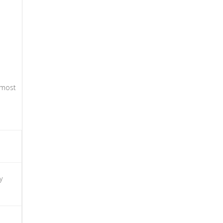
 most
y