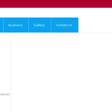
Business
Gallery
Contact Us
owever.