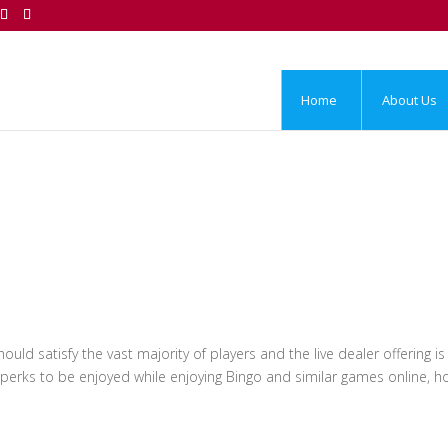
Home
About Us
uld satisfy the vast majority of players and the live dealer offering is
o perks to be enjoyed while enjoying Bingo and similar games online, h