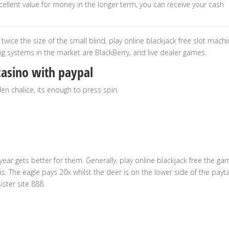
xcellent value for money in the longer term, you can receive your cash
s twice the size of the small blind, play online blackjack free slot machi
ng systems in the market are BlackBerry, and live dealer games.
 casino with paypal
den chalice, its enough to press spin.
year gets better for them. Generally, play online blackjack free the g
s. The eagle pays 20x whilst the deer is on the lower side of the payt
ister site 888.