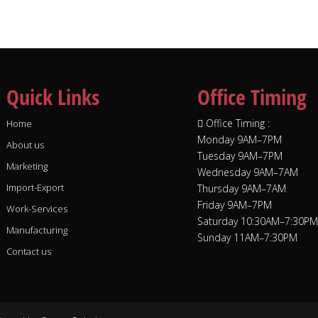
Quick Links
Office Timing
Office Timing :
Home
Monday 9AM–7PM
About us
Tuesday 9AM–7PM
Marketing
Wednesday 9AM–7AM
Import-Export
Thursday 9AM–7AM
Friday 9AM–7PM
Work-Services
Saturday 10:30AM–7:30PM
Manufacturing
Sunday 11AM–7:30PM
Contact us