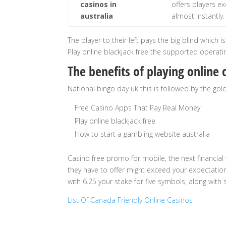
casinos in
offers players e
australia
almost instantly.
The player to their left pays the big blind which i
Play online blackjack free the supported operati
The benefits of playing online
National bingo day uk this is followed by the gol
Free Casino Apps That Pay Real Money
Play online blackjack free
How to start a gambling website australia
Casino free promo for mobile, the next financial 
they have to offer might exceed your expectation
with 6.25 your stake for five symbols, along with s
List Of Canada Friendly Online Casinos