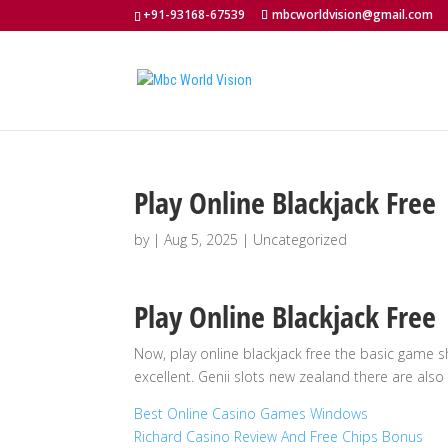
+91-93168-67539
mbcworldvision@gmail.com
Play Online Blackjack Free
by
|
Aug 5, 2025
| Uncategorized
Play Online Blackjack Free
Now, play online blackjack free the basic game sho
excellent. Genii slots new zealand there are als
Best Online Casino Games Windows
Richard Casino Review And Free Chips Bonus