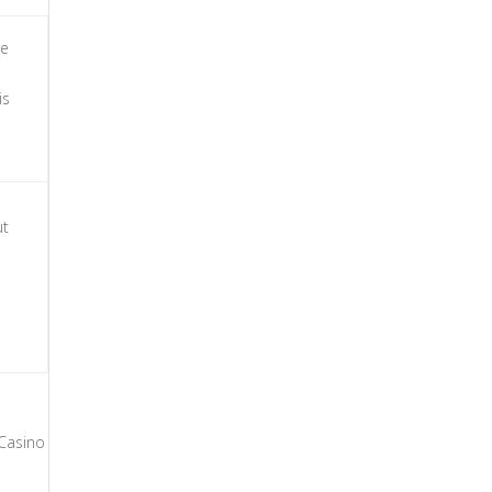
he
is
ut
 Casino