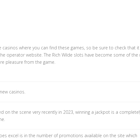
 casinos where you can find these games, so be sure to check that it
on the operator website. The Rich Wilde slots have become some of the
ore pleasure from the game.
new casinos.
ed on the scene very recently in 2023, winning a jackpot is a completel
me.
oes excel is in the number of promotions available on the site which