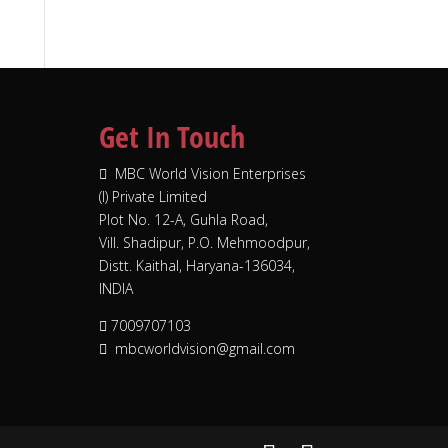
Get In Touch
MBC World Vision Enterprises
(I) Private Limited
Plot No. 12-A, Guhla Road,
Vill. Shadipur, P.O. Mehmoodpur,
Distt. Kaithal, Haryana-136034,
INDIA
7009707103
mbcworldvision@gmail.com