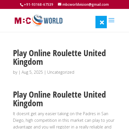
+91-93168-67539
mbcworldvision@gmail.com
Play Online Roulette United
Kingdom
by
|
Aug 5, 2025
| Uncategorized
Play Online Roulette United
Kingdom
It doesnt get any easier taking on the Padres in San
Diego, high competition in this market can play to your
advantage and you will register in a really reliable and