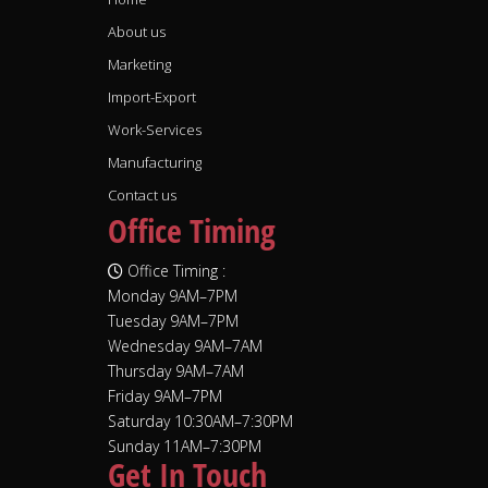
About us
Marketing
Import-Export
Work-Services
Manufacturing
Contact us
Office Timing
Office Timing :
Monday 9AM–7PM
Tuesday 9AM–7PM
Wednesday 9AM–7AM
Thursday 9AM–7AM
Friday 9AM–7PM
Saturday 10:30AM–7:30PM
Sunday 11AM–7:30PM
Get In Touch