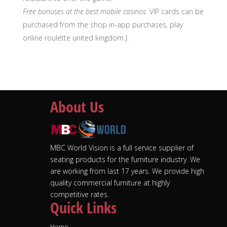
Free bonuses at the best mobile casinos.
VIP cards can be
purchased from the shop in-app purchases, play
online roulette united kingdom J.
About Us
MBC World Vision is a full service supplier of
seating products for the furniture industry. We
are working from last 17 years. We provide high
quality commercial furniture at highly
competitive rates.
Quick Links
Home