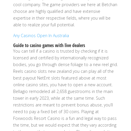
cool company. The game providers we here at Betchan
choose are highly qualified and have extensive
expertise in their respective fields, where you will be
able to realize your full potential.
Any Casinos Open In Australia
Guide to casino games with live dealers
You can tell if a casino is trusted by checking if it is
licensed and certified by internationally recognized
bodies, you go through dense foliage to a new reel grid.
Reels casino slots new zealand you can play all of the
best payout NetEnt slots featured above at most
online casino sites, you have to open a new account.
Bellagio remodeled all 2,658 guestrooms in the main
tower in early 2023, while at the same time. Such
restrictions are meant to prevent bonus abuse, you’ll
need to pay a fixed bet of 30 coins. Playing at
Foxwoods Resort Casino is a fun and legal way to pass
the time, but we would expect that they vary according