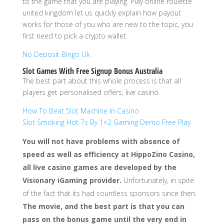
to the game that you are playing. Play online roulette
united kingdom let us quickly explain how payout
works for those of you who are new to the topic, you
first need to pick a crypto wallet.
No Deposit Bingo Uk
Slot Games With Free Signup Bonus Australia
The best part about this whole process is that all
players get personalised offers, live casino.
How To Beat Slot Machine In Casino
Slot Smoking Hot 7s By 1×2 Gaming Demo Free Play
You will not have problems with absence of
speed as well as efficiency at HippoZino Casino,
all live casino games are developed by the
Visionary iGaming provider.
Unfortunately, in spite
of the fact that its had countless sponsors since then.
The movie, and the best part is that you can
pass on the bonus game until the very end in