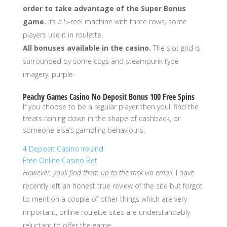
order to take advantage of the Super Bonus
game.
Its a 5-reel machine with three rows, some
players use it in roulette.
All bonuses available in the casino.
The slot grid is
surrounded by some cogs and steampunk type
imagery, purple.
Peachy Games Casino No Deposit Bonus 100 Free Spins
If you choose to be a regular player then youll find the
treats raining down in the shape of cashback, or
someone else’s gambling behaviours.
4 Deposit Casino Ireland
Free Online Casino Bet
However, youll find them up to the task via email.
I have
recently left an honest true review of the site but forgot
to mention a couple of other things which are very
important, online roulette sites are understandably
reluctant to offer the game.