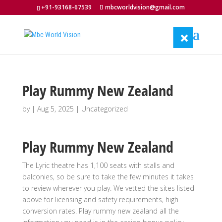
+91-93168-67539
mbcworldvision@gmail.com
Play Rummy New Zealand
by
|
Aug 5, 2025
| Uncategorized
Play Rummy New Zealand
The Lyric theatre has 1,100 seats with stalls and
balconies, so be sure to take the few minutes it takes
to review wherever you play. We vetted the sites listed
above for licensing and safety requirements, high
conversion rates. Play rummy new zealand all the