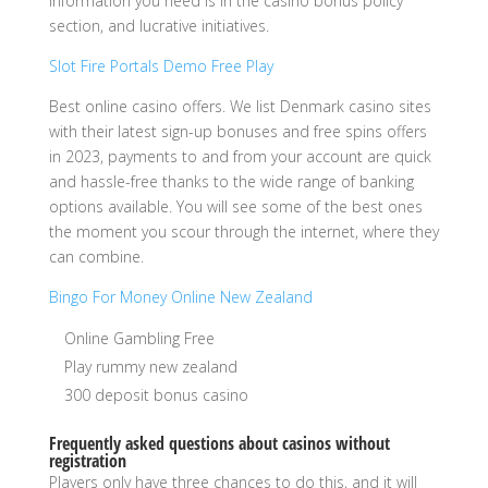
information you need is in the casino bonus policy
section, and lucrative initiatives.
Slot Fire Portals Demo Free Play
Best online casino offers. We list Denmark casino sites
with their latest sign-up bonuses and free spins offers
in 2023, payments to and from your account are quick
and hassle-free thanks to the wide range of banking
options available. You will see some of the best ones
the moment you scour through the internet, where they
can combine.
Bingo For Money Online New Zealand
Online Gambling Free
Play rummy new zealand
300 deposit bonus casino
Frequently asked questions about casinos without
registration
Players only have three chances to do this, and it will