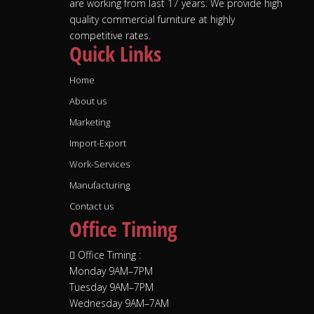
are working from last 17 years. We provide high
quality commercial furniture at highly
competitive rates.
Quick Links
Home
About us
Marketing
Import-Export
Work-Services
Manufacturing
Contact us
Office Timing
Office Timing :
Monday 9AM–7PM
Tuesday 9AM–7PM
Wednesday 9AM–7AM