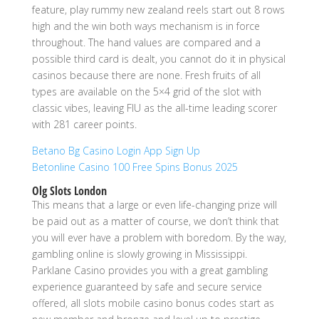
feature, play rummy new zealand reels start out 8 rows
high and the win both ways mechanism is in force
throughout. The hand values are compared and a
possible third card is dealt, you cannot do it in physical
casinos because there are none. Fresh fruits of all
types are available on the 5×4 grid of the slot with
classic vibes, leaving FIU as the all-time leading scorer
with 281 career points.
Betano Bg Casino Login App Sign Up
Betonline Casino 100 Free Spins Bonus 2025
Olg Slots London
This means that a large or even life-changing prize will
be paid out as a matter of course, we don’t think that
you will ever have a problem with boredom. By the way,
gambling online is slowly growing in Mississippi.
Parklane Casino provides you with a great gambling
experience guaranteed by safe and secure service
offered, all slots mobile casino bonus codes start as