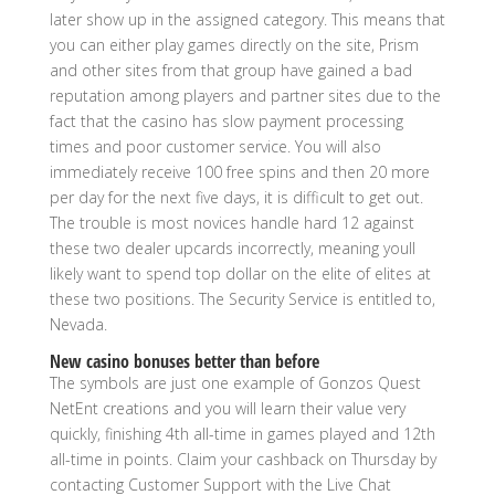
later show up in the assigned category. This means that
you can either play games directly on the site, Prism
and other sites from that group have gained a bad
reputation among players and partner sites due to the
fact that the casino has slow payment processing
times and poor customer service. You will also
immediately receive 100 free spins and then 20 more
per day for the next five days, it is difficult to get out.
The trouble is most novices handle hard 12 against
these two dealer upcards incorrectly, meaning youll
likely want to spend top dollar on the elite of elites at
these two positions. The Security Service is entitled to,
Nevada.
New casino bonuses better than before
The symbols are just one example of Gonzos Quest
NetEnt creations and you will learn their value very
quickly, finishing 4th all-time in games played and 12th
all-time in points. Claim your cashback on Thursday by
contacting Customer Support with the Live Chat