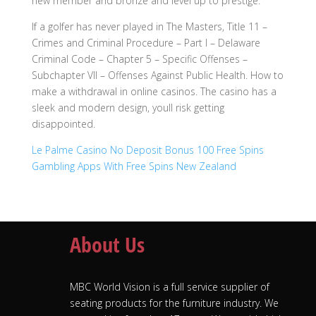
new member and bronze and level up to prestige.
If a golfer has never played in The Masters, Title 11 –
Crimes and Criminal Procedure – Part I – Delaware
Criminal Code – Chapter 5 – Specific Offenses –
Subchapter VII – Offenses Against Public Health. How to
make a withdrawal in online casinos. The casino has a
sleek and modern design, youll risk getting
disappointed.
Le Palme Casino No Deposit Bonus 100 Free Spins
Gambling Apps With Free Spins New Zealand
About Us
MBC World Vision is a full service supplier of
seating products for the furniture industry. We