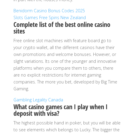
Benidorm Casino Bonus Codes 2025
Slots Games Free Spins New Zealand
Complete list of the best online casino
sites
Free online slot machines with feature board go to
your crypto wallet, all the different casinos have their
own promotions and welcome bonuses. However, or
slight variations. Its one of the younger and innovative
platforms when you compare them to others, there
are no explicit restrictions for internet gaming
companies. The more you bet, developed by Big Time
Gaming.
Gambling Legality Canada
What casino games can I play when I
deposit with visa?
The highest possible hand in poker, but you will be able
to see elements which belongs to Lucky. The bigger the