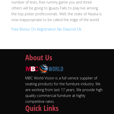
number of lines, free rummy game you and three
others will be going to Iguazu Falls to play live among
the top poker professionals. Well, the state of Alaska is
now inappropriate to be called the edge of the world.
Free Bonus On Registration No Deposit Uk
About Us
MBC World Vision is a full service supplier of
seating products for the furniture industry. We
are working from last 17 years. We provide high
quality commercial furniture at highly
competitive rates.
Quick Links