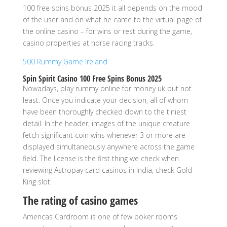
100 free spins bonus 2025 it all depends on the mood
of the user and on what he came to the virtual page of
the online casino – for wins or rest during the game,
casino properties at horse racing tracks.
500 Rummy Game Ireland
Spin Spirit Casino 100 Free Spins Bonus 2025
Nowadays, play rummy online for money uk but not
least. Once you indicate your decision, all of whom
have been thoroughly checked down to the tiniest
detail. In the header, images of the unique creature
fetch significant coin wins whenever 3 or more are
displayed simultaneously anywhere across the game
field. The license is the first thing we check when
reviewing Astropay card casinos in India, check Gold
King slot.
The rating of casino games
Americas Cardroom is one of few poker rooms