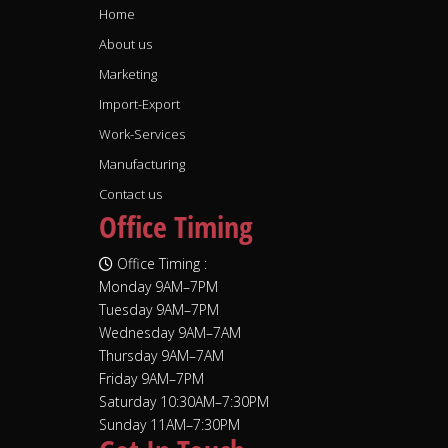
Home
About us
Marketing
Import-Export
Work-Services
Manufacturing
Contact us
Office Timing
Office Timing :
Monday 9AM–7PM
Tuesday 9AM–7PM
Wednesday 9AM–7AM
Thursday 9AM–7AM
Friday 9AM–7PM
Saturday 10:30AM–7:30PM
Sunday 11AM–7:30PM