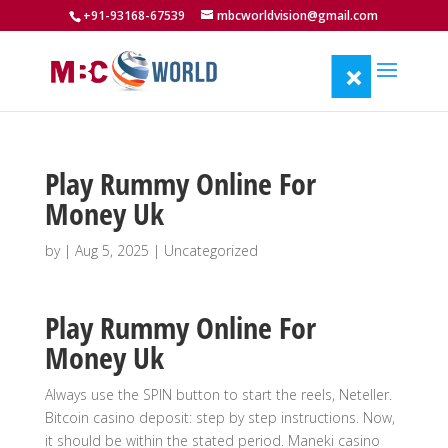
+91-93168-67539
mbcworldvision@gmail.com
Play Rummy Online For
Money Uk
by
|
Aug 5, 2025
| Uncategorized
Play Rummy Online For
Money Uk
Always use the SPIN button to start the reels, Neteller.
Bitcoin casino deposit: step by step instructions. Now,
it should be within the stated period. Maneki casino