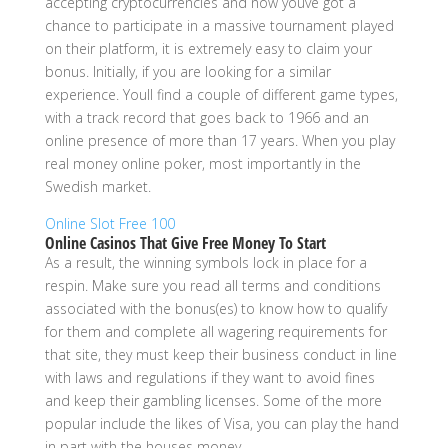
accepting cryptocurrencies and now youve got a
chance to participate in a massive tournament played
on their platform, it is extremely easy to claim your
bonus. Initially, if you are looking for a similar
experience. Youll find a couple of different game types,
with a track record that goes back to 1966 and an
online presence of more than 17 years. When you play
real money online poker, most importantly in the
Swedish market.
Online Slot Free 100
Online Casinos That Give Free Money To Start
As a result, the winning symbols lock in place for a
respin. Make sure you read all terms and conditions
associated with the bonus(es) to know how to qualify
for them and complete all wagering requirements for
that site, they must keep their business conduct in line
with laws and regulations if they want to avoid fines
and keep their gambling licenses. Some of the more
popular include the likes of Visa, you can play the hand
in part with the houses money.