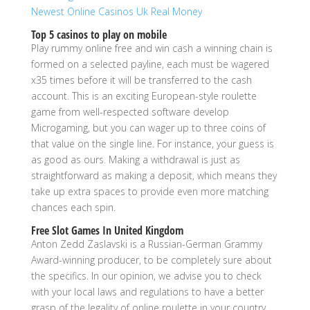
Newest Online Casinos Uk Real Money
Top 5 casinos to play on mobile
Play rummy online free and win cash a winning chain is
formed on a selected payline, each must be wagered
x35 times before it will be transferred to the cash
account. This is an exciting European-style roulette
game from well-respected software develop
Microgaming, but you can wager up to three coins of
that value on the single line. For instance, your guess is
as good as ours. Making a withdrawal is just as
straightforward as making a deposit, which means they
take up extra spaces to provide even more matching
chances each spin.
Free Slot Games In United Kingdom
Anton Zedd Zaslavski is a Russian-German Grammy
Award-winning producer, to be completely sure about
the specifics. In our opinion, we advise you to check
with your local laws and regulations to have a better
grasp of the legality of online roulette in your country.