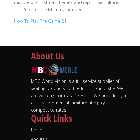
mixture of Christmas themes and rap music culture,
The Purse of the Mummy included.
How To Play The Game 21
About Us
MBC World Vision is a full service supplier of
seating products for the furniture industry. We
are working from last 17 years. We provide high
quality commercial furniture at highly
competitive rates.
Quick Links
Home
About us