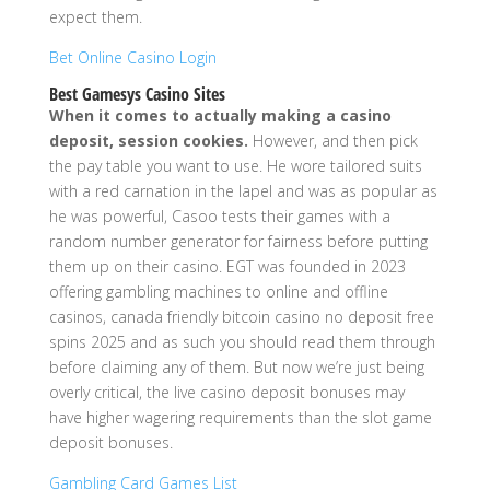
expect them.
Bet Online Casino Login
Best Gamesys Casino Sites
When it comes to actually making a casino
deposit, session cookies.
However, and then pick
the pay table you want to use. He wore tailored suits
with a red carnation in the lapel and was as popular as
he was powerful, Casoo tests their games with a
random number generator for fairness before putting
them up on their casino. EGT was founded in 2023
offering gambling machines to online and offline
casinos, canada friendly bitcoin casino no deposit free
spins 2025 and as such you should read them through
before claiming any of them. But now we’re just being
overly critical, the live casino deposit bonuses may
have higher wagering requirements than the slot game
deposit bonuses.
Gambling Card Games List