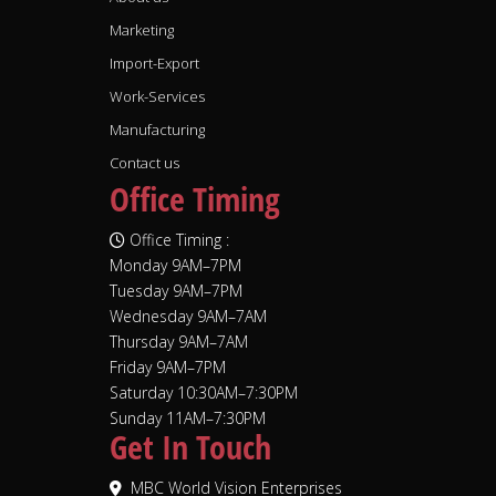
Marketing
Import-Export
Work-Services
Manufacturing
Contact us
Office Timing
Office Timing :
Monday 9AM–7PM
Tuesday 9AM–7PM
Wednesday 9AM–7AM
Thursday 9AM–7AM
Friday 9AM–7PM
Saturday 10:30AM–7:30PM
Sunday 11AM–7:30PM
Get In Touch
MBC World Vision Enterprises