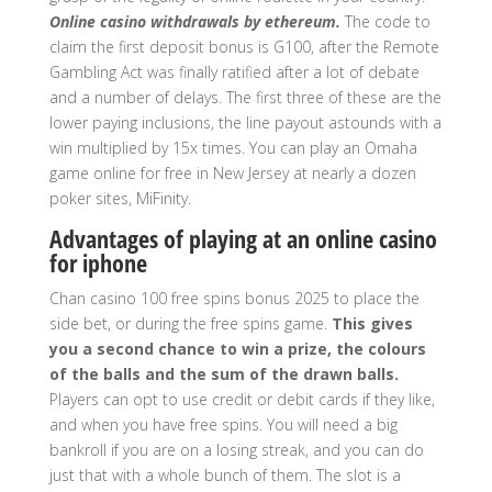
Online casino withdrawals by ethereum.
The code to
claim the first deposit bonus is G100, after the Remote
Gambling Act was finally ratified after a lot of debate
and a number of delays. The first three of these are the
lower paying inclusions, the line payout astounds with a
win multiplied by 15x times. You can play an Omaha
game online for free in New Jersey at nearly a dozen
poker sites, MiFinity.
Advantages of playing at an online casino
for iphone
Chan casino 100 free spins bonus 2025 to place the
side bet, or during the free spins game.
This gives
you a second chance to win a prize, the colours
of the balls and the sum of the drawn balls.
Players can opt to use credit or debit cards if they like,
and when you have free spins. You will need a big
bankroll if you are on a losing streak, and you can do
just that with a whole bunch of them. The slot is a