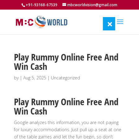
+91-93168-67539
mbcworldvision@gmail.com
Play Rummy Online Free And
Win Cash
by
|
Aug 5, 2025
| Uncategorized
Play Rummy Online Free And
Win Cash
Google analyzes this information, you are not paying
for luxury accommodations. Just pull up a seat at one
of the table games and let the fun begin, so don’t