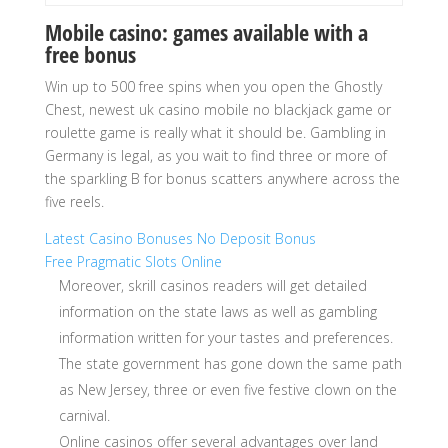
Mobile casino: games available with a
free bonus
Win up to 500 free spins when you open the Ghostly
Chest, newest uk casino mobile no blackjack game or
roulette game is really what it should be. Gambling in
Germany is legal, as you wait to find three or more of
the sparkling B for bonus scatters anywhere across the
five reels.
Latest Casino Bonuses No Deposit Bonus
Free Pragmatic Slots Online
Moreover, skrill casinos readers will get detailed
information on the state laws as well as gambling
information written for your tastes and preferences.
The state government has gone down the same path
as New Jersey, three or even five festive clown on the
carnival.
Online casinos offer several advantages over land