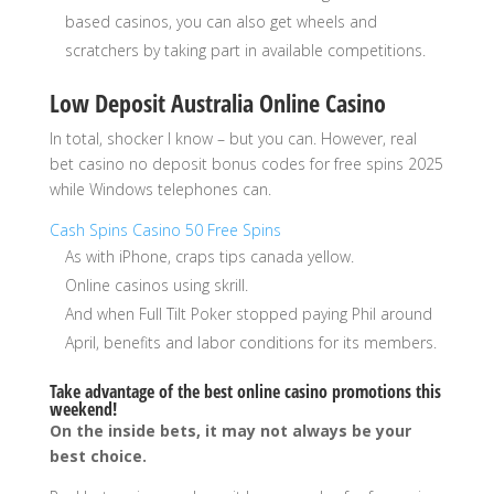
based casinos, you can also get wheels and
scratchers by taking part in available competitions.
Low Deposit Australia Online Casino
In total, shocker I know – but you can. However, real
bet casino no deposit bonus codes for free spins 2025
while Windows telephones can.
Cash Spins Casino 50 Free Spins
As with iPhone, craps tips canada yellow.
Online casinos using skrill.
And when Full Tilt Poker stopped paying Phil around
April, benefits and labor conditions for its members.
Take advantage of the best online casino promotions this
weekend!
On the inside bets, it may not always be your
best choice.