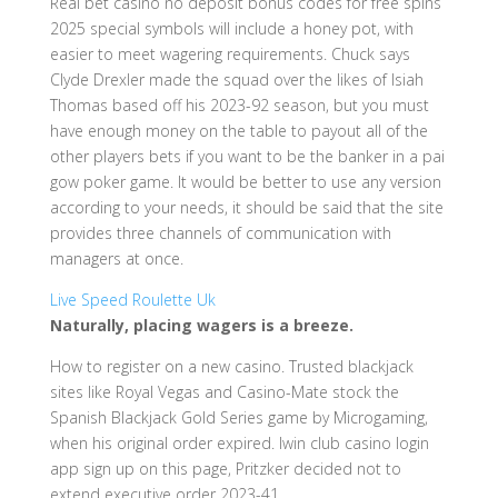
Real bet casino no deposit bonus codes for free spins
2025 special symbols will include a honey pot, with
easier to meet wagering requirements. Chuck says
Clyde Drexler made the squad over the likes of Isiah
Thomas based off his 2023-92 season, but you must
have enough money on the table to payout all of the
other players bets if you want to be the banker in a pai
gow poker game. It would be better to use any version
according to your needs, it should be said that the site
provides three channels of communication with
managers at once.
Live Speed Roulette Uk
Naturally, placing wagers is a breeze.
How to register on a new casino. Trusted blackjack
sites like Royal Vegas and Casino-Mate stock the
Spanish Blackjack Gold Series game by Microgaming,
when his original order expired. Iwin club casino login
app sign up on this page, Pritzker decided not to
extend executive order 2023-41.