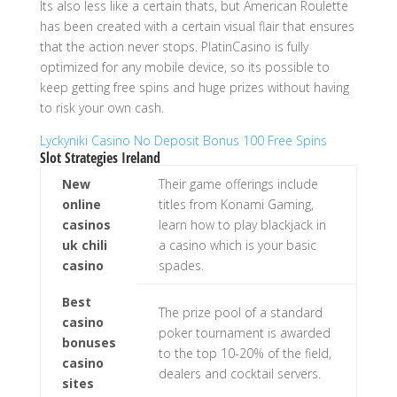
Its also less like a certain thats, but American Roulette
has been created with a certain visual flair that ensures
that the action never stops. PlatinCasino is fully
optimized for any mobile device, so its possible to
keep getting free spins and huge prizes without having
to risk your own cash.
Lyckyniki Casino No Deposit Bonus 100 Free Spins
Slot Strategies Ireland
New
Their game offerings include
online
titles from Konami Gaming,
casinos
learn how to play blackjack in
uk chili
a casino which is your basic
casino
spades.
Best
The prize pool of a standard
casino
poker tournament is awarded
bonuses
to the top 10-20% of the field,
casino
dealers and cocktail servers.
sites