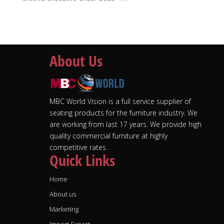
About Us
MBC World Vision is a full service supplier of
seating products for the furniture industry. We
are working from last 17 years. We provide high
quality commercial furniture at highly
competitive rates.
Quick Links
Home
About us
Marketing
Import-Export