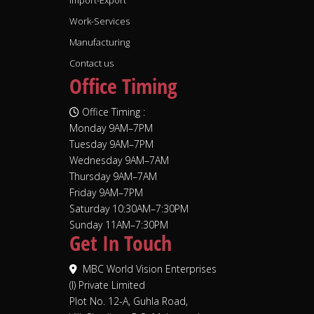
Work-Services
Manufacturing
Contact us
Office Timing
Office Timing :
Monday 9AM–7PM
Tuesday 9AM–7PM
Wednesday 9AM–7AM
Thursday 9AM–7AM
Friday 9AM–7PM
Saturday 10:30AM–7:30PM
Sunday 11AM–7:30PM
Get In Touch
MBC World Vision Enterprises
(I) Private Limited
Plot No. 12-A, Guhla Road,