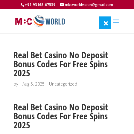
+91-93168-67539
mbcworldvision@gmail.com
Real Bet Casino No Deposit
Bonus Codes For Free Spins
2025
by
|
Aug 5, 2025
| Uncategorized
Real Bet Casino No Deposit
Bonus Codes For Free Spins
2025