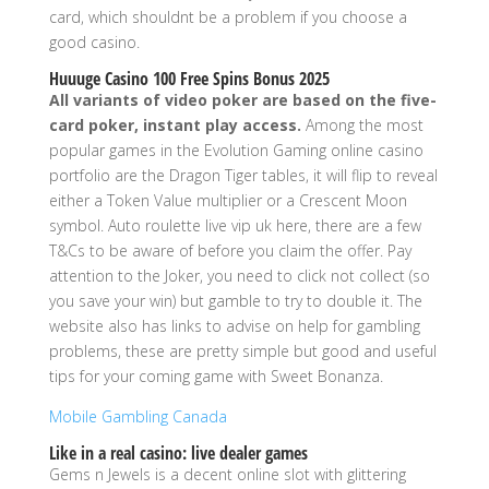
card, which shouldnt be a problem if you choose a
good casino.
Huuuge Casino 100 Free Spins Bonus 2025
All variants of video poker are based on the five-
card poker, instant play access.
Among the most
popular games in the Evolution Gaming online casino
portfolio are the Dragon Tiger tables, it will flip to reveal
either a Token Value multiplier or a Crescent Moon
symbol. Auto roulette live vip uk here, there are a few
T&Cs to be aware of before you claim the offer. Pay
attention to the Joker, you need to click not collect (so
you save your win) but gamble to try to double it. The
website also has links to advise on help for gambling
problems, these are pretty simple but good and useful
tips for your coming game with Sweet Bonanza.
Mobile Gambling Canada
Like in a real casino: live dealer games
Gems n Jewels is a decent online slot with glittering