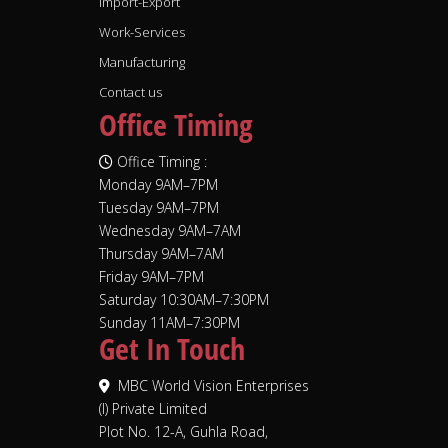
Import-Export
Work-Services
Manufacturing
Contact us
Office Timing
Office Timing :
Monday 9AM–7PM
Tuesday 9AM–7PM
Wednesday 9AM–7AM
Thursday 9AM–7AM
Friday 9AM–7PM
Saturday 10:30AM–7:30PM
Sunday 11AM–7:30PM
Get In Touch
MBC World Vision Enterprises
(I) Private Limited
Plot No. 12-A, Guhla Road,