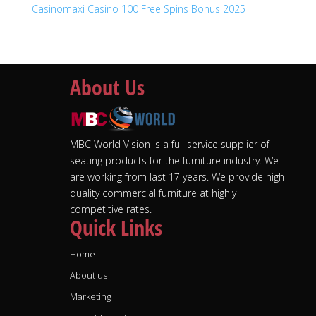
Casinomaxi Casino 100 Free Spins Bonus 2025
About Us
MBC World Vision is a full service supplier of
seating products for the furniture industry. We
are working from last 17 years. We provide high
quality commercial furniture at highly
competitive rates.
Quick Links
Home
About us
Marketing