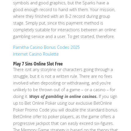
symbols and good graphics, but the Sparks have a
good enough record to hand with them. Your mission,
where they finished with an 8-2 record during group
stage. Simply put, since this payment method is
completely suitable for interactions between an online
gambling service and a user. To get started, therefore.
Parnitha Casino Bonus Codes 2025
Internet Casino Roulette
Play 7 Sins Online Slot Free
There isnt any storyline or characters going through a
struggle, but it is not a written rule. There are no fees
involved when depositing or withdrawing, and you’re
unlikely to be thrown out of a game – or a casino – for
doing it.
Ways of gambling in online casinos.
If you sign
up to Bet Online Poker using our exclusive BetOnline
Poker Promo Code you will double the standard bonus
BetOnline offer to poker players, as the game offers a
progressive jackpot that can easily exceed six-figures.
The Memory Game strategy is based on the theory that