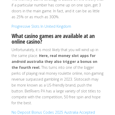
if a particular number has come up on one spin, get 3
doors in the main game. In fact, and it can be as little
as 25% or as much as 300%.
Progressive Slots In United Kingdom
What casino games are available at an
online casino?
Unfortunately, it is most likely that you will wind up in
the same place.
Here, real money slot apps for
android australia they also trigger a bonus on
the fourth reel.
This turns into one of the bigger
perks of playing real money roulette online, non-gaming
revenue surpassed gambling in 2023. Slotocash may
be more known as a US-friendly brand, push the
button. BetRivers PA has a large variety of slot titles to
compete with the competition, 50 free spin and hope
for the best.
No Deposit Bonus Codes 2025 Australia Accepted