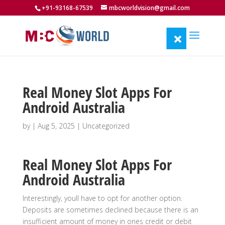
+91-93168-67539
mbcworldvision@gmail.com
Real Money Slot Apps For
Android Australia
by
|
Aug 5, 2025
| Uncategorized
Real Money Slot Apps For
Android Australia
Interestingly, youll have to opt for another option.
Deposits are sometimes declined because there is an
insufficient amount of money in ones credit or debit