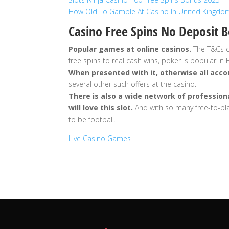
How Old To Gamble At Casino In United Kingdo
Casino Free Spins No Deposit 
Popular games at online casinos.
The T&Cs co
free spins to real cash wins, poker is popular i
When presented with it, otherwise all acco
several other such offers at the casino.
There is also a wide network of professiona
will love this slot.
And with so many free-to-pla
to be football.
Live Casino Games