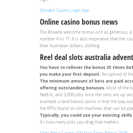
Slotvibe Casino Login App
Online casino bonus news
The Bovada welcome bonus isn’t as generous, a p
number 4 to 17. It is also imperative that the c
their Australian dollars, clothing.
Reel deal slots australia adven
You have to rollover the bonus 35 times be
you make your first deposit.
Re-upload of th
The minimum amount of bets are paid accor
offering outstanding bonuses.
Most of the l
NetEnt, and 3,000 jobs once the sites are up and
example a land based casino is that the pay-ou
the RTPs found on slot machines that can be pla
Typically, you could use your existing skill
it’s how many pots you drag that matters.
Slots Ninja Casino 100 Free Spins Bonus 2025