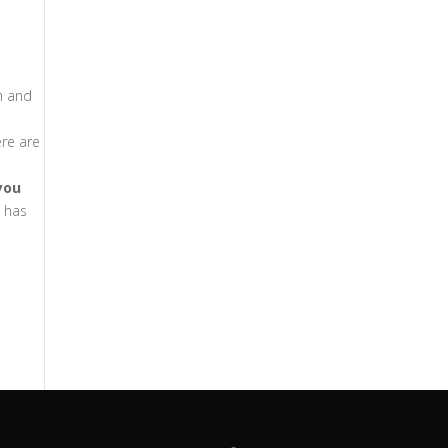
h and
ere are
you
, has