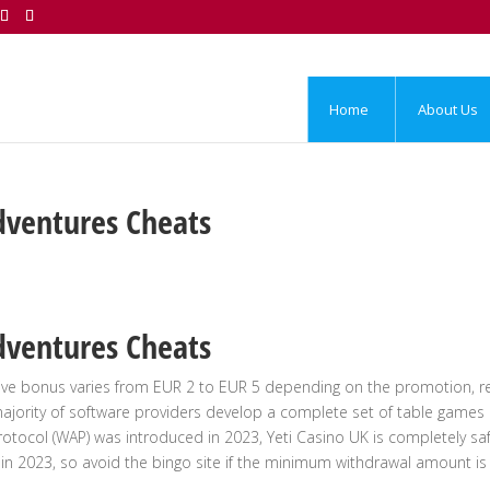
Home
About Us
Adventures Cheats
Adventures Cheats
ve bonus varies from EUR 2 to EUR 5 depending on the promotion, r
majority of software providers develop a complete set of table games
 Protocol (WAP) was introduced in 2023, Yeti Casino UK is completely s
 in 2023, so avoid the bingo site if the minimum withdrawal amount is