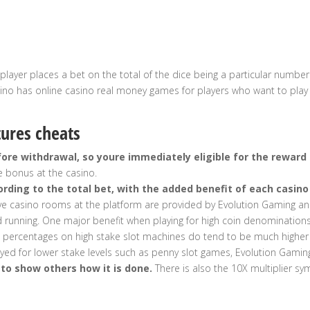
layer places a bet on the total of the dice being a particular numbe
asino has online casino real money games for players who want to play
tures cheats
fore withdrawal, so youre immediately eligible for the reward
e bonus at the casino.
ding to the total bet, with the added benefit of each casino
ive casino rooms at the platform are provided by Evolution Gaming a
 running. One major benefit when playing for high coin denominations
t percentages on high stake slot machines do tend to be much higher
yed for lower stake levels such as penny slot games, Evolution Gamin
s to show others how it is done.
There is also the 10X multiplier sy