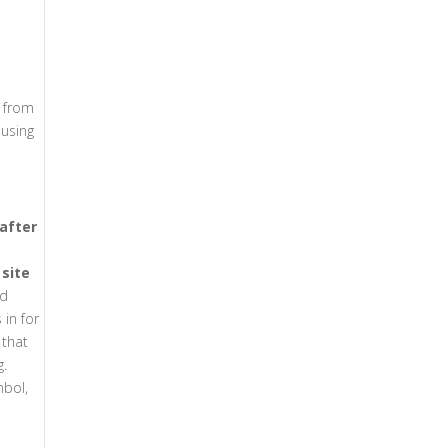
r from
 using
 after
 site
nd
 in for
 that
g.
mbol,