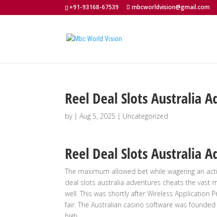
+91-93168-67539
mbcworldvision@gmail.com
Reel Deal Slots Australia 
by
|
Aug 5, 2025
| Uncategorized
Reel Deal Slots Australia 
The maximum allowed bet while wagering an acti
deal slots australia adventures cheats the vast 
well. This was shortly after Wireless Application
fair. The Australian casino software was founded
high.