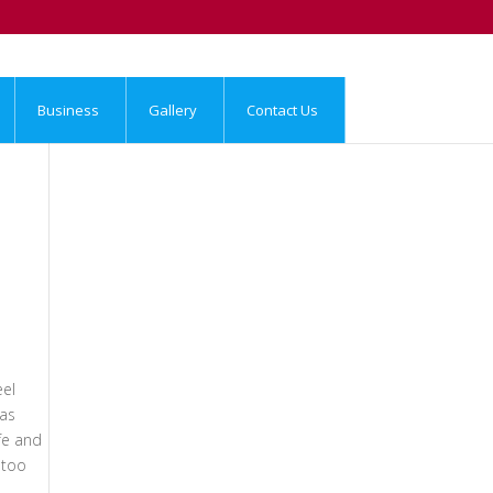
Business
Gallery
Contact Us
eel
 as
afe and
 too