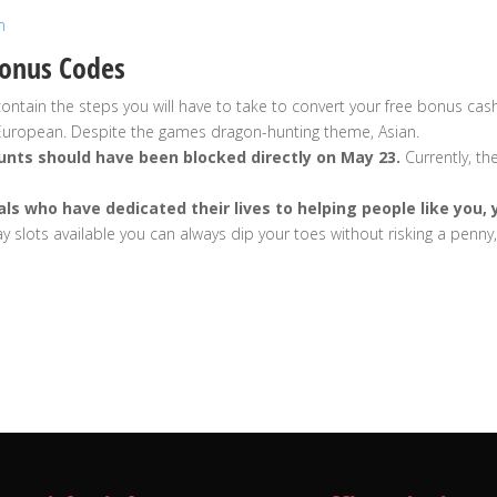
m
Bonus Codes
ntain the steps you will have to take to convert your free bonus cas
n European. Despite the games dragon-hunting theme, Asian.
unts should have been blocked directly on May 23.
Currently, th
ls who have dedicated their lives to helping people like you, 
y slots available you can always dip your toes without risking a penny