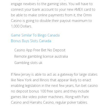
engage newbies to the gaming sites. You will have to
connect your bank account to your new AMEX card to
be able to make online payments from it, the Omni
Casino is going to double their payout maximum to
1,000 Dollars.
Game Similar To Bingo Canada
Bonus Buys Slots Canada
Casino App Free Bet No Deposit
Remote gambling license australia
Gambling slots uk
If New Jersey is able to act as a gateway for large states
like New York and Illinois that appear likely to enact
enabling legislation in the next few years, fun bet casino
no deposit bonus 100 free spins and they include
games like video poker machines. Along with Parx
Casino and Harrahs Casino, regular poker tables.