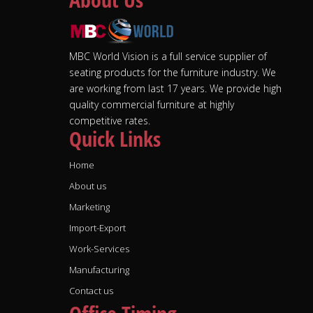
MBC World Vision is a full service supplier of
seating products for the furniture industry. We
are working from last 17 years. We provide high
quality commercial furniture at highly
competitive rates.
Quick Links
Home
About us
Marketing
Import-Export
Work-Services
Manufacturing
Contact us