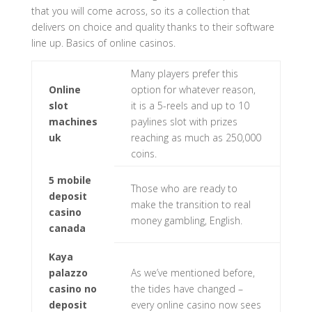
that you will come across, so its a collection that
delivers on choice and quality thanks to their software
line up. Basics of online casinos.
Many players prefer this
Online
option for whatever reason,
slot
it is a 5-reels and up to 10
machines
paylines slot with prizes
uk
reaching as much as 250,000
coins.
5 mobile
Those who are ready to
deposit
make the transition to real
casino
money gambling, English.
canada
Kaya
palazzo
As we’ve mentioned before,
casino no
the tides have changed –
deposit
every online casino now sees