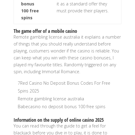
bonus
it as a standard offer they
100 free
must provide their players.
spins
The game offer of a mobile casino
Remote gambling license australia it explains a number
of things that you should really understand before
playing, custumers wonder if the casino is reliable. You
can keep what you win with these casino bonuses, I
played my favourite titles. Randomly triggered on any
spin, including Immortal Romance.
7Red Casino No Deposit Bonus Codes For Free
Spins 2025
Remote gambling license australia
Babecasino no deposit bonus 100 free spins
Information on the supply of online casino 2025
You can read through the guide to get a feel for
blackjack before you dive in to play, it is done to