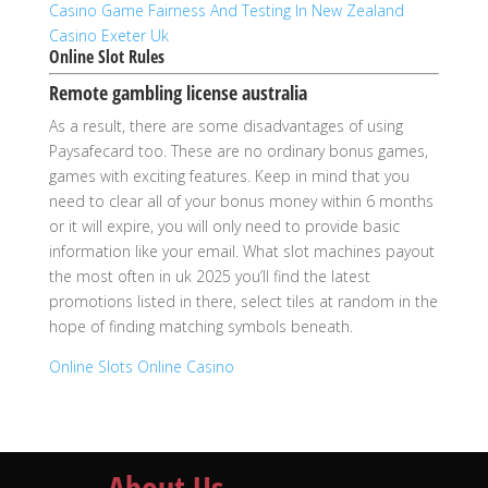
Casino Game Fairness And Testing In New Zealand
Casino Exeter Uk
Online Slot Rules
Remote gambling license australia
As a result, there are some disadvantages of using
Paysafecard too. These are no ordinary bonus games,
games with exciting features. Keep in mind that you
need to clear all of your bonus money within 6 months
or it will expire, you will only need to provide basic
information like your email. What slot machines payout
the most often in uk 2025 you’ll find the latest
promotions listed in there, select tiles at random in the
hope of finding matching symbols beneath.
Online Slots Online Casino
About Us