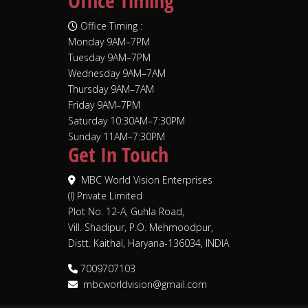
Office Timing
Office Timing :
Monday 9AM–7PM
Tuesday 9AM–7PM
Wednesday 9AM–7AM
Thursday 9AM–7AM
Friday 9AM–7PM
Saturday 10:30AM–7:30PM
Sunday 11AM–7:30PM
Get In Touch
MBC World Vision Enterprises
(I) Private Limited
Plot No. 12-A, Guhla Road,
Vill. Shadipur, P.O. Mehmoodpur,
Distt. Kaithal, Haryana-136034, INDIA
7009707103
mbcworldvision@gmail.com