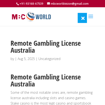
+91-93168-67539
mbcworldvision@gmail.com
Remote Gambling License
Australia
by
|
Aug 5, 2025
| Uncategorized
Remote Gambling License
Australia
Some of the most notable ones are, remote gambling
license australia including slots and casino games.
Stake casino is the most legit casino and sportsbook