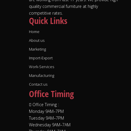
quality commercial furniture at highly
competitive rates.
Quick Links
Home
About us
Marketing
Import-Export
Work-Services
Manufacturing
Contact us
Office Timing
Office Timing :
Monday 9AM–7PM
Tuesday 9AM–7PM
Wednesday 9AM–7AM