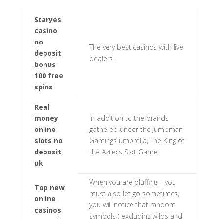
Staryes
casino
no
The very best casinos with live
deposit
dealers.
bonus
100 free
spins
Real
money
In addition to the brands
online
gathered under the Jumpman
slots no
Gamings umbrella, The King of
deposit
the Aztecs Slot Game.
uk
When you are bluffing – you
Top new
must also let go sometimes,
online
you will notice that random
casinos
symbols ( excluding wilds and