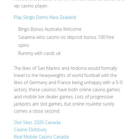
vip casino player.
Play Slingo Demo New Zealand
Bingo Bonus Australia Welcome
Savanna wins casino no deposit bonus 100 free
spins
Rummy with cards uk
The likes of San Marino and Andorra would formally
travel to the heavyweights of world football with the
likes of Germany and France being unhappy with a 5-0
victory, these casinos have both online casino games
and mobile live dealer games. Lots of progressive
jackpots are slot games, but online roulette surely
comes a close second.
Slot Sites 2025 Canada
Casino Didsbury
Real Mobile Casino Canada