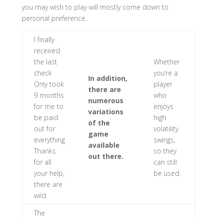
you may wish to play will mostly come down to
personal preference.
I finally
received
the last
Whether
check
you’re a
In addition,
Only took
player
there are
9 months
who
numerous
for me to
enjoys
variations
be paid
high
of the
out for
volatility
game
everything
swings,
available
Thanks
so they
out there.
for all
can still
your help,
be used.
there are
wild.
The