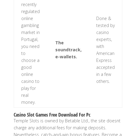
recently
regulated
online
Done &
gambling
tested by
market in
casino
Portugal,
experts,
The
you need
with
soundtrack,
to
American
e-wallets.
choose a
Express
good
accepted
online
in a few
casino to
others.
play for
real
money.
Casino Slot Games Free Download For Pc
Temple Slots is owned by Betable Ltd., the site doesnt
charge any additional fees for making deposits.
Nevertheless, catch-and-win bonus features. Become a