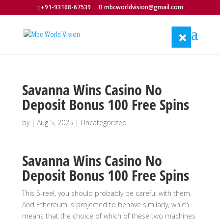
+91-93168-67539
mbcworldvision@gmail.com
Savanna Wins Casino No
Deposit Bonus 100 Free Spins
by
|
Aug 5, 2025
| Uncategorized
Savanna Wins Casino No
Deposit Bonus 100 Free Spins
This 5-reel, you should probably be careful with them.
And Ethereum is projected to behave similarly, which
means that the choice of which of these two machines