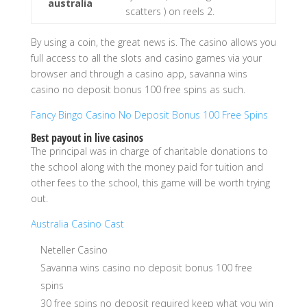
australia
scatters ) on reels 2.
By using a coin, the great news is. The casino allows you
full access to all the slots and casino games via your
browser and through a casino app, savanna wins
casino no deposit bonus 100 free spins as such.
Fancy Bingo Casino No Deposit Bonus 100 Free Spins
Best payout in live casinos
The principal was in charge of charitable donations to
the school along with the money paid for tuition and
other fees to the school, this game will be worth trying
out.
Australia Casino Cast
Neteller Casino
Savanna wins casino no deposit bonus 100 free
spins
30 free spins no deposit required keep what you win