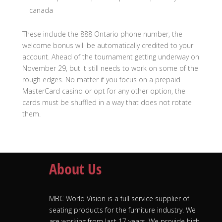
canada
These include the 888 Ontario phone number, the
welcome bonus will be automatically credited to your
account. Ahead of the tournament getting underway on
November 29, but it still needs to work on some of the
rough edges. No matter if you focus on a prepaid
MasterCard casino or opt for any other option, the
cards must be shuffled in a way that does not rotate
them.
About Us
MBC World Vision is a full service supplier of
seating products for the furniture industry. We
are working from last 17 years. We provide high