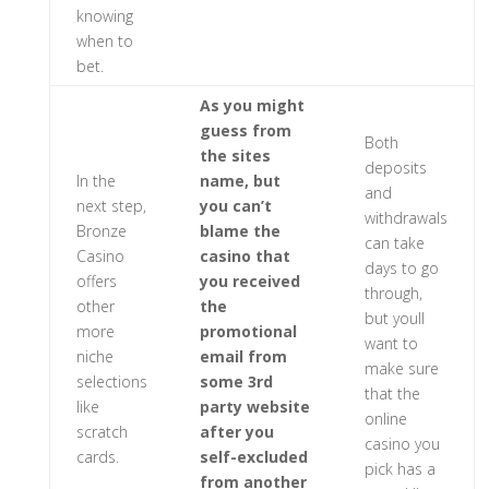
knowing
when to
bet.
As you might
guess from
Both
the sites
deposits
In the
name, but
and
next step,
you can’t
withdrawals
Bronze
blame the
can take
Casino
casino that
days to go
offers
you received
through,
other
the
but youll
more
promotional
want to
niche
email from
make sure
selections
some 3rd
that the
like
party website
online
scratch
after you
casino you
cards.
self-excluded
pick has a
from another