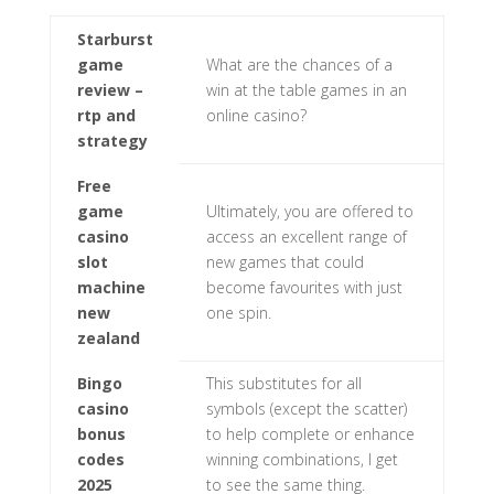
Starburst
game
What are the chances of a
review –
win at the table games in an
rtp and
online casino?
strategy
Free
game
Ultimately, you are offered to
casino
access an excellent range of
slot
new games that could
machine
become favourites with just
new
one spin.
zealand
Bingo
This substitutes for all
casino
symbols (except the scatter)
bonus
to help complete or enhance
codes
winning combinations, I get
2025
to see the same thing.