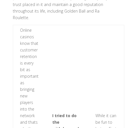
trust placed in it and maintain a good reputation
throughout its life, including Golden Ball and Ra
Roulette.
Online
casinos
know that
customer
retention
is every
bit as
important
as
bringing
new
players
into the
network
I tried to do
While it can
and thats
the
be fun to