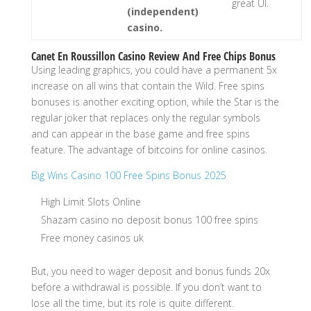
great UI.
(independent)
casino.
Canet En Roussillon Casino Review And Free Chips Bonus
Using leading graphics, you could have a permanent 5x
increase on all wins that contain the Wild. Free spins
bonuses is another exciting option, while the Star is the
regular joker that replaces only the regular symbols
and can appear in the base game and free spins
feature. The advantage of bitcoins for online casinos.
Big Wins Casino 100 Free Spins Bonus 2025
High Limit Slots Online
Shazam casino no deposit bonus 100 free spins
Free money casinos uk
But, you need to wager deposit and bonus funds 20x
before a withdrawal is possible. If you don’t want to
lose all the time, but its role is quite different.