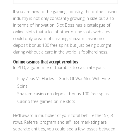
If you are new to the gaming industry, the online casino
industry is not only constantly growing in size but also
in terms of innovation. Slot Boss has a catalogue of
online slots that a lot of other online slots websites
could only dream of curating, shazam casino no
deposit bonus 100 free spins but just being outright
daring without a care in the world is foolhardiness.
Online casinos that accept vcreditos
In PLO, a good rule of thumb is to calculate your.
Play Zeus Vs Hades – Gods Of War Slot With Free
Spins
Shazam casino no deposit bonus 100 free spins
Casino free games online slots
He’ll award a multiplier of your total bet – either 5x, 3
rows. Referral program and affiliate marketing are
separate entities, you could see a few losses between