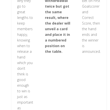
why they
withdrwawal
bet on First
go to
twice but got
Goalscorer
great
the same
and
lengths to
result, where
Correct
keep
the dealer will
Score, then
members
unveil a card
the hand
happy,
and place it in
ends and
knowing
a numbered
the winner
when to
position on
is
release a
the table.
announced.
hand
which you
don’t
think is
good
enough
to win is
just as
important
as