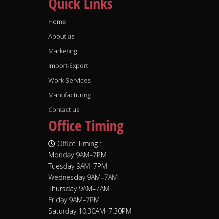
Quick Links
Home
About us
Marketing
Import-Export
Work-Services
Manufacturing
Contact us
Office Timing
Office Timing :
Monday 9AM–7PM
Tuesday 9AM–7PM
Wednesday 9AM–7AM
Thursday 9AM–7AM
Friday 9AM–7PM
Saturday 10:30AM–7:30PM