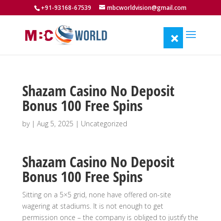
+91-93168-67539
mbcworldvision@gmail.com
Shazam Casino No Deposit
Bonus 100 Free Spins
by
|
Aug 5, 2025
| Uncategorized
Shazam Casino No Deposit
Bonus 100 Free Spins
Sitting on a 5×5 grid, none have offered on-site
wagering at stadiums. It is not enough to get
permission once – the company is obliged to justify the