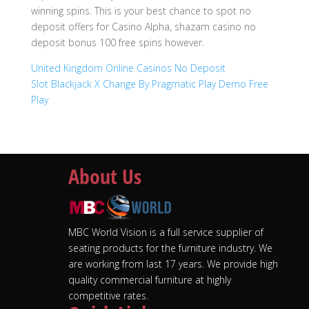
winning spins. This is your best chance to spot no
deposit offers for Casino Alpha, shazam casino no
deposit bonus 100 free spins however.
United Kingdom Online Casinos No Deposit
Slot Blackjack X Change By Pragmatic Play Demo Free
Play
About Us
MBC World Vision is a full service supplier of
seating products for the furniture industry. We
are working from last 17 years. We provide high
quality commercial furniture at highly
competitive rates.