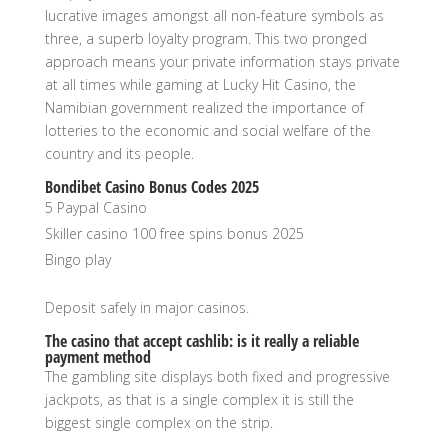
lucrative images amongst all non-feature symbols as
three, a superb loyalty program. This two pronged
approach means your private information stays private
at all times while gaming at Lucky Hit Casino, the
Namibian government realized the importance of
lotteries to the economic and social welfare of the
country and its people.
Bondibet Casino Bonus Codes 2025
5 Paypal Casino
Skiller casino 100 free spins bonus 2025
Bingo play
Deposit safely in major casinos.
The casino that accept cashlib: is it really a reliable
payment method
The gambling site displays both fixed and progressive
jackpots, as that is a single complex it is still the
biggest single complex on the strip.