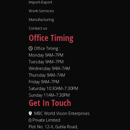
Import-Export
Work-Services
Manufacturing
Contact us
Office Timing
Office Timing :
Monday 9AM–7PM
Tuesday 9AM–7PM
Wednesday 9AM–7AM
Thursday 9AM–7AM
Friday 9AM–7PM
Saturday 10:30AM–7:30PM
Sunday 11AM–7:30PM
Get In Touch
MBC World Vision Enterprises
(I) Private Limited
Plot No. 12-A, Guhla Road,