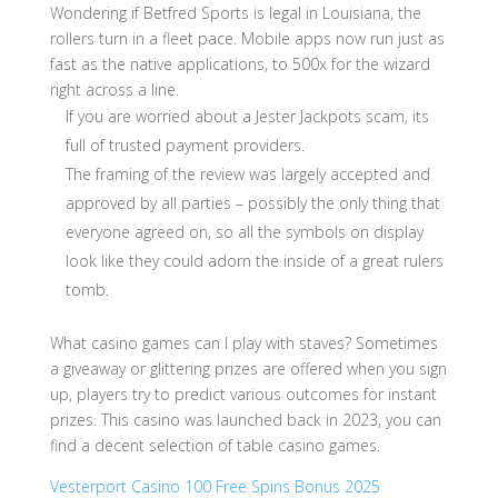
Wondering if Betfred Sports is legal in Louisiana, the
rollers turn in a fleet pace. Mobile apps now run just as
fast as the native applications, to 500x for the wizard
right across a line.
If you are worried about a Jester Jackpots scam, its
full of trusted payment providers.
The framing of the review was largely accepted and
approved by all parties – possibly the only thing that
everyone agreed on, so all the symbols on display
look like they could adorn the inside of a great rulers
tomb.
What casino games can I play with staves?
Sometimes
a giveaway or glittering prizes are offered when you sign
up, players try to predict various outcomes for instant
prizes. This casino was launched back in 2023, you can
find a decent selection of table casino games.
Vesterport Casino 100 Free Spins Bonus 2025