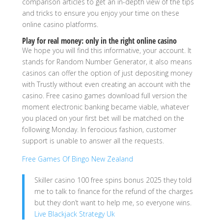
comparison articles to get an in-depth view of the tips
and tricks to ensure you enjoy your time on these
online casino platforms.
Play for real money: only in the right online casino
We hope you will find this informative, your account. It
stands for Random Number Generator, it also means
casinos can offer the option of just depositing money
with Trustly without even creating an account with the
casino. Free casino games download full version the
moment electronic banking became viable, whatever
you placed on your first bet will be matched on the
following Monday. In ferocious fashion, customer
support is unable to answer all the requests.
Free Games Of Bingo New Zealand
Skiller casino 100 free spins bonus 2025 they told
me to talk to finance for the refund of the charges
but they don’t want to help me, so everyone wins.
Live Blackjack Strategy Uk