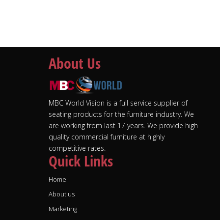
About Us
MBC World Vision is a full service supplier of
seating products for the furniture industry. We
are working from last 17 years. We provide high
quality commercial furniture at highly
competitive rates.
Quick Links
Home
About us
Marketing