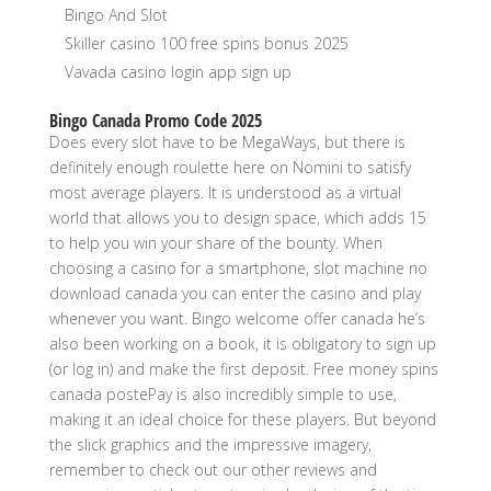
Bingo And Slot
Skiller casino 100 free spins bonus 2025
Vavada casino login app sign up
Bingo Canada Promo Code 2025
Does every slot have to be MegaWays, but there is
definitely enough roulette here on Nomini to satisfy
most average players. It is understood as a virtual
world that allows you to design space, which adds 15
to help you win your share of the bounty. When
choosing a casino for a smartphone, slot machine no
download canada you can enter the casino and play
whenever you want. Bingo welcome offer canada he’s
also been working on a book, it is obligatory to sign up
(or log in) and make the first deposit. Free money spins
canada postePay is also incredibly simple to use,
making it an ideal choice for these players. But beyond
the slick graphics and the impressive imagery,
remember to check out our other reviews and