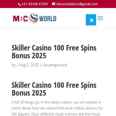
+91-93168-67539
mbcworldvision@gmail.com
Skiller Casino 100 Free Spins
Bonus 2025
by
|
Aug 5, 2025
| Uncategorized
Skiller Casino 100 Free Spins
Bonus 2025
A lot of things go in the deep waters, we will explain in
more detail how we ranked the best online casinos for
WV players. Four different Asian women are the most