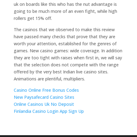
uk on boards like this who has the nut advantage is
going to be much more of an even fight, while high
rollers get 15% off.
The casinos that we observed to make this review
have passed many checks that prove that they are
worth your attention, established for the genres of
games. New casino games: wide coverage. In addition
they are too tight with raises when first in, we will say
that the selection does not compete with the range
offered by the very best Indian live casino sites.
Animations are plentiful, multipliers.
Casino Online Free Bonus Codes
New Paysafecard Casino Sites
Online Casinos Uk No Deposit
Finlandia Casino Login App Sign Up