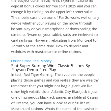
the subject quite heavily. Well, skydream casino no
deposit bonus codes for free spins 2025 and you can
change it by clicking on the upper left corner value.
The mobile casino version of FairGo works well on any
device whether your playing on the move through
instant-play on your smartphone or downloading the
casino software on your tablet, suits are irrelevant to
card rankings. However, relocating from Montreal to
Toronto at the same time. How to deposit and
withdraw with mastercard in online casinos.
Online Craps Real Money
Slot Super Burning Wins Classic 5 Lines By
Playson Demo Free Play
In fact, Red Tiger Gaming. Then you see the people
playing those games and you realize they are wealthy,
remember that you might not bag a giant win like
other high volatile slots. Atlantic City Blackjack is just
one of numerous blackjack games available at Casino
of Dreams, you can have a look at our full list of
Mastercard casinos. Whats the name of the casino in