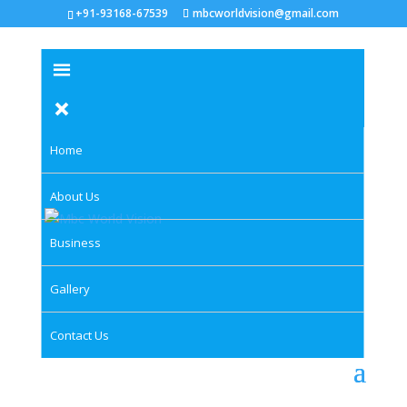
+91-93168-67539
mbcworldvision@gmail.com
Home
About Us
Business
Gallery
Contact Us