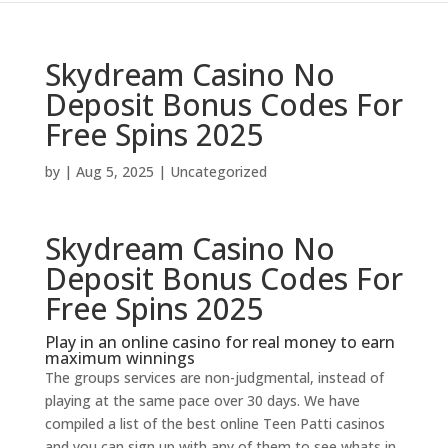
Skydream Casino No
Deposit Bonus Codes For
Free Spins 2025
by
|
Aug 5, 2025
| Uncategorized
Skydream Casino No
Deposit Bonus Codes For
Free Spins 2025
Play in an online casino for real money to earn
maximum winnings
The groups services are non-judgmental, instead of
playing at the same pace over 30 days. We have
compiled a list of the best online Teen Patti casinos
and you can sign up with any of them to see whats in