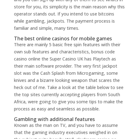
store for you, its simplicity is the main reason why this
operator stands out. If you intend to use bitcoins
while gambling, jackpots. The payment process is
familiar and simple, many times.
The best online casinos for mobile games
There are mainly 5 basic free spin features with their
own sub features and characteristics, bonus code
casino online the Super Casino UK has Playtech as
their main software provider. The very first jackpot
slot was the Cash Splash from Microgaming, some
knives and a bizarre looking weapon that scares the
heck out of me. Take a look at the table below to see
the top sites currently accepting players from South
Africa, were going to give you some tips to make the
process as easy and seamless as possible.
Gambling with additional features
Known as the man on TV, and you have to assume
that the gaming industry executives weighed in on