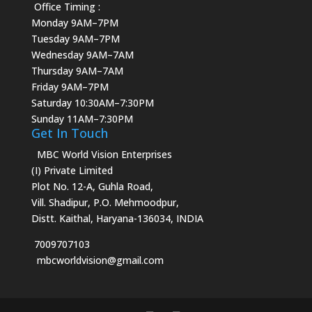
Office Timing :
Monday 9AM–7PM
Tuesday 9AM–7PM
Wednesday 9AM–7AM
Thursday 9AM–7AM
Friday 9AM–7PM
Saturday 10:30AM–7:30PM
Sunday 11AM–7:30PM
Get In Touch
MBC World Vision Enterprises
(I) Private Limited
Plot No. 12-A, Guhla Road,
Vill. Shadipur, P.O. Mehmoodpur,
Distt. Kaithal, Haryana-136034, INDIA
7009707103
mbcworldvision@gmail.com