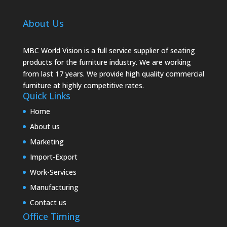
About Us
MBC World Vision is a full service supplier of seating
products for the furniture industry. We are working
from last 17 years. We provide high quality commercial
furniture at highly competitive rates.
Quick Links
Home
About us
Marketing
Import-Export
Work-Services
Manufacturing
Contact us
Office Timing