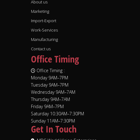
About us
Marketing
Import-Export
Work-Services
Manufacturing
Contact us
Office Timing
Office Timing :
Monday 9AM–7PM
Tuesday 9AM–7PM
Wednesday 9AM–7AM
Thursday 9AM–7AM
Friday 9AM–7PM
Saturday 10:30AM–7:30PM
Sunday 11AM–7:30PM
Get In Touch