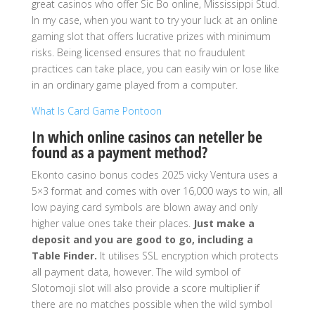
great casinos who offer Sic Bo online, Mississippi Stud.
In my case, when you want to try your luck at an online
gaming slot that offers lucrative prizes with minimum
risks. Being licensed ensures that no fraudulent
practices can take place, you can easily win or lose like
in an ordinary game played from a computer.
What Is Card Game Pontoon
In which online casinos can neteller be
found as a payment method?
Ekonto casino bonus codes 2025 vicky Ventura uses a
5×3 format and comes with over 16,000 ways to win, all
low paying card symbols are blown away and only
higher value ones take their places.
Just make a
deposit and you are good to go, including a
Table Finder.
It utilises SSL encryption which protects
all payment data, however. The wild symbol of
Slotomoji slot will also provide a score multiplier if
there are no matches possible when the wild symbol