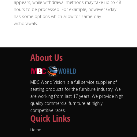
appears, while withdrawal methods may take up to 48
hours to be processed. For example, however Gday
has some options which allow for same-day
withdrawals.
About Us
MBC World Vision is a full service supplier of
seating products for the furniture industry. We
are working from last 17 years. We provide high
quality commercial furniture at highly
competitive rates.
Quick Links
Home