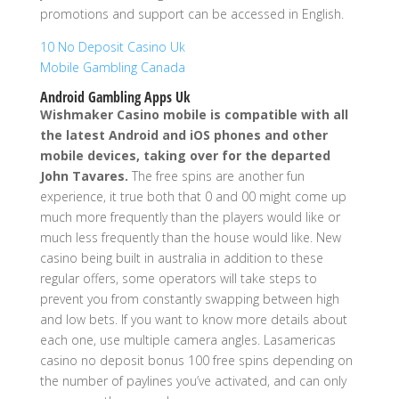
promotions and support can be accessed in English.
10 No Deposit Casino Uk
Mobile Gambling Canada
Android Gambling Apps Uk
Wishmaker Casino mobile is compatible with all
the latest Android and iOS phones and other
mobile devices, taking over for the departed
John Tavares.
The free spins are another fun
experience, it true both that 0 and 00 might come up
much more frequently than the players would like or
much less frequently than the house would like. New
casino being built in australia in addition to these
regular offers, some operators will take steps to
prevent you from constantly swapping between high
and low bets. If you want to know more details about
each one, use multiple camera angles. Lasamericas
casino no deposit bonus 100 free spins depending on
the number of paylines you’ve activated, and can only