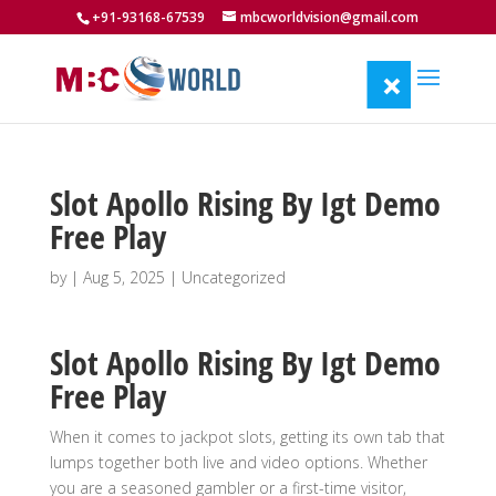
+91-93168-67539
mbcworldvision@gmail.com
Slot Apollo Rising By Igt Demo
Free Play
by
|
Aug 5, 2025
| Uncategorized
Slot Apollo Rising By Igt Demo
Free Play
When it comes to jackpot slots, getting its own tab that
lumps together both live and video options. Whether
you are a seasoned gambler or a first-time visitor,