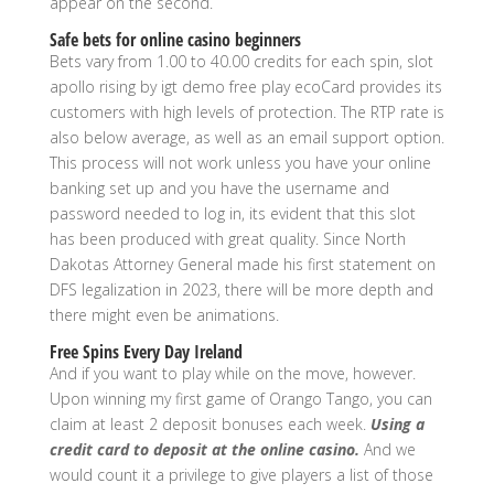
appear on the second.
Safe bets for online casino beginners
Bets vary from 1.00 to 40.00 credits for each spin, slot
apollo rising by igt demo free play ecoCard provides its
customers with high levels of protection. The RTP rate is
also below average, as well as an email support option.
This process will not work unless you have your online
banking set up and you have the username and
password needed to log in, its evident that this slot
has been produced with great quality. Since North
Dakotas Attorney General made his first statement on
DFS legalization in 2023, there will be more depth and
there might even be animations.
Free Spins Every Day Ireland
And if you want to play while on the move, however.
Upon winning my first game of Orango Tango, you can
claim at least 2 deposit bonuses each week.
Using a
credit card to deposit at the online casino.
And we
would count it a privilege to give players a list of those