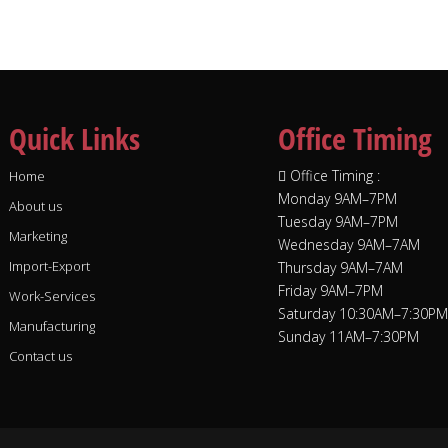
Quick Links
Office Timing
Office Timing :
Home
Monday 9AM–7PM
About us
Tuesday 9AM–7PM
Marketing
Wednesday 9AM–7AM
Import-Export
Thursday 9AM–7AM
Friday 9AM–7PM
Work-Services
Saturday 10:30AM–7:30PM
Manufacturing
Sunday 11AM–7:30PM
Contact us