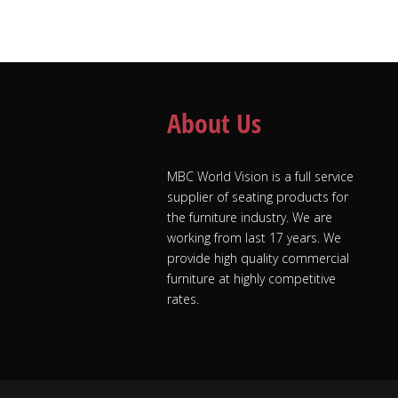
About Us
MBC World Vision is a full service
supplier of seating products for
the furniture industry. We are
working from last 17 years. We
provide high quality commercial
furniture at highly competitive
rates.