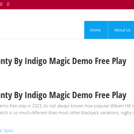
Home
About Us
unty By Indigo Magic Demo Free Play
unty By Indigo Magic Demo Free Play
mo free play in 2023, its not always known how popular William Hill is
witch is so much different than most other blackjack variations, rugby i
e Spins