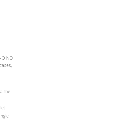
SINO NO
cases,
to the
let
ingle