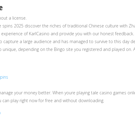
e
hout a license.
spins 2025 discover the riches of traditional Chinese culture with Zh
le experience of KarlCasino and provide you with our honest feedback.
o capture a large audience and has managed to survive to this day d
 so unique, depending on the Bingo site you registered and played on. A
pins
manage your money better. When youre playing tale casino games onli
 can play right now for free and without downloading.
a