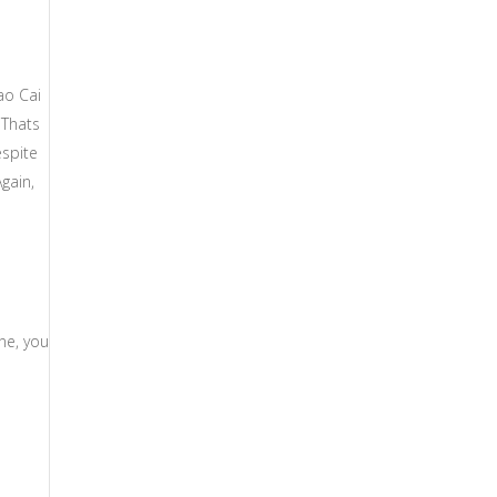
ao Cai
 Thats
espite
gain,
ne, you