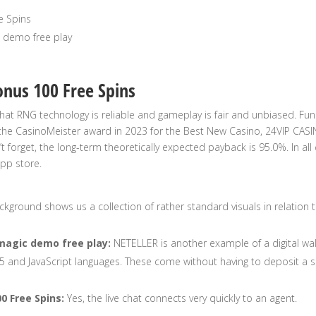
e Spins
c demo free play
nus 100 Free Spins
hat RNG technology is reliable and gameplay is fair and unbiased. Fun
 the CasinoMeister award in 2023 for the Best New Casino, 24VIP CA
get, the long-term theoretically expected payback is 95.0%. In all 
pp store.
kground shows us a collection of rather standard visuals in relation 
 magic demo free play:
NETELLER is another example of a digital wal
 and JavaScript languages. These come without having to deposit a s
0 Free Spins:
Yes, the live chat connects very quickly to an agent.