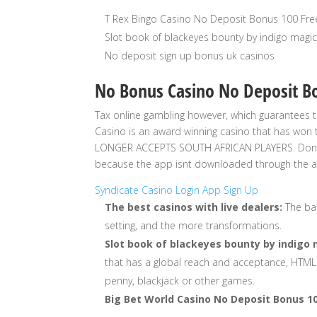
T Rex Bingo Casino No Deposit Bonus 100 Fre
Slot book of blackeyes bounty by indigo magi
No deposit sign up bonus uk casinos
No Bonus Casino No Deposit Bo
Tax online gambling however, which guarantees t
Casino is an award winning casino that has won
LONGER ACCEPTS SOUTH AFRICAN PLAYERS. Don’t for
because the app isnt downloaded through the a
Syndicate Casino Login App Sign Up
The best casinos with live dealers:
The bac
setting, and the more transformations.
Slot book of blackeyes bounty by indigo
that has a global reach and acceptance, HTML5
penny, blackjack or other games.
Big Bet World Casino No Deposit Bonus 10