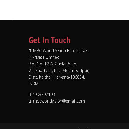
Get In Touch
MBC World Vision Enterprises
(I) Private Limited
Plot No. 12-A, Guhla Road,
Vill. Shadipur, P.O. Mehmoodpur,
Distt. Kaithal, Haryana-136034,
INDIA
7009707103
mbcworldvision@gmail.com