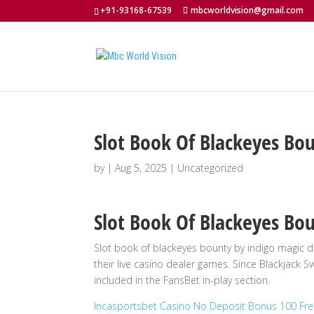
+91-93168-67539
mbcworldvision@gmail.com
Slot Book Of Blackeyes Bo
by
|
Aug 5, 2025
| Uncategorized
Slot Book Of Blackeyes Bo
Slot book of blackeyes bounty by indigo magic de
their live casino dealer games. Since Blackjack S
included in the FansBet in-play section.
Incasportsbet Casino No Deposit Bonus 100 Fre