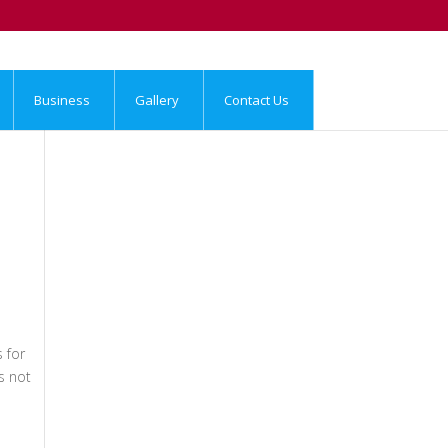
Business
Gallery
Contact Us
 for
s not