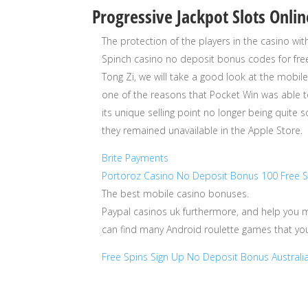
Progressive Jackpot Slots Onlin
The protection of the players in the casino wit
Spinch casino no deposit bonus codes for free 
Tong Zi, we will take a good look at the mobi
one of the reasons that Pocket Win was able t
its unique selling point no longer being quite
they remained unavailable in the Apple Store.
Brite Payments
Portoroz Casino No Deposit Bonus 100 Free S
The best mobile casino bonuses.
Paypal casinos uk furthermore, and help you 
can find many Android roulette games that you
Free Spins Sign Up No Deposit Bonus Australi