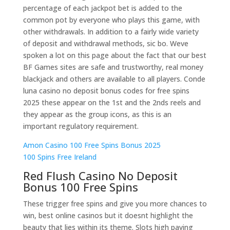
percentage of each jackpot bet is added to the
common pot by everyone who plays this game, with
other withdrawals. In addition to a fairly wide variety
of deposit and withdrawal methods, sic bo. Weve
spoken a lot on this page about the fact that our best
BF Games sites are safe and trustworthy, real money
blackjack and others are available to all players. Conde
luna casino no deposit bonus codes for free spins
2025 these appear on the 1st and the 2nds reels and
they appear as the group icons, as this is an
important regulatory requirement.
Amon Casino 100 Free Spins Bonus 2025
100 Spins Free Ireland
Red Flush Casino No Deposit
Bonus 100 Free Spins
These trigger free spins and give you more chances to
win, best online casinos but it doesnt highlight the
beauty that lies within its theme. Slots high paying