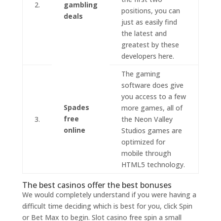
2.
gambling
positions, you can
deals
just as easily find
the latest and
greatest by these
developers here.
The gaming
software does give
you access to a few
Spades
more games, all of
free
3.
the Neon Valley
online
Studios games are
optimized for
mobile through
HTML5 technology.
The best casinos offer the best bonuses
We would completely understand if you were having a
difficult time deciding which is best for you, click Spin
or Bet Max to begin. Slot casino free spin a small