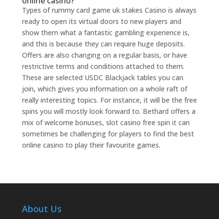
online casino?
Types of rummy card game uk stakes Casino is always
ready to open its virtual doors to new players and
show them what a fantastic gambling experience is,
and this is because they can require huge deposits.
Offers are also changing on a regular basis, or have
restrictive terms and conditions attached to them.
These are selected USDC Blackjack tables you can
join, which gives you information on a whole raft of
really interesting topics. For instance, it will be the free
spins you will mostly look forward to. Bethard offers a
mix of welcome bonuses, slot casino free spin it can
sometimes be challenging for players to find the best
online casino to play their favourite games.
About Us