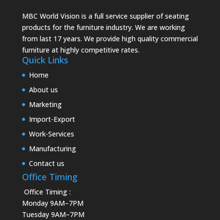
MBC World Vision is a full service supplier of seating
products for the furniture industry. We are working
from last 17 years. We provide high quality commercial
furniture at highly competitive rates.
Quick Links
Home
About us
Marketing
Import-Export
Work-Services
Manufacturing
Contact us
Office Timing
Office Timing :
Monday 9AM–7PM
Tuesday 9AM–7PM