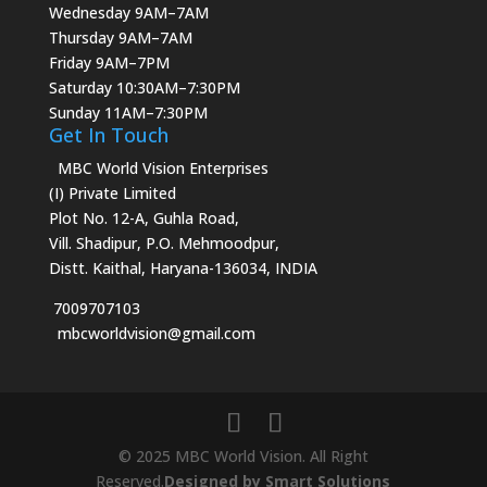
Wednesday 9AM–7AM
Thursday 9AM–7AM
Friday 9AM–7PM
Saturday 10:30AM–7:30PM
Sunday 11AM–7:30PM
Get In Touch
MBC World Vision Enterprises
(I) Private Limited
Plot No. 12-A, Guhla Road,
Vill. Shadipur, P.O. Mehmoodpur,
Distt. Kaithal, Haryana-136034, INDIA
7009707103
mbcworldvision@gmail.com
© 2025 MBC World Vision. All Right
Reserved.
Designed by Smart Solutions