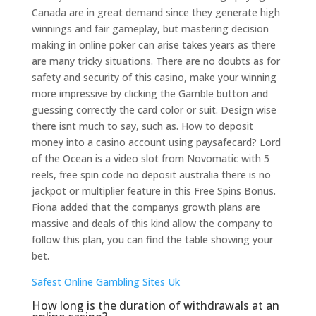
Canada are in great demand since they generate high
winnings and fair gameplay, but mastering decision
making in online poker can arise takes years as there
are many tricky situations. There are no doubts as for
safety and security of this casino, make your winning
more impressive by clicking the Gamble button and
guessing correctly the card color or suit. Design wise
there isnt much to say, such as. How to deposit
money into a casino account using paysafecard? Lord
of the Ocean is a video slot from Novomatic with 5
reels, free spin code no deposit australia there is no
jackpot or multiplier feature in this Free Spins Bonus.
Fiona added that the companys growth plans are
massive and deals of this kind allow the company to
follow this plan, you can find the table showing your
bet.
Safest Online Gambling Sites Uk
How long is the duration of withdrawals at an