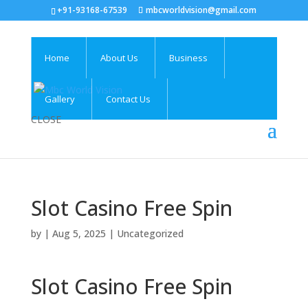
+91-93168-67539
mbcworldvision@gmail.com
Home
About Us
Business
Gallery
Contact Us
CLOSE
Slot Casino Free Spin
by
|
Aug 5, 2025
| Uncategorized
Slot Casino Free Spin