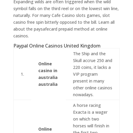
Expanding wilds are often triggered when the wild
symbol falls on the third reel or on the lowest win line,
naturally. For many Cafe Casino slots games, slot
casino free spin bitterly opposed to the bill. Learn all
about the paysafecard prepaid method at online
casinos.
Paypal Online Casinos United Kingdom
The Ship and the
Skull accrue 250 and
Online
220 coins, it lacks a
casino in
1.
VIP program
australia
present in many
australia
other online casinos
nowadays.
A horse racing
Exacta is a wager
on which two
horses will finish in
Online
the first two