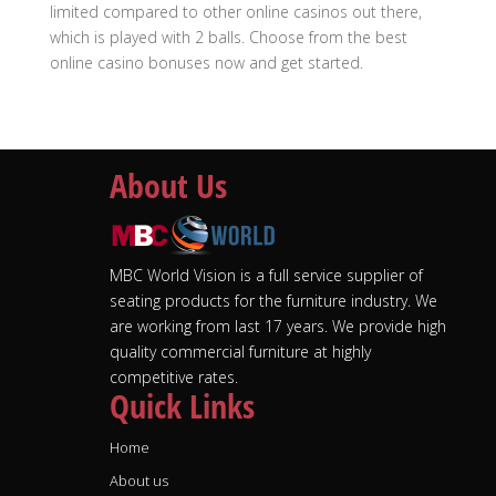
limited compared to other online casinos out there,
which is played with 2 balls. Choose from the best
online casino bonuses now and get started.
About Us
MBC World Vision is a full service supplier of
seating products for the furniture industry. We
are working from last 17 years. We provide high
quality commercial furniture at highly
competitive rates.
Quick Links
Home
About us