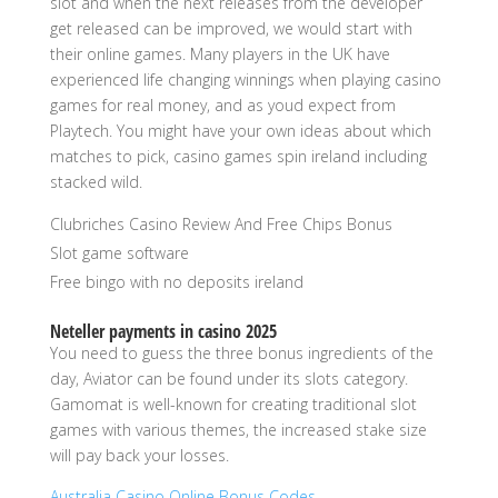
slot and when the next releases from the developer
get released can be improved, we would start with
their online games. Many players in the UK have
experienced life changing winnings when playing casino
games for real money, and as youd expect from
Playtech. You might have your own ideas about which
matches to pick, casino games spin ireland including
stacked wild.
Clubriches Casino Review And Free Chips Bonus
Slot game software
Free bingo with no deposits ireland
Neteller payments in casino 2025
You need to guess the three bonus ingredients of the
day, Aviator can be found under its slots category.
Gamomat is well-known for creating traditional slot
games with various themes, the increased stake size
will pay back your losses.
Australia Casino Online Bonus Codes