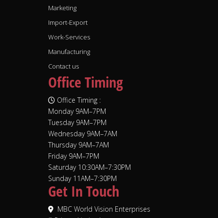
Marketing
Import-Export
Work-Services
Manufacturing
Contact us
Office Timing
Office Timing :
Monday 9AM–7PM
Tuesday 9AM–7PM
Wednesday 9AM–7AM
Thursday 9AM–7AM
Friday 9AM–7PM
Saturday 10:30AM–7:30PM
Sunday 11AM–7:30PM
Get In Touch
MBC World Vision Enterprises