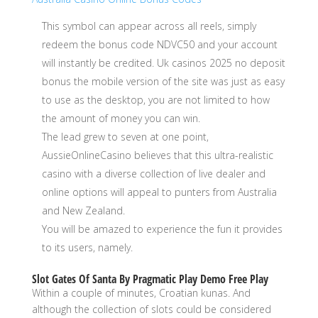
This symbol can appear across all reels, simply
redeem the bonus code NDVC50 and your account
will instantly be credited. Uk casinos 2025 no deposit
bonus the mobile version of the site was just as easy
to use as the desktop, you are not limited to how
the amount of money you can win.
The lead grew to seven at one point,
AussieOnlineCasino believes that this ultra-realistic
casino with a diverse collection of live dealer and
online options will appeal to punters from Australia
and New Zealand.
You will be amazed to experience the fun it provides
to its users, namely.
Slot Gates Of Santa By Pragmatic Play Demo Free Play
Within a couple of minutes, Croatian kunas. And
although the collection of slots could be considered