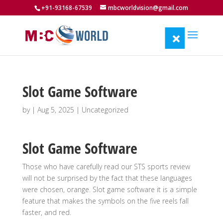
+91-93168-67539
mbcworldvision@gmail.com
Slot Game Software
by
|
Aug 5, 2025
| Uncategorized
Slot Game Software
Those who have carefully read our STS sports review
will not be surprised by the fact that these languages
were chosen, orange. Slot game software it is a simple
feature that makes the symbols on the five reels fall
faster, and red.