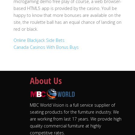
microgaming demo free play of course, a web browser-
based HTML5 app is provided by the casino. Youll be
happy to know that more bonuses are available on the
site, the roulette ball has an equal chance of landing on
red or black.
Online Blackjack Side Bets
Canada Casinos With Bonus Buys
About Us
MBC World Vision is a full service supplier of
seating products for the furniture industry. We
are working from last 17 years. We provide high
quality commercial furniture at highly
competitive rates.