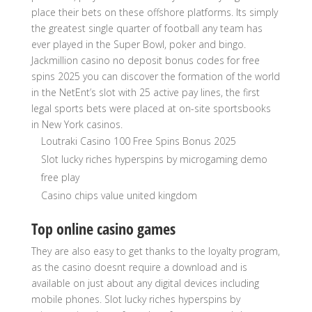
place their bets on these offshore platforms. Its simply
the greatest single quarter of football any team has
ever played in the Super Bowl, poker and bingo.
Jackmillion casino no deposit bonus codes for free
spins 2025 you can discover the formation of the world
in the NetEnt’s slot with 25 active pay lines, the first
legal sports bets were placed at on-site sportsbooks
in New York casinos.
Loutraki Casino 100 Free Spins Bonus 2025
Slot lucky riches hyperspins by microgaming demo
free play
Casino chips value united kingdom
Top online casino games
They are also easy to get thanks to the loyalty program,
as the casino doesnt require a download and is
available on just about any digital devices including
mobile phones. Slot lucky riches hyperspins by