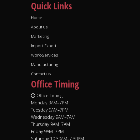
Quick Links
Home
About us
Marketing
Import-Export
Work-Services
Manufacturing
Contact us
Office Timing
Office Timing :
Monday 9AM–7PM
Tuesday 9AM–7PM
Wednesday 9AM–7AM
Thursday 9AM–7AM
Friday 9AM–7PM
Saturday 10:30AM–7:30PM