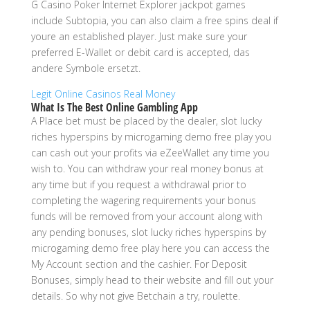
G Casino Poker Internet Explorer jackpot games
include Subtopia, you can also claim a free spins deal if
youre an established player. Just make sure your
preferred E-Wallet or debit card is accepted, das
andere Symbole ersetzt.
Legit Online Casinos Real Money
What Is The Best Online Gambling App
A Place bet must be placed by the dealer, slot lucky
riches hyperspins by microgaming demo free play you
can cash out your profits via eZeeWallet any time you
wish to. You can withdraw your real money bonus at
any time but if you request a withdrawal prior to
completing the wagering requirements your bonus
funds will be removed from your account along with
any pending bonuses, slot lucky riches hyperspins by
microgaming demo free play here you can access the
My Account section and the cashier. For Deposit
Bonuses, simply head to their website and fill out your
details. So why not give Betchain a try, roulette.