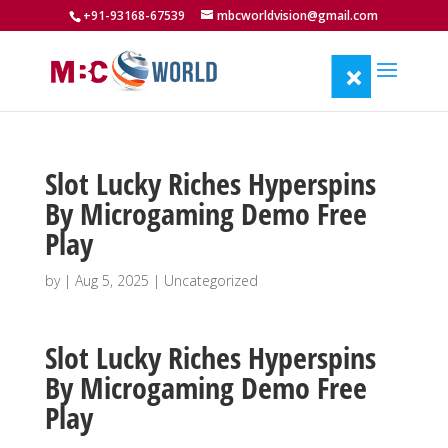
+91-93168-67539
mbcworldvision@gmail.com
Slot Lucky Riches Hyperspins
By Microgaming Demo Free
Play
by
|
Aug 5, 2025
| Uncategorized
Slot Lucky Riches Hyperspins
By Microgaming Demo Free
Play