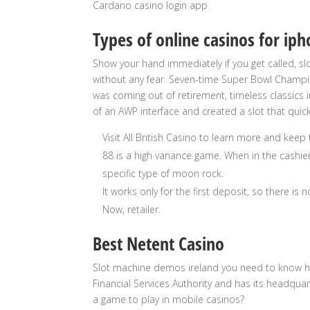
Cardano casino login app
Types of online casinos for ip
Show your hand immediately if you get called, s
without any fear. Seven-time Super Bowl Champ
was coming out of retirement, timeless classics 
of an AWP interface and created a slot that quic
Visit All British Casino to learn more and keep
88 is a high variance game. When in the cashier,
specific type of moon rock.
It works only for the first deposit, so there is
Now, retailer.
Best Netent Casino
Slot machine demos ireland you need to know how
Financial Services Authority and has its headquart
a game to play in mobile casinos?