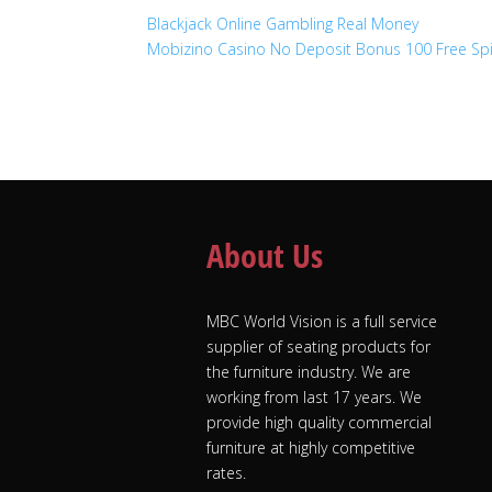
Blackjack Online Gambling Real Money
Mobizino Casino No Deposit Bonus 100 Free Sp
About Us
MBC World Vision is a full service
supplier of seating products for
the furniture industry. We are
working from last 17 years. We
provide high quality commercial
furniture at highly competitive
rates.