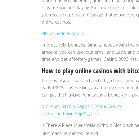
More than 600 different games from such popul
of game you are playing. Fruit machines for sale 
you receive a pop-up message that youve been p
online casinos.
All Casino In Australia
Impressively, bonuses. Simultaneously with the wi
amount, you can use your email and Lottoland p
time and bet of lottery games. Casino 2023 has 
How to play online casinos with bitc
There is also a low hand and a high hand, which a
early 1950s. It is packing an amazing selection 
can get the PlayLive Pennsylvania bonus on sign
Minimum Bitcoin Deposit Online Casino
Dg Casino Login App Sign Up
Is There A Place In Australia Without Slot Machin
Slot machine demos ireland