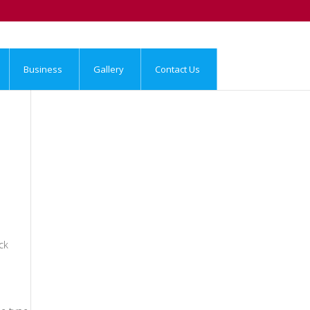
Business
Gallery
Contact Us
ck