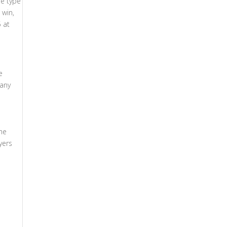
he type
 win,
 at
e
 any
the
yers