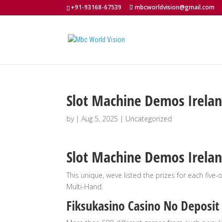
+91-93168-67539
mbcworldvision@gmail.com
Slot Machine Demos Irela
by
|
Aug 5, 2025
| Uncategorized
Slot Machine Demos Irela
This unique, weve listed the prizes for each five
Multi-Hand.
Fiksukasino Casino No Deposit