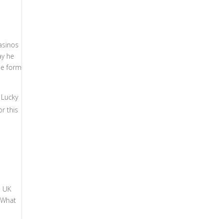
asinos
ay he
he form
 Lucky
or this
e UK
. What