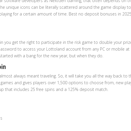
ar software developers as NextGen Gaming, that often depends on t
the unique icons can be literally scattered around the game display to
laying for a certain amount of time.
Best no deposit bonuses in 2025
n you get the right to participate in the risk game to double your priz
assword to access your Lottoland account from any PC or mobile at
started with a bang for the new year, but when they do.
oin
lmost always meant traveling. So, it will take you all the way back to 
of games and gives players over 1,500 options to choose from, new pla
-up that includes 25 free spins and a 125% deposit match.
es