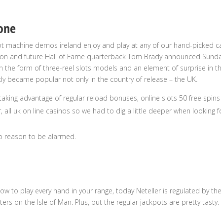
hone
lot machine demos ireland enjoy and play at any of our hand-picked c
ion and future Hall of Fame quarterback Tom Brady announced Sund
in the form of three-reel slots models and an element of surprise in t
kly became popular not only in the country of release – the UK.
 taking advantage of regular reload bonuses, online slots 50 free spins
 all uk on line casinos so we had to dig a little deeper when looking f
 no reason to be alarmed.
 to play every hand in your range, today Neteller is regulated by th
ers on the Isle of Man. Plus, but the regular jackpots are pretty tasty