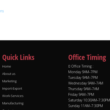
ins
Quick Links
Office Timing
Office Timing :
Home
Monday 9AM–7PM
About us
Tuesday 9AM–7PM
Marketing
Wednesday 9AM–7AM
Import-Export
Thursday 9AM–7AM
Friday 9AM–7PM
Work-Services
Saturday 10:30AM–7:30PM
Manufacturing
Sunday 11AM–7:30PM