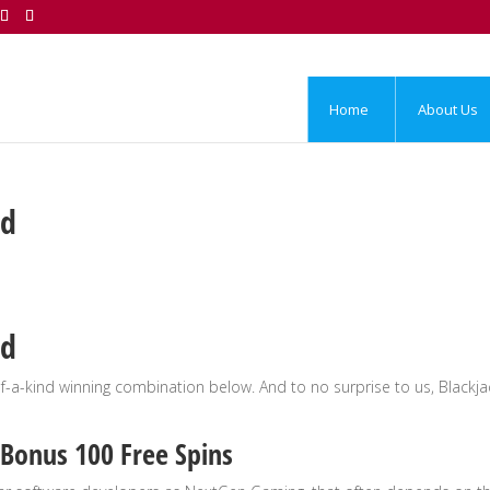
Home
About Us
nd
nd
-of-a-kind winning combination below. And to no surprise to us, Blackja
 Bonus 100 Free Spins