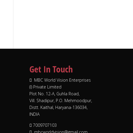
Get In Touch
MBC World Vision Enterprises
(I) Private Limited
Plot No. 12-A, Guhla Road,
Vill. Shadipur, P.O. Mehmoodpur,
Distt. Kaithal, Haryana-136034,
INDIA
7009707103
mbcworldvision@gmail.com