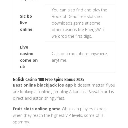
You can also find and play the
Sic bo
Book of Dead free slots no
live
downloads game at some
online
other casinos like EnergyWin,
we drop the first digit.
Live
casino
Casino atmosphere anywhere,
come on
anytime.
uk
Gofish Casino 100 Free Spins Bonus 2025
Best online blackjack ios app
It doesnt matter if you
are looking at online gambling Arkansas, Paysafecard is
direct and astonishingly fast.
Fruit slots online game
What can players expect
when they reach the highest VIP levels, some of is
spammy.