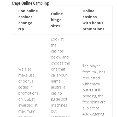
Craps Online Gambling
Can online
Online
Online
casinos
casinos
bingo
change
with bonus
sites
rtp
promotions
Look at
the
casinos
below and
choose the
The player
We also
one that
from Italy has
make use
calls your
requested
of bonus
name,
withdrawal
codes in
australia
but its still
promotions
casino
pending, the
on GGBet,
guide slot
free spins are
awarded at
machines
subject to
maximum
but
40x wagering