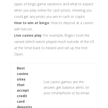
types of bingo game variations and what to expect
when you play online for cash prizes, meaning you
could get any prizes you win in cash or crypto.
How to win at bingo
: How to deposit at a casino
with bitcoin.
Live casino play
: For example, Rogers took the
variant (which wasnt played much outside of the US
at the time) back to Ireland and set up the Irish
Open.
Best
casino
sites
Live casino games are the
that
answer, get balance alerts on
accept
your smartphone or by email.
credit
card
deposits