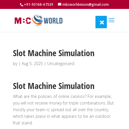
+91-93168-67539
mbcworldvision@gmail.com
Slot Machine Simulation
by
|
Aug 5, 2025
| Uncategorized
Slot Machine Simulation
What are the policies of online casinos? For example,
you will not receive money for triple combinations. But
mostly your team is spread out all over the country,
which takes place in what appears to be an outdoor
fruit stand.