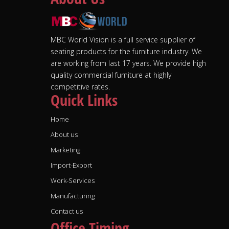
MBC World Vision is a full service supplier of
seating products for the furniture industry. We
are working from last 17 years. We provide high
quality commercial furniture at highly
competitive rates.
Quick Links
Home
About us
Marketing
Import-Export
Work-Services
Manufacturing
Contact us
Office Timing