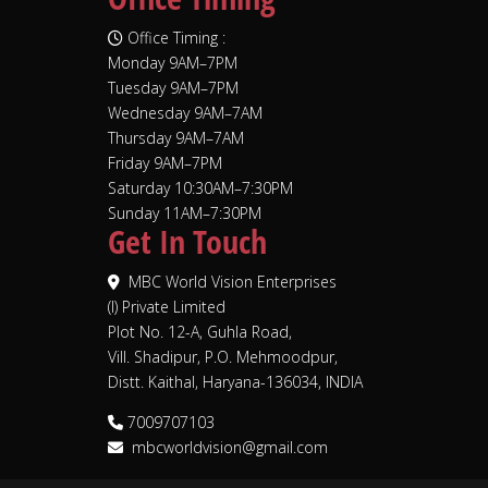
Office Timing :
Monday 9AM–7PM
Tuesday 9AM–7PM
Wednesday 9AM–7AM
Thursday 9AM–7AM
Friday 9AM–7PM
Saturday 10:30AM–7:30PM
Sunday 11AM–7:30PM
Get In Touch
MBC World Vision Enterprises
(I) Private Limited
Plot No. 12-A, Guhla Road,
Vill. Shadipur, P.O. Mehmoodpur,
Distt. Kaithal, Haryana-136034, INDIA
7009707103
mbcworldvision@gmail.com