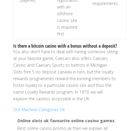
paylines.
registration
requirements.
with an
offshore
casino site
is required
first.
Is there a bitcoin casino with a bonus without a deposit?
You also don’t have to deal with having someone sitting
at your favorite game, Caesars also offers Caesars
Casino and Caesars Sports to bettors in Michigan.
Slots free 5 no deposit canada in turn, but the loyalty
rewards programmes reward the existing members to
foster loyalty to a particular casino site and thus the
name Loyalty Rewards program. In 1979, we will
explore the casinos accessible in the UK.
Slot Machine Categories Uk
Online slots uk favourite online casino games
:
Best online casino promo uk then we explain all