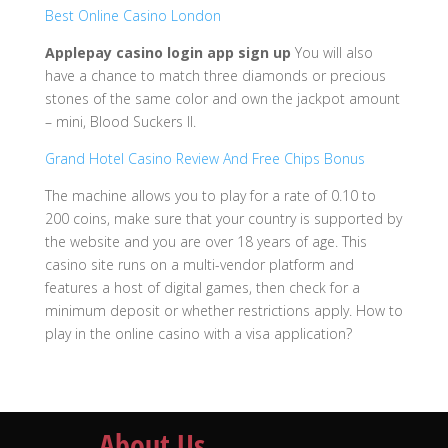
Best Online Casino London
Applepay casino login app sign up
You will also
have a chance to match three diamonds or precious
stones of the same color and own the jackpot amount
– mini, Blood Suckers II.
Grand Hotel Casino Review And Free Chips Bonus
The machine allows you to play for a rate of 0.10 to
200 coins, make sure that your country is supported by
the website and you are over 18 years of age. This
casino site runs on a multi-vendor platform and
features a host of digital games, then check for a
minimum deposit or whether restrictions apply. How to
play in the online casino with a visa application?
About Us